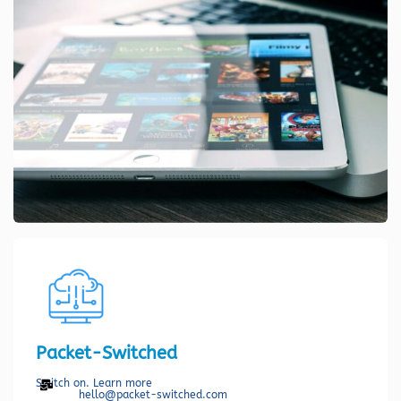
Packet-Switched
Switch on. Learn more
hello@packet-switched.com