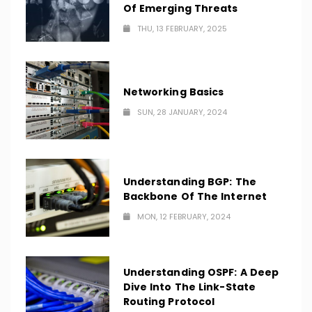
Of Emerging Threats
THU, 13 FEBRUARY, 2025
Networking Basics
SUN, 28 JANUARY, 2024
Understanding BGP: The
Backbone Of The Internet
MON, 12 FEBRUARY, 2024
Understanding OSPF: A Deep
Dive Into The Link-State
Routing Protocol