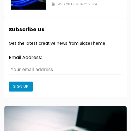
WED, 28 FEBRUARY, 2024
Subscribe Us
Get the latest creative news from BlazeTheme
Email Address:
SIGN UP