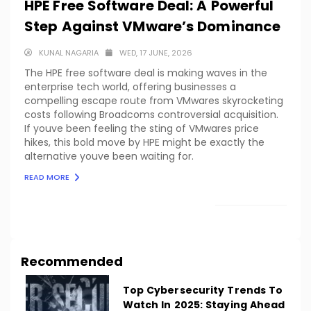
HPE Free Software Deal: A Powerful
Step Against VMware’s Dominance
KUNAL NAGARIA
WED, 17 JUNE, 2026
The HPE free software deal is making waves in the
enterprise tech world, offering businesses a
compelling escape route from VMwares skyrocketing
costs following Broadcoms controversial acquisition.
If youve been feeling the sting of VMwares price
hikes, this bold move by HPE might be exactly the
alternative youve been waiting for.
READ MORE
LOAD MORE
Recommended
Top Cybersecurity Trends To
Watch In 2025: Staying Ahead