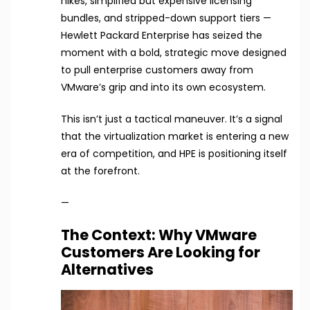
hikes, simplified but expensive licensing
bundles, and stripped-down support tiers —
Hewlett Packard Enterprise has seized the
moment with a bold, strategic move designed
to pull enterprise customers away from
VMware’s grip and into its own ecosystem.
This isn’t just a tactical maneuver. It’s a signal
that the virtualization market is entering a new
era of competition, and HPE is positioning itself
at the forefront.
—
The Context: Why VMware
Customers Are Looking for
Alternatives