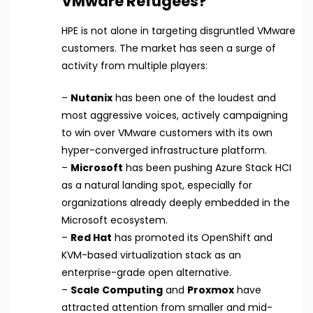
VMware Refugees?
HPE is not alone in targeting disgruntled VMware
customers. The market has seen a surge of
activity from multiple players:
–
Nutanix
has been one of the loudest and
most aggressive voices, actively campaigning
to win over VMware customers with its own
hyper-converged infrastructure platform.
–
Microsoft
has been pushing Azure Stack HCI
as a natural landing spot, especially for
organizations already deeply embedded in the
Microsoft ecosystem.
–
Red Hat
has promoted its OpenShift and
KVM-based virtualization stack as an
enterprise-grade open alternative.
–
Scale Computing
and
Proxmox
have
attracted attention from smaller and mid-