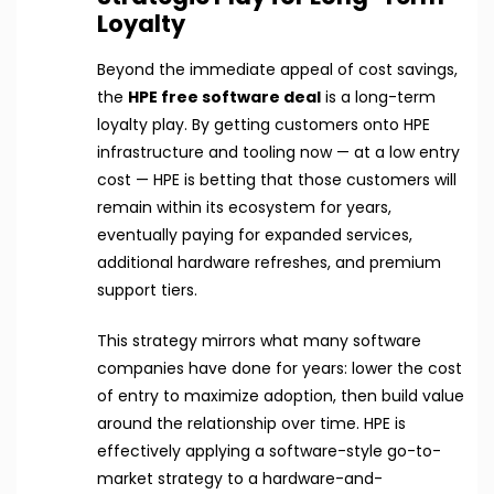
Loyalty
Beyond the immediate appeal of cost savings,
the
HPE free software deal
is a long-term
loyalty play. By getting customers onto HPE
infrastructure and tooling now — at a low entry
cost — HPE is betting that those customers will
remain within its ecosystem for years,
eventually paying for expanded services,
additional hardware refreshes, and premium
support tiers.
This strategy mirrors what many software
companies have done for years: lower the cost
of entry to maximize adoption, then build value
around the relationship over time. HPE is
effectively applying a software-style go-to-
market strategy to a hardware-and-