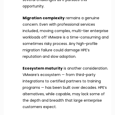
opportunity.
Migration complexity
remains a genuine
concern. Even with professional services
included, moving complex, multi-tier enterprise
workloads off VMware is a time-consuming and
sometimes risky process. Any high-profile
migration failure could damage HPE’s
reputation and slow adoption.
Ecosystem maturity
is another consideration.
VMware’s ecosystem — from third-party
integrations to certified partners to training
programs — has been built over decades. HPE’s
alternatives, while capable, may lack some of
the depth and breadth that large enterprise
customers expect.