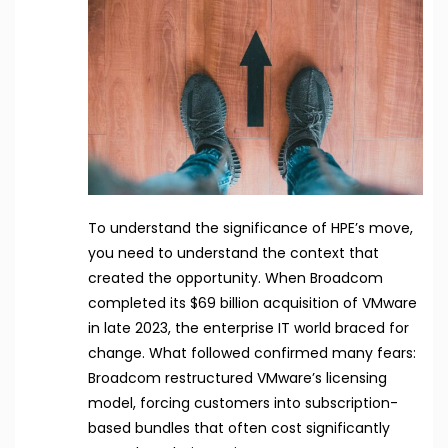
To understand the significance of HPE’s move,
you need to understand the context that
created the opportunity. When Broadcom
completed its $69 billion acquisition of VMware
in late 2023, the enterprise IT world braced for
change. What followed confirmed many fears:
Broadcom restructured VMware’s licensing
model, forcing customers into subscription-
based bundles that often cost significantly