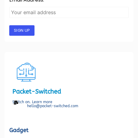
SIGN UP
Packet-Switched
Switch on. Learn more
hello@packet-switched.com
Gadget