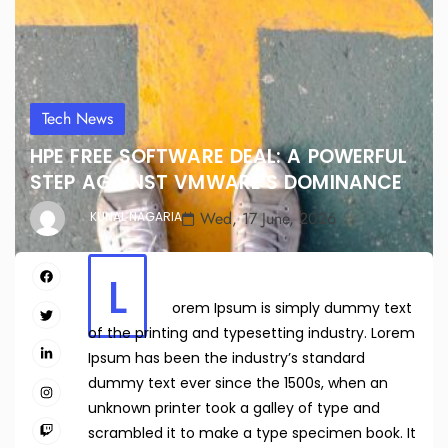
Tech News
HPE FREE SOFTWARE DEAL: A POWERFUL
STEP AGAINST VMWARE’S DOMINANCE
Wed, 17 June, 2026
KUNAL NAGARIA
L
orem Ipsum is simply dummy text
of the printing and typesetting industry. Lorem
Ipsum has been the industry’s standard
dummy text ever since the 1500s, when an
unknown printer took a galley of type and
scrambled it to make a type specimen book. It