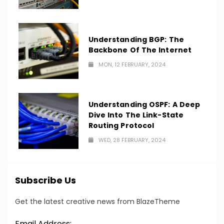
Understanding BGP: The
Backbone Of The Internet
MON, 12 FEBRUARY, 2024
Understanding OSPF: A Deep
Dive Into The Link-State
Routing Protocol
WED, 28 FEBRUARY, 2024
Subscribe Us
Get the latest creative news from BlazeTheme
Email Address: