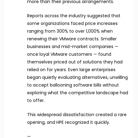
more than their previous arrangements.
Reports across the industry suggested that
some organizations faced price increases
ranging from 300% to over 1,000% when
renewing their VMware contracts. Smaller
businesses and mid-market companies —
once loyal VMware customers — found
themselves priced out of solutions they had
relied on for years. Even large enterprises
began quietly evaluating alternatives, unwilling
to accept ballooning software bills without
exploring what the competitive landscape had
to offer.
This widespread dissatisfaction created a rare
opening, and HPE recognized it quickly.
—