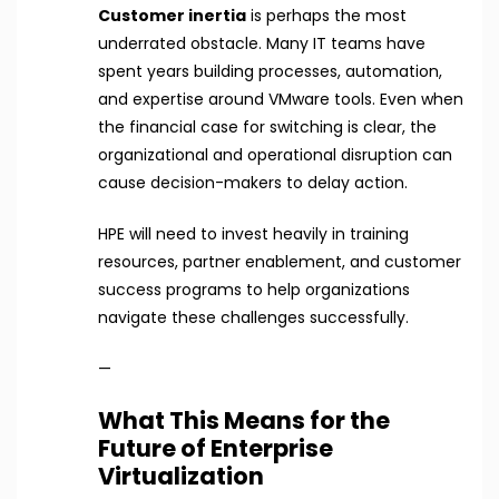
Customer inertia
is perhaps the most
underrated obstacle. Many IT teams have
spent years building processes, automation,
and expertise around VMware tools. Even when
the financial case for switching is clear, the
organizational and operational disruption can
cause decision-makers to delay action.
HPE will need to invest heavily in training
resources, partner enablement, and customer
success programs to help organizations
navigate these challenges successfully.
—
What This Means for the
Future of Enterprise
Virtualization