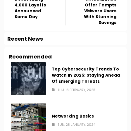
4,000 Layoffs
Offer Tempts
Announced
VMware Users
Same Day
With Stunning
Savings
Recent News
Recommended
Top Cybersecurity Trends To
Watch In 2025: Staying Ahead
Of Emerging Threats
THU, 13 FEBRUARY, 2025
Networking Basics
SUN, 28 JANUARY, 2024