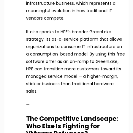
infrastructure business, which represents a
meaningful evolution in how traditional IT
vendors compete.
It also speaks to HPE’s broader GreenLake
strategy, its as-a-service platform that allows
organizations to consume IT infrastructure on
a consumption-based model. By using this free
software offer as an on-ramp to GreenLake,
HPE can transition more customers toward its
managed service model — a higher-margin,
stickier business than traditional hardware
sales.
—
The Competitive Landscape:
Who Else Is Fighting for