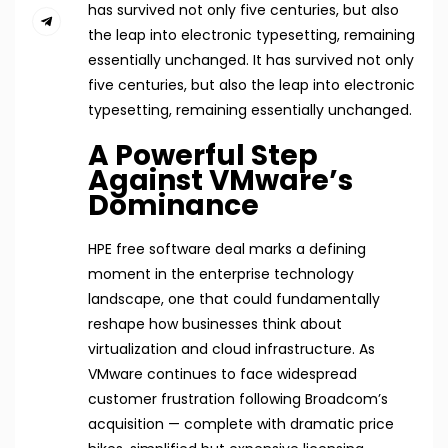
has survived not only five centuries, but also
the leap into electronic typesetting, remaining
essentially unchanged. It has survived not only
five centuries, but also the leap into electronic
typesetting, remaining essentially unchanged.
A Powerful Step
Against VMware’s
Dominance
HPE free software deal marks a defining
moment in the enterprise technology
landscape, one that could fundamentally
reshape how businesses think about
virtualization and cloud infrastructure. As
VMware continues to face widespread
customer frustration following Broadcom’s
acquisition — complete with dramatic price