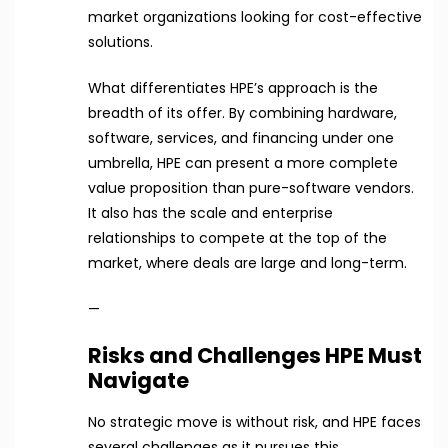
market organizations looking for cost-effective
solutions.
What differentiates HPE’s approach is the
breadth of its offer. By combining hardware,
software, services, and financing under one
umbrella, HPE can present a more complete
value proposition than pure-software vendors.
It also has the scale and enterprise
relationships to compete at the top of the
market, where deals are large and long-term.
—
Risks and Challenges HPE Must
Navigate
No strategic move is without risk, and HPE faces
several challenges as it pursues this