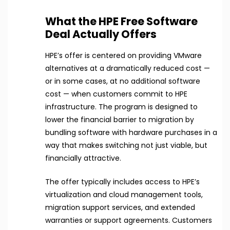
What the HPE Free Software
Deal Actually Offers
HPE’s offer is centered on providing VMware
alternatives at a dramatically reduced cost —
or in some cases, at no additional software
cost — when customers commit to HPE
infrastructure. The program is designed to
lower the financial barrier to migration by
bundling software with hardware purchases in a
way that makes switching not just viable, but
financially attractive.
The offer typically includes access to HPE’s
virtualization and cloud management tools,
migration support services, and extended
warranties or support agreements. Customers