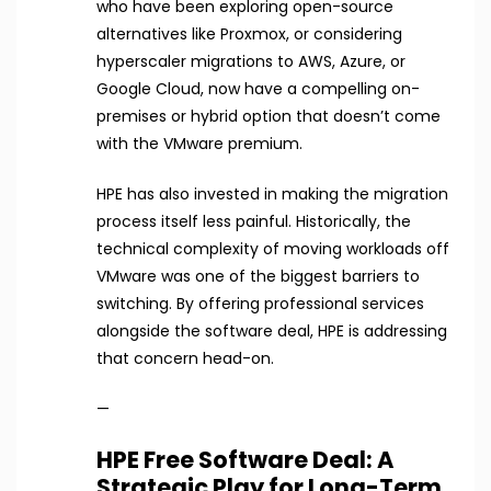
who have been exploring open-source
alternatives like Proxmox, or considering
hyperscaler migrations to AWS, Azure, or
Google Cloud, now have a compelling on-
premises or hybrid option that doesn’t come
with the VMware premium.
HPE has also invested in making the migration
process itself less painful. Historically, the
technical complexity of moving workloads off
VMware was one of the biggest barriers to
switching. By offering professional services
alongside the software deal, HPE is addressing
that concern head-on.
—
HPE Free Software Deal: A
Strategic Play for Long-Term