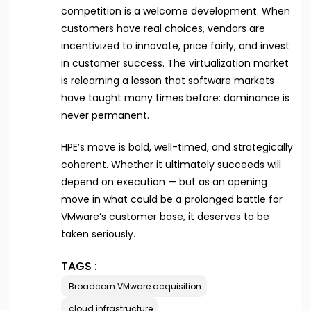
competition is a welcome development. When
customers have real choices, vendors are
incentivized to innovate, price fairly, and invest
in customer success. The virtualization market
is relearning a lesson that software markets
have taught many times before: dominance is
never permanent.
HPE’s move is bold, well-timed, and strategically
coherent. Whether it ultimately succeeds will
depend on execution — but as an opening
move in what could be a prolonged battle for
VMware’s customer base, it deserves to be
taken seriously.
TAGS :
Broadcom VMware acquisition
cloud infrastructure