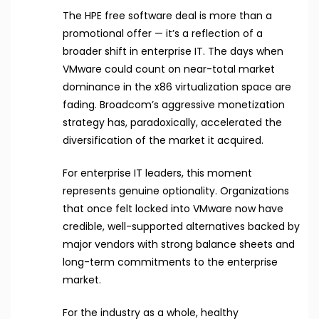
The HPE free software deal is more than a
promotional offer — it’s a reflection of a
broader shift in enterprise IT. The days when
VMware could count on near-total market
dominance in the x86 virtualization space are
fading. Broadcom’s aggressive monetization
strategy has, paradoxically, accelerated the
diversification of the market it acquired.
For enterprise IT leaders, this moment
represents genuine optionality. Organizations
that once felt locked into VMware now have
credible, well-supported alternatives backed by
major vendors with strong balance sheets and
long-term commitments to the enterprise
market.
For the industry as a whole, healthy