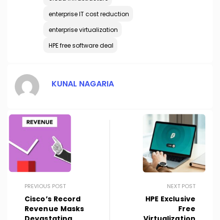
enterprise IT cost reduction
enterprise virtualization
HPE free software deal
KUNAL NAGARIA
PREVIOUS POST
NEXT POST
Cisco’s Record
HPE Exclusive
Revenue Masks
Free
Devastating
Virtualization