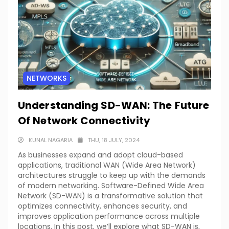
NETWORKS
Understanding SD-WAN: The Future
Of Network Connectivity
KUNAL NAGARIA
THU, 18 JULY, 2024
As businesses expand and adopt cloud-based
applications, traditional WAN (Wide Area Network)
architectures struggle to keep up with the demands
of modern networking. Software-Defined Wide Area
Network (SD-WAN) is a transformative solution that
optimizes connectivity, enhances security, and
improves application performance across multiple
locations. In this post, we’ll explore what SD-WAN is,