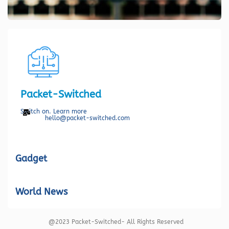
Packet-Switched
Switch on. Learn more
hello@packet-switched.com
Gadget
World News
@2023 Packet-Switched- All Rights Reserved