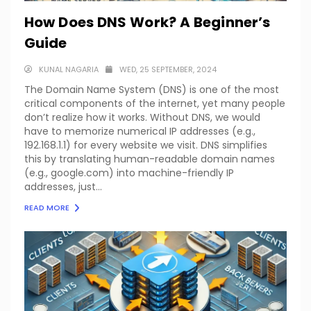
How Does DNS Work? A Beginner’s
Guide
KUNAL NAGARIA
WED, 25 SEPTEMBER, 2024
The Domain Name System (DNS) is one of the most
critical components of the internet, yet many people
don’t realize how it works. Without DNS, we would
have to memorize numerical IP addresses (e.g.,
192.168.1.1) for every website we visit. DNS simplifies
this by translating human-readable domain names
(e.g., google.com) into machine-friendly IP
addresses, just...
READ MORE