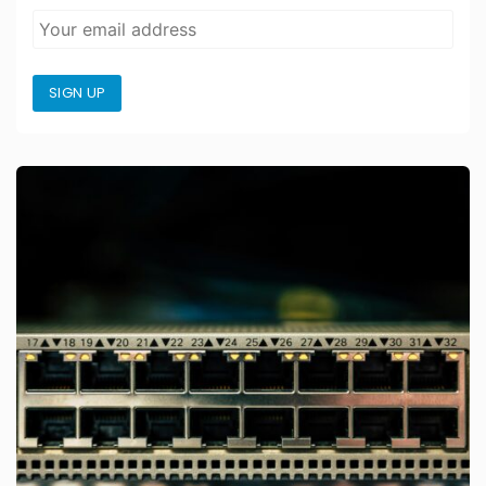
SIGN UP