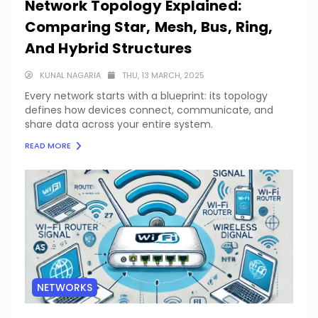
Network Topology Explained:
Comparing Star, Mesh, Bus, Ring,
And Hybrid Structures
KUNAL NAGARIA
THU, 13 MARCH, 2025
Every network starts with a blueprint: its topology
defines how devices connect, communicate, and
share data across your entire system.
READ MORE
NETWORKS