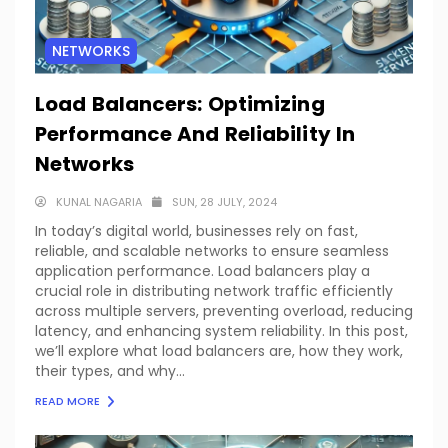
NETWORKS
Load Balancers: Optimizing
Performance And Reliability In
Networks
KUNAL NAGARIA
SUN, 28 JULY, 2024
In today’s digital world, businesses rely on fast,
reliable, and scalable networks to ensure seamless
application performance. Load balancers play a
crucial role in distributing network traffic efficiently
across multiple servers, preventing overload, reducing
latency, and enhancing system reliability. In this post,
we’ll explore what load balancers are, how they work,
their types, and why...
READ MORE