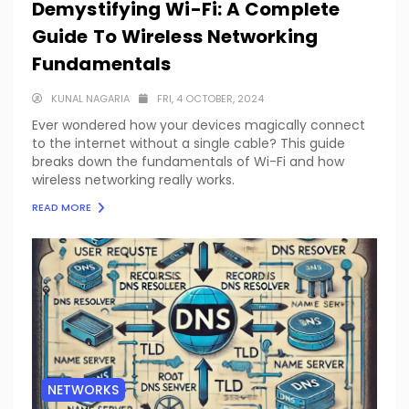
Demystifying Wi-Fi: A Complete
Guide To Wireless Networking
Fundamentals
KUNAL NAGARIA
FRI, 4 OCTOBER, 2024
Ever wondered how your devices magically connect
to the internet without a single cable? This guide
breaks down the fundamentals of Wi-Fi and how
wireless networking really works.
READ MORE
NETWORKS