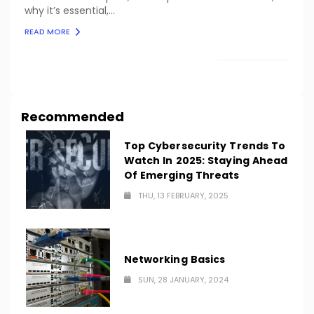
why it’s essential,...
READ MORE
LOAD MORE
Recommended
Top Cybersecurity Trends To
Watch In 2025: Staying Ahead
Of Emerging Threats
THU, 13 FEBRUARY, 2025
Networking Basics
SUN, 28 JANUARY, 2024