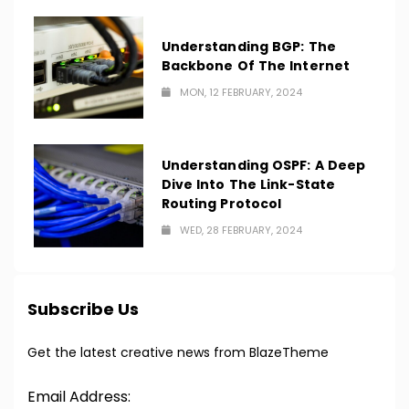
Understanding BGP: The
Backbone Of The Internet
MON, 12 FEBRUARY, 2024
Understanding OSPF: A Deep
Dive Into The Link-State
Routing Protocol
WED, 28 FEBRUARY, 2024
Subscribe Us
Get the latest creative news from BlazeTheme
Email Address: