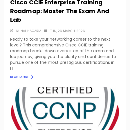
Cisco CCIE Enterprise Training
Roadmap: Master The Exam And
Lab
KUNAL NAGARIA
THU, 26 MARCH, 2026
Ready to take your networking career to the next
level? This comprehensive Cisco CCIE training
roadmap breaks down every step of the exam and
lab journey, giving you the clarity and confidence to
pursue one of the most prestigious certifications in
IT.
READ MORE