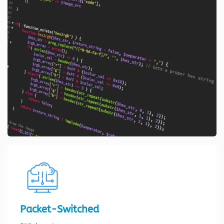
Packet-Switched