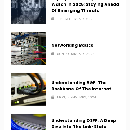
Watch In 2025: Staying Ahead
Of Emerging Threats
THU, 13 FEBRUARY, 2025
Networking Basics
SUN, 28 JANUARY, 2024
Understanding BGP: The
Backbone Of The Internet
MON, 12 FEBRUARY, 2024
Understanding OSPF: A Deep
Dive Into The Link-State