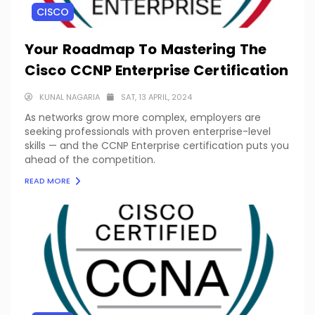
CISCO
Your Roadmap To Mastering The
Cisco CCNP Enterprise Certification
KUNAL NAGARIA
SAT, 13 APRIL, 2024
As networks grow more complex, employers are
seeking professionals with proven enterprise-level
skills — and the CCNP Enterprise certification puts you
ahead of the competition.
READ MORE