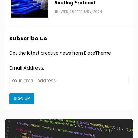
Routing Protocol
WED, 28 FEBRUARY, 2024
Subscribe Us
Get the latest creative news from BlazeTheme
Email Address:
SIGN UP