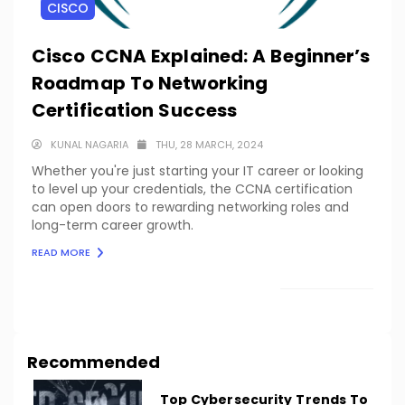
CISCO
Cisco CCNA Explained: A Beginner’s
Roadmap To Networking
Certification Success
KUNAL NAGARIA
THU, 28 MARCH, 2024
Whether you're just starting your IT career or looking
to level up your credentials, the CCNA certification
can open doors to rewarding networking roles and
long-term career growth.
READ MORE
LOAD MORE
Recommended
Top Cybersecurity Trends To