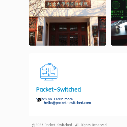
Packet-Switched
Switch on. Learn more
hello@packet-switched.com
@2023 Packet-Switched- All Rights Reserved