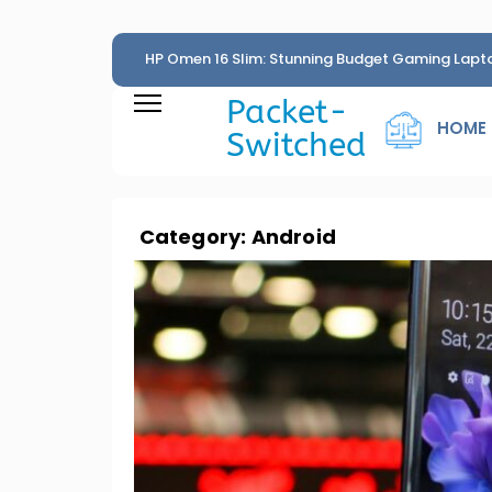
HP Omen 16 Slim: Stunning Budget Gaming Lapt
Penny
Packet-
HOME
Switched
Category:
Android