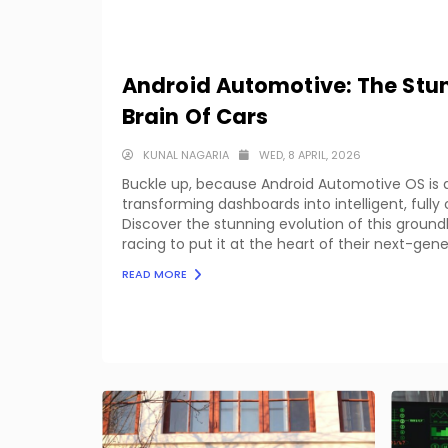
Android Automotive: The Stun
Brain Of Cars
KUNAL NAGARIA
WED, 8 APRIL, 2026
Buckle up, because Android Automotive OS is q
transforming dashboards into intelligent, ful
Discover the stunning evolution of this grou
racing to put it at the heart of their next-gene
READ MORE