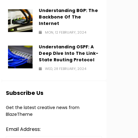
Understanding BGP: The
Backbone Of The
Internet
MON, 12 FEBRUARY, 2024
Understanding OSPF: A
Deep Dive Into The Link-
State Routing Protocol
WED, 28 FEBRUARY, 2024
Subscribe Us
Get the latest creative news from
BlazeTheme
Email Address: