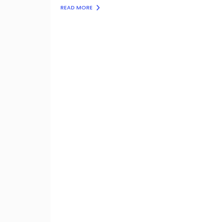
READ MORE