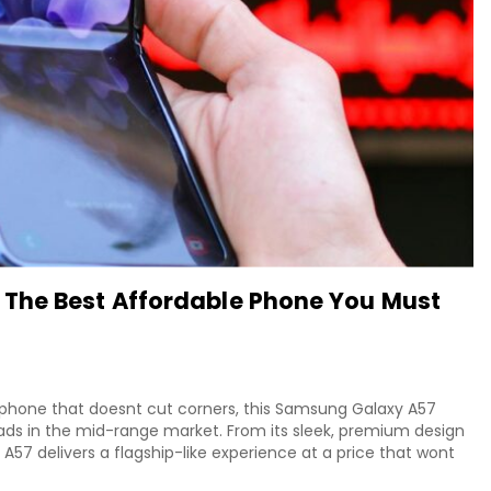
The Best Affordable Phone You Must
tphone that doesnt cut corners, this Samsung Galaxy A57
eads in the mid-range market. From its sleek, premium design
 A57 delivers a flagship-like experience at a price that wont