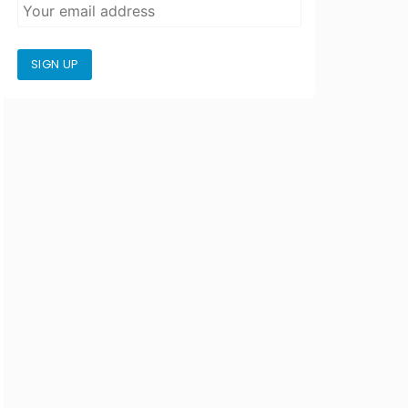
SIGN UP