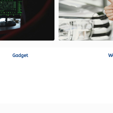
Gadget
W