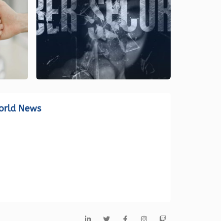
orld News