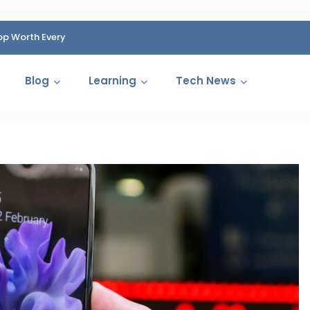
op Worth Every
HP Fined 1.4 Billion Rupees Over Shocking Ink Cartr
Cartelization Scandal
Blog
Learning
Tech News