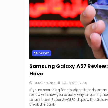
ANDROID
Samsung Galaxy A57 Review: 
Have
KUNAL NAGARIA
SAT, 18 APRIL, 2026
If youre searching for a budget-friendly smar
review will show you exactly why its turning h
to its vibrant Super AMOLED display, the Galaxy
break the bank.