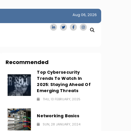
Aug 06, 2026
idge
San Francisco Homes Sell For Stunning $1M Above Ask
Amid AI Boom
Recommended
Top Cybersecurity
Trends To Watch In
2025: Staying Ahead Of
Emerging Threats
THU, 13 FEBRUARY, 2025
Networking Basics
SUN, 28 JANUARY, 2024