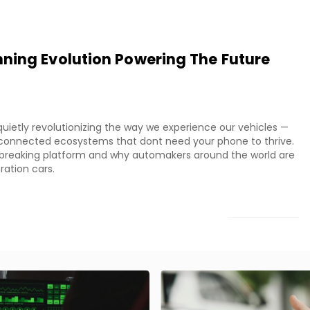
ning Evolution Powering The Future
uietly revolutionizing the way we experience our vehicles —
ly connected ecosystems that dont need your phone to thrive.
ndbreaking platform and why automakers around the world are
ration cars.
LOAD MORE