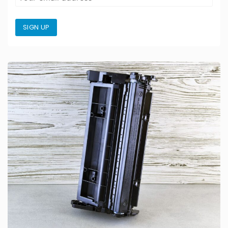
SIGN UP