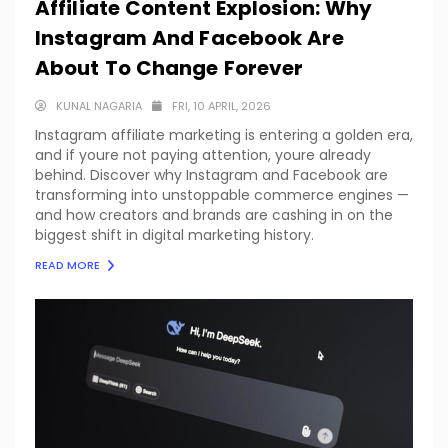
Affiliate Content Explosion: Why
Instagram And Facebook Are
About To Change Forever
KUNAL NAGARIA
FRI, 10 APRIL, 2026
Instagram affiliate marketing is entering a golden era,
and if youre not paying attention, youre already
behind. Discover why Instagram and Facebook are
transforming into unstoppable commerce engines —
and how creators and brands are cashing in on the
biggest shift in digital marketing history.
READ MORE