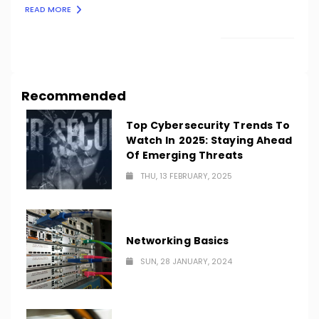
READ MORE
LOAD MORE
Recommended
Top Cybersecurity Trends To
Watch In 2025: Staying Ahead
Of Emerging Threats
THU, 13 FEBRUARY, 2025
Networking Basics
SUN, 28 JANUARY, 2024