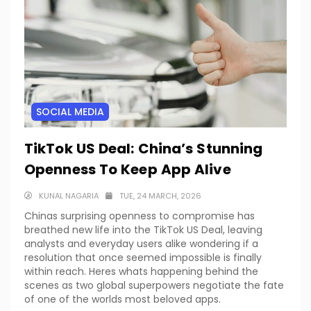
SOCIAL MEDIA
TikTok US Deal: China’s Stunning
Openness To Keep App Alive
KUNAL NAGARIA
TUE, 24 MARCH, 2026
Chinas surprising openness to compromise has
breathed new life into the TikTok US Deal, leaving
analysts and everyday users alike wondering if a
resolution that once seemed impossible is finally
within reach. Heres whats happening behind the
scenes as two global superpowers negotiate the fate
of one of the worlds most beloved apps.