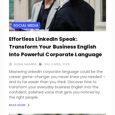
SOCIAL MEDIA
Effortless LinkedIn Speak:
Transform Your Business English
Into Powerful Corporate Language
KUNAL NAGARIA
THU, 2 APRIL, 2026
Mastering LinkedIn corporate language could be the
career game-changer you never knew you needed —
and its far easier than you think. Discover how to
transform your everyday business English into the
confident, polished voice that gets you noticed by
the right people.
READ MORE