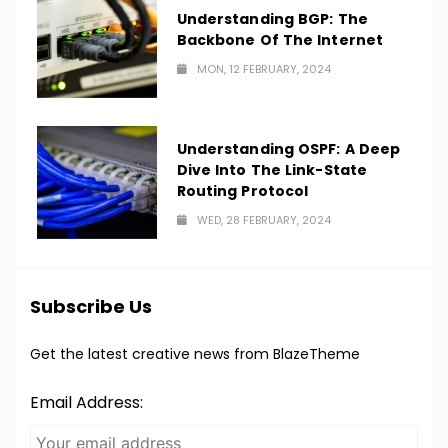
Understanding BGP: The
Backbone Of The Internet
MON, 12 FEBRUARY, 2024
Understanding OSPF: A Deep
Dive Into The Link-State
Routing Protocol
WED, 28 FEBRUARY, 2024
Subscribe Us
Get the latest creative news from BlazeTheme
Email Address: