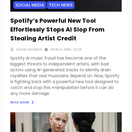
SOCIAL MEDIA
TECH NEWS
Spotify’s Powerful New Tool
Effortlessly Stops AI Slop From
Stealing Artist Credit
KUNAL NAGARIA
MON, 6 APRIL, 2026
Spotify AI music fraud has become one of the
biggest threats to independent artists, with bad
actors using AI-generated tracks to silently drain
royalties that real musicians depend on. Now, Spotify
is fighting back with a powerful new tool designed to
catch and stop this manipulation before it can do
any more damage.
READ MORE