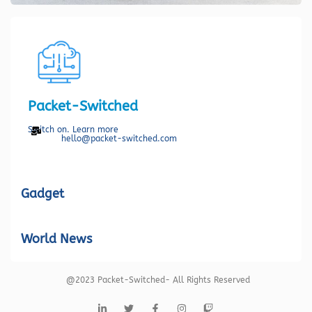
Packet-Switched
Switch on. Learn more
hello@packet-switched.com
Gadget
World News
@2023 Packet-Switched- All Rights Reserved