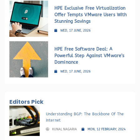
HPE Exclusive Free Virtualization
Offer Tempts VMware Users With
Stunning Savings
WED, 17 JUNE, 2026
HPE Free Software Deal: A
Powerful Step Against VMware’s
Dominance
WED, 17 JUNE, 2026
Editors Pick
Understanding BGP: The Backbone Of The
Internet
KUNAL NAGARIA
MON, 12 FEBRUARY, 2024