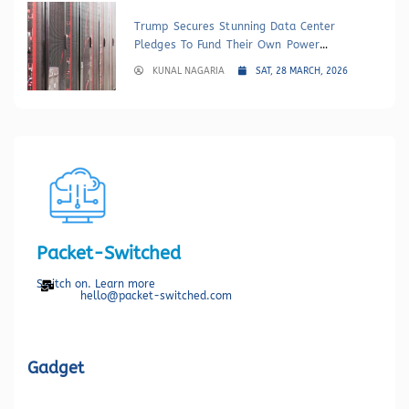
Trump Secures Stunning Data Center
Pledges To Fund Their Own Power
Generation
KUNAL NAGARIA
SAT, 28 MARCH, 2026
Packet-Switched
Switch on. Learn more
hello@packet-switched.com
Gadget