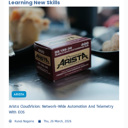
Learning New Skills
ARISTA
Arista CloudVision: Network-Wide Automation And Telemetry
HP
With EOS
Sw
Kunal Nagaria
Thu, 26 March, 2026