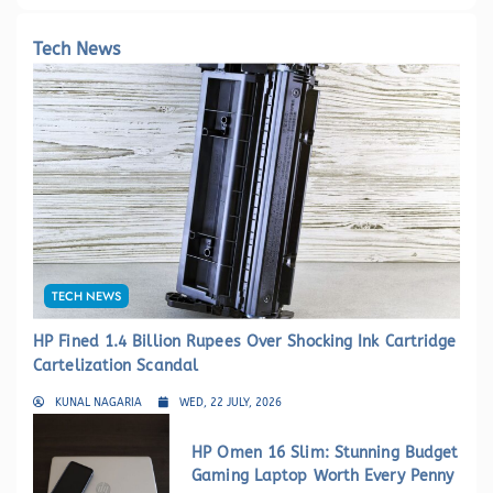
Tech News
TECH NEWS
HP Fined 1.4 Billion Rupees Over Shocking Ink Cartridge
Cartelization Scandal
KUNAL NAGARIA
WED, 22 JULY, 2026
HP Omen 16 Slim: Stunning Budget
Gaming Laptop Worth Every Penny