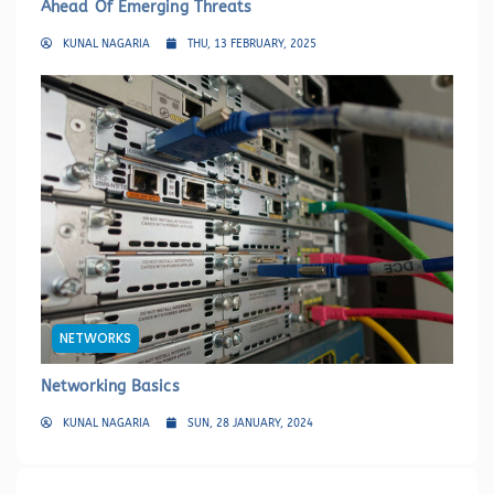
Ahead Of Emerging Threats
KUNAL NAGARIA
THU, 13 FEBRUARY, 2025
NETWORKS
Networking Basics
KUNAL NAGARIA
SUN, 28 JANUARY, 2024