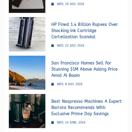
WED, 29 JULY, 2026
HP Fined 1.4 Billion Rupees Over
Shocking Ink Cartridge
Cartelization Scandal
WED, 22 JULY, 2026
San Francisco Homes Sell For
Stunning $1M Above Asking Price
Amid AI Boom
WED, 8 JULY, 2026
Best Nespresso Machines A Expert
Barista Recommends With
Exclusive Prime Day Savings
WED, 24 JUNE, 2026