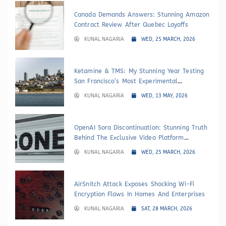
Canada Demands Answers: Stunning Amazon
Contract Review After Quebec Layoffs
KUNAL NAGARIA
WED, 25 MARCH, 2026
Ketamine & TMS: My Stunning Year Testing
San Francisco’s Most Experimental
Depression Treatments
KUNAL NAGARIA
WED, 13 MAY, 2026
OpenAI Sora Discontinuation: Stunning Truth
Behind The Exclusive Video Platform
Shutdown
KUNAL NAGARIA
WED, 25 MARCH, 2026
AirSnitch Attack Exposes Shocking Wi-Fi
Encryption Flaws In Homes And Enterprises
KUNAL NAGARIA
SAT, 28 MARCH, 2026