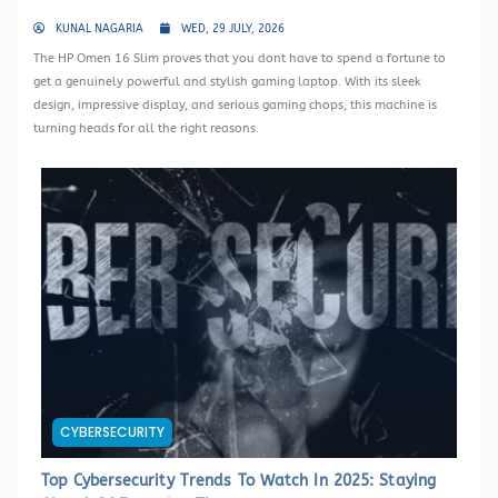
KUNAL NAGARIA
WED, 29 JULY, 2026
The HP Omen 16 Slim proves that you dont have to spend a fortune to
get a genuinely powerful and stylish gaming laptop. With its sleek
design, impressive display, and serious gaming chops, this machine is
turning heads for all the right reasons.
CYBERSECURITY
Top Cybersecurity Trends To Watch In 2025: Staying