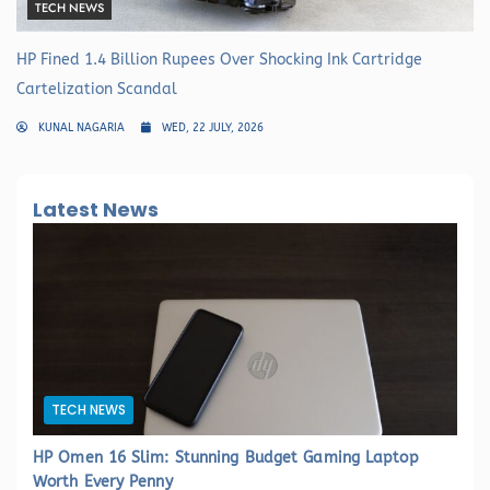
TECH NEWS
HP Fined 1.4 Billion Rupees Over Shocking Ink Cartridge
Cartelization Scandal
KUNAL NAGARIA
WED, 22 JULY, 2026
Latest News
TECH NEWS
HP Omen 16 Slim: Stunning Budget Gaming Laptop
Worth Every Penny