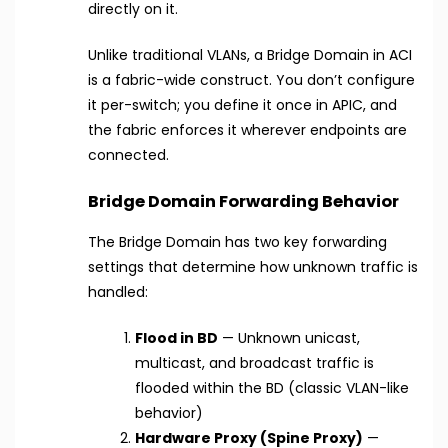
directly on it.
Unlike traditional VLANs, a Bridge Domain in ACI
is a fabric-wide construct. You don’t configure
it per-switch; you define it once in APIC, and
the fabric enforces it wherever endpoints are
connected.
Bridge Domain Forwarding Behavior
The Bridge Domain has two key forwarding
settings that determine how unknown traffic is
handled:
Flood in BD
— Unknown unicast,
multicast, and broadcast traffic is
flooded within the BD (classic VLAN-like
behavior)
Hardware Proxy (Spine Proxy)
—