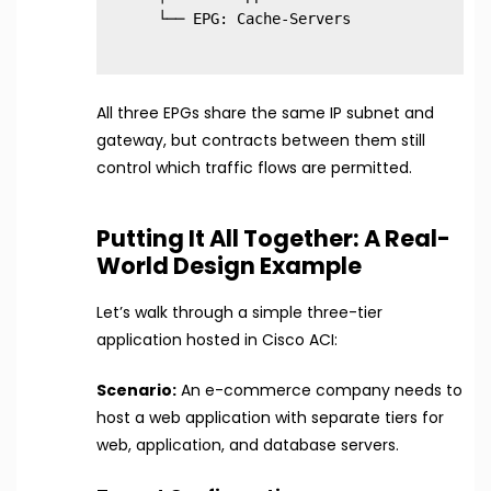
All three EPGs share the same IP subnet and
gateway, but contracts between them still
control which traffic flows are permitted.
Putting It All Together: A Real-
World Design Example
Let’s walk through a simple three-tier
application hosted in Cisco ACI:
Scenario:
An e-commerce company needs to
host a web application with separate tiers for
web, application, and database servers.