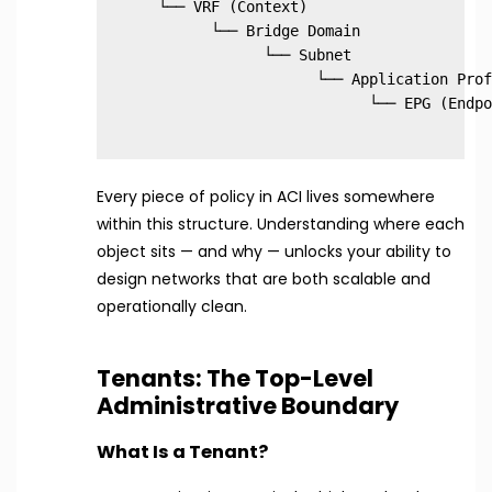
  └── VRF (Context)

        └── Bridge Domain

              └── Subnet

                    └── Application Prof
Every piece of policy in ACI lives somewhere
within this structure. Understanding where each
object sits — and why — unlocks your ability to
design networks that are both scalable and
operationally clean.
Tenants: The Top-Level
Administrative Boundary
What Is a Tenant?