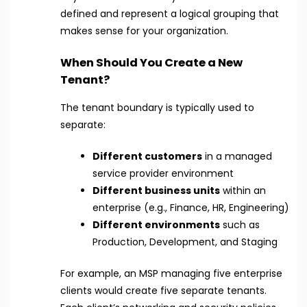
defined and represent a logical grouping that
makes sense for your organization.
When Should You Create a New
Tenant?
The tenant boundary is typically used to
separate:
Different customers
in a managed
service provider environment
Different business units
within an
enterprise (e.g., Finance, HR, Engineering)
Different environments
such as
Production, Development, and Staging
For example, an MSP managing five enterprise
clients would create five separate tenants.