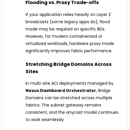
Flooding vs. Proxy Trade-offs
If your application relies heavily on Layer 2
broadcasts (some legacy apps do), flood
mode may be required on specific BDs.
However, for modern containerized or
virtualized workloads, hardware proxy mode
significantly improves fabric performance.
Stretching Bridge Domains Across
Sites
In multi-site ACI deployments managed by
Nexus Dashboard Orchestrator
, Bridge
Domains can be stretched across multiple
fabrics. The subnet gateway remains
consistent, and the anycast model continues
to work seamlessly.