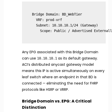
Bridge Domain: BD_WebTier

  VRF: prod-vrf

  Subnet: 10.10.10.1/24 (Gateway)

Any EPG associated with this Bridge Domain
can use
as its default gateway.
10.10.10.1
ACI’s distributed anycast gateway model
means this IP is active simultaneously on every
leaf switch where an endpoint in that BD is
connected — eliminating the need for FHRP
protocols like HSRP or VRRP.
Bridge Domain vs. EPG: A Critical
Distinction