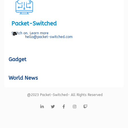
Packet-Switched
Switch on. Learn more
hello@packet-switched.com
Gadget
World News
@2023 Packet-Switched- All Rights Reserved