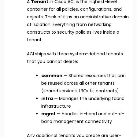
A
Tenant
in Cisco ACI is the highest-level
container for all policies, configurations, and
objects. Think of it as an administrative domain
of isolation. Everything from networking
constructs to security policies lives inside a
tenant.
ACI ships with three system-defined tenants
that you cannot delete:
common
— Shared resources that can
be reused across all other tenants
(shared services, L3Outs, contracts)
infra
— Manages the underlying fabric
infrastructure
mgmt
— Handles in-band and out-of-
band management connectivity
Any additional tenants you create are user-