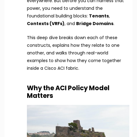
everywhere. But before you can harness that
power, you need to understand the
foundational building blocks:
Tenants
,
Contexts (VRFs)
, and
Bridge Domains
.
This deep dive breaks down each of these
constructs, explains how they relate to one
another, and walks through real-world
examples to show how they come together
inside a Cisco ACI fabric.
Why the ACI Policy Model
Matters