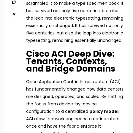
scrambled it to make a type specimen book. It
has survived not only five centuries, but also
the leap into electronic typesetting, remaining
essentially unchanged. It has survived not only
five centuries, but also the leap into electronic
typesetting, remaining essentially unchanged.
Cisco ACI Deep Dive:
Tenants, Contexts,
and Bridge Domains
Cisco Application Centric Infrastructure (ACI)
has fundamentally changed how data centers
are designed, operated, and scaled. By shifting
the focus from device-by-device
configuration to a centralized
policy model
,
ACI allows network engineers to define intent
once and have the fabric enforce it