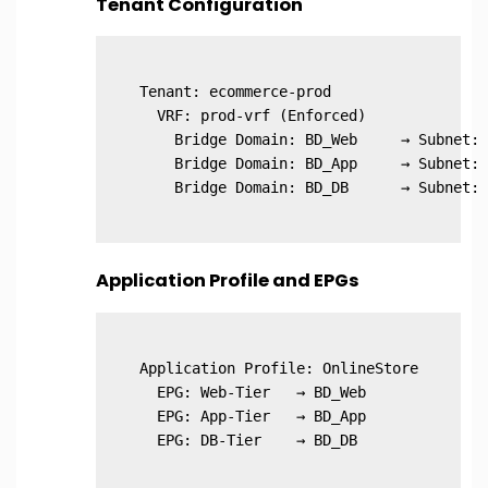
Tenant Configuration
Tenant: ecommerce-prod

  VRF: prod-vrf (Enforced)

    Bridge Domain: BD_Web     → Subnet: 
    Bridge Domain: BD_App     → Subnet: 
Application Profile and EPGs
Application Profile: OnlineStore

  EPG: Web-Tier   → BD_Web

  EPG: App-Tier   → BD_App
