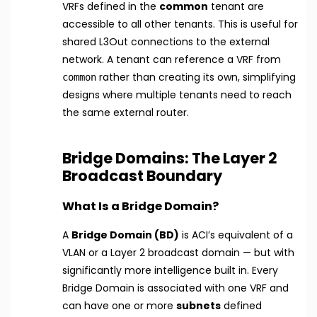
VRFs defined in the
common
tenant are
accessible to all other tenants. This is useful for
shared L3Out connections to the external
network. A tenant can reference a VRF from
rather than creating its own, simplifying
common
designs where multiple tenants need to reach
the same external router.
Bridge Domains: The Layer 2
Broadcast Boundary
What Is a Bridge Domain?
A
Bridge Domain (BD)
is ACI’s equivalent of a
VLAN or a Layer 2 broadcast domain — but with
significantly more intelligence built in. Every
Bridge Domain is associated with one VRF and
can have one or more
subnets
defined