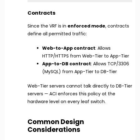
Contracts
Since the VRF is in
enforced mode
, contracts
define all permitted traffic:
Web-to-App contract
: Allows
HTTP/HTTPS from Web-Tier to App-Tier
App-to-DB contract
: Allows TCP/3306
(MySQL) from App-Tier to DB-Tier
Web-Tier servers cannot talk directly to DB-Tier
servers — ACI enforces this policy at the
hardware level on every leaf switch.
Common Design
Considerations