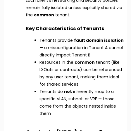
Each client’s networking and security policies
remain fully isolated unless explicitly shared via
the
common
tenant.
Key Characteristics of Tenants
Tenants provide
fault domain isolation
— a misconfiguration in Tenant A cannot
directly impact Tenant B
Resources in the
common
tenant (like
L3Outs or contracts) can be referenced
by any user tenant, making them ideal
for shared services
Tenants do
not
inherently map to a
specific VLAN, subnet, or VRF — those
come from the objects nested inside
them