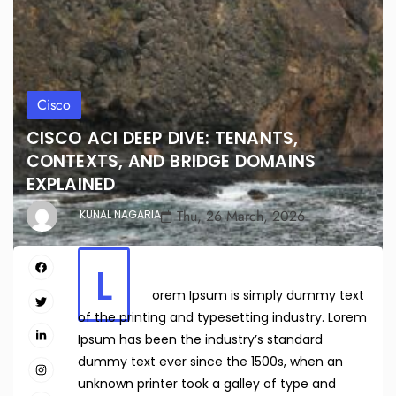
Cisco
CISCO ACI DEEP DIVE: TENANTS,
CONTEXTS, AND BRIDGE DOMAINS
EXPLAINED
Thu, 26 March, 2026
KUNAL NAGARIA
L
orem Ipsum is simply dummy text
of the printing and typesetting industry. Lorem
Ipsum has been the industry’s standard
dummy text ever since the 1500s, when an
unknown printer took a galley of type and