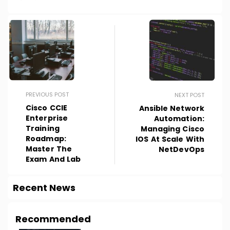
PREVIOUS POST
NEXT POST
Cisco CCIE
Ansible Network
Enterprise
Automation:
Training
Managing Cisco
Roadmap:
IOS At Scale With
Master The
NetDevOps
Exam And Lab
Recent News
Recommended