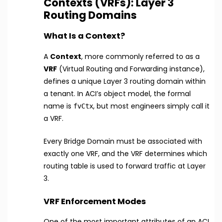
Contexts (VRFs): Layer 3
Routing Domains
What Is a Context?
A
Context
, more commonly referred to as a
VRF
(Virtual Routing and Forwarding instance),
defines a unique Layer 3 routing domain within
a tenant. In ACI’s object model, the formal
name is
, but most engineers simply call it
fvCtx
a VRF.
Every Bridge Domain must be associated with
exactly one VRF, and the VRF determines which
routing table is used to forward traffic at Layer
3.
VRF Enforcement Modes
One of the most important attributes of an ACI