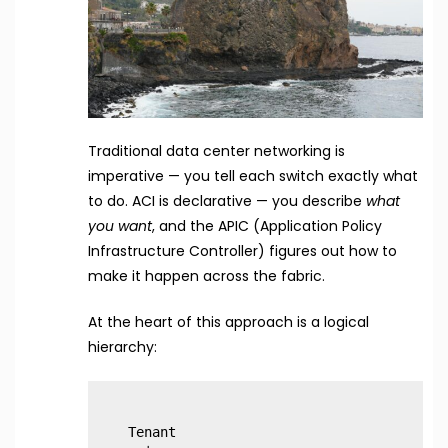
Traditional data center networking is
imperative — you tell each switch exactly what
to do. ACI is declarative — you describe
what
you want
, and the APIC (Application Policy
Infrastructure Controller) figures out how to
make it happen across the fabric.
At the heart of this approach is a logical
hierarchy:
Tenant
