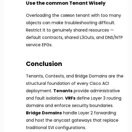
Use the common Tenant Wisely
Overloading the
tenant with too many
common
objects can make troubleshooting difficult.
Restrict it to genuinely shared resources —
default contracts, shared L3Outs, and DNS/NTP
service EPGs.
Conclusion
Tenants, Contexts, and Bridge Domains are the
structural foundation of every Cisco ACI
deployment.
Tenants
provide administrative
and fault isolation.
VRFs
define Layer 3 routing
domains and enforce security boundaries.
Bridge Domains
handle Layer 2 forwarding
and host the anycast gateways that replace
traditional SVI configurations.