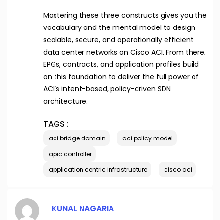
Mastering these three constructs gives you the
vocabulary and the mental model to design
scalable, secure, and operationally efficient
data center networks on Cisco ACI. From there,
EPGs, contracts, and application profiles build
on this foundation to deliver the full power of
ACI’s intent-based, policy-driven SDN
architecture.
TAGS :
aci bridge domain
aci policy model
apic controller
application centric infrastructure
cisco aci
KUNAL NAGARIA