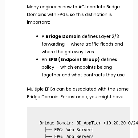
Many engineers new to ACI conflate Bridge
Domains with EPGs, so this distinction is
important:
A
Bridge Domain
defines Layer 2/3
forwarding — where traffic floods and
where the gateway lives
An
EPG (Endpoint Group)
defines
policy — which endpoints belong
together and what contracts they use
Multiple EPGs can be associated with the same
Bridge Domain. For instance, you might have:
Bridge Domain: BD_AppTier (10.20.20.0/24)
  ├── EPG: Web-Servers

  ├── EPG: App-Servers
