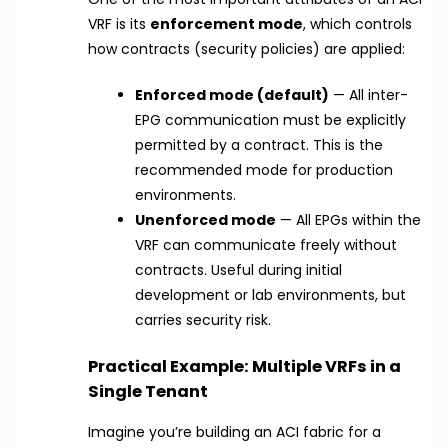
VRF is its
enforcement mode
, which controls
how contracts (security policies) are applied:
Enforced mode (default)
— All inter-
EPG communication must be explicitly
permitted by a contract. This is the
recommended mode for production
environments.
Unenforced mode
— All EPGs within the
VRF can communicate freely without
contracts. Useful during initial
development or lab environments, but
carries security risk.
Practical Example: Multiple VRFs in a
Single Tenant
Imagine you’re building an ACI fabric for a