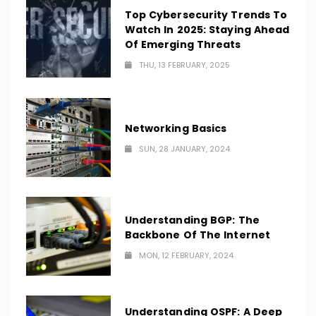
Top Cybersecurity Trends To
Watch In 2025: Staying Ahead
Of Emerging Threats
THU, 13 FEBRUARY, 2025
Networking Basics
SUN, 28 JANUARY, 2024
Understanding BGP: The
Backbone Of The Internet
MON, 12 FEBRUARY, 2024
Understanding OSPF: A Deep