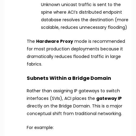
Unknown unicast traffic is sent to the
spine where ACI’s distributed endpoint
database resolves the destination (more
scalable, reduces unnecessary flooding)
The
Hardware Proxy
mode is recommended
for most production deployments because it
dramatically reduces flooded traffic in large
fabrics.
Subnets Within a Bridge Domain
Rather than assigning IP gateways to switch
interfaces (SVIs), ACI places the
gateway IP
directly on the Bridge Domain. This is a major
conceptual shift from traditional networking.
For example: