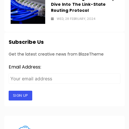
Dive Into The Link-State
Routing Protocol
WED, 28 FEBRUARY, 2024
Subscribe Us
Get the latest creative news from BlazeTheme
Email Address:
SIGN UP