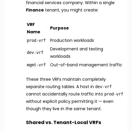
financial services company. Within a single
Finance
tenant, you might create:
VRF
Purpose
Name
Production workloads
prod-vrf
Development and testing
dev-vrf
workloads
Out-of-band management traffic
mgmt-vrf
These three VRFs maintain completely
separate routing tables. A host in
dev-vrf
cannot accidentally route traffic into
prod-vrf
without explicit policy permitting it — even
though they live in the same tenant.
Shared vs. Tenant-Local VRFs