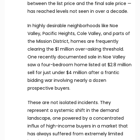
between the list price and the final sale price —
has reached levels not seen in over a decade.
In highly desirable neighborhoods like Noe
Valley, Pacific Heights, Cole Valley, and parts of
the Mission District, homes are frequently
clearing the $1 million over-asking threshold.
One recently documented sale in Noe Valley
saw a four-bedroom home listed at $2.8 million
sell for just under $4 million after a frantic
bidding war involving nearly a dozen
prospective buyers.
These are not isolated incidents. They
represent a systemic shift in the demand
landscape, one powered by a concentrated
influx of high-income buyers in a market that
has always suffered from extremely limited