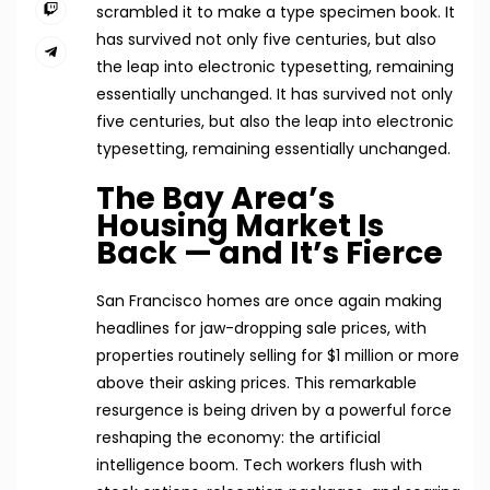
scrambled it to make a type specimen book. It
has survived not only five centuries, but also
the leap into electronic typesetting, remaining
essentially unchanged. It has survived not only
five centuries, but also the leap into electronic
typesetting, remaining essentially unchanged.
The Bay Area’s
Housing Market Is
Back — and It’s Fierce
San Francisco homes are once again making
headlines for jaw-dropping sale prices, with
properties routinely selling for $1 million or more
above their asking prices. This remarkable
resurgence is being driven by a powerful force
reshaping the economy: the artificial
intelligence boom. Tech workers flush with