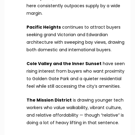
here consistently outpaces supply by a wide
margin.
Pacific Heights
continues to attract buyers
seeking grand Victorian and Edwardian
architecture with sweeping bay views, drawing
both domestic and international buyers.
Cole Valley and the Inner Sunset
have seen
rising interest from buyers who want proximity
to Golden Gate Park and a quieter residential
feel while still accessing the city’s amenities.
The Mission District
is drawing younger tech
workers who value walkability, vibrant culture,
and relative affordability — though “relative” is
doing a lot of heavy lifting in that sentence.