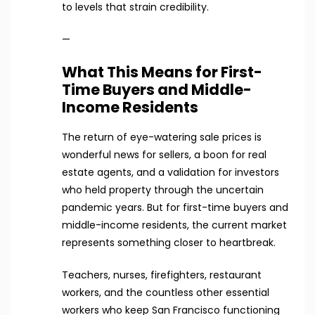
to levels that strain credibility.
—
What This Means for First-
Time Buyers and Middle-
Income Residents
The return of eye-watering sale prices is
wonderful news for sellers, a boon for real
estate agents, and a validation for investors
who held property through the uncertain
pandemic years. But for first-time buyers and
middle-income residents, the current market
represents something closer to heartbreak.
Teachers, nurses, firefighters, restaurant
workers, and the countless other essential
workers who keep San Francisco functioning