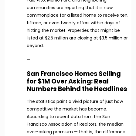
communities are reporting that it is now
commonplace for a listed home to receive ten,
fifteen, or even twenty offers within days of
hitting the market. Properties that might be
listed at $2.5 million are closing at $3.5 million or
beyond.
—
San Francisco Homes Selling
for $1M Over Asking: Real
Numbers Behind the Headlines
The statistics paint a vivid picture of just how
competitive the market has become.
According to recent data from the San
Francisco Association of Realtors, the median
over-asking premium — that is, the difference