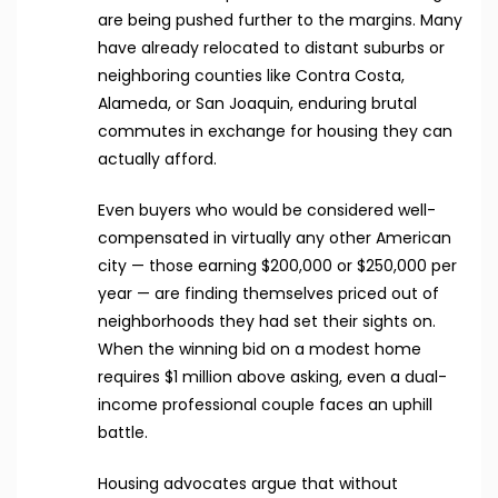
are being pushed further to the margins. Many
have already relocated to distant suburbs or
neighboring counties like Contra Costa,
Alameda, or San Joaquin, enduring brutal
commutes in exchange for housing they can
actually afford.
Even buyers who would be considered well-
compensated in virtually any other American
city — those earning $200,000 or $250,000 per
year — are finding themselves priced out of
neighborhoods they had set their sights on.
When the winning bid on a modest home
requires $1 million above asking, even a dual-
income professional couple faces an uphill
battle.
Housing advocates argue that without