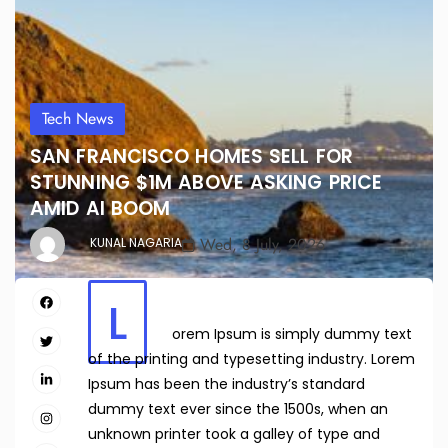
Tech News
SAN FRANCISCO HOMES SELL FOR
STUNNING $1M ABOVE ASKING PRICE
AMID AI BOOM
Wed, 8 July, 2026
KUNAL NAGARIA
L
orem Ipsum is simply dummy text
of the printing and typesetting industry. Lorem
Ipsum has been the industry’s standard
dummy text ever since the 1500s, when an
unknown printer took a galley of type and