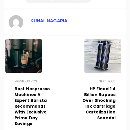
KUNAL NAGARIA
PREVIOUS POST
NEXT POST
Best Nespresso
HP Fined 1.4
Machines A
Billion Rupees
Expert Barista
Over Shocking
Recommends
Ink Cartridge
With Exclusive
Cartelization
Prime Day
Scandal
Savings