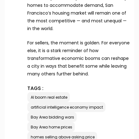
homes to accommodate demand, San
Francisco’s housing market will remain one of
the most competitive — and most unequal —
in the world.
For sellers, the moment is golden. For everyone
else, it is a stark reminder of how
transformative economic booms can reshape
a city in ways that benefit some while leaving
many others further behind.
TAGS :
AI boom real estate
artificial intelligence economy impact
Bay Area bidding wars
Bay Area home prices
homes selling above asking price