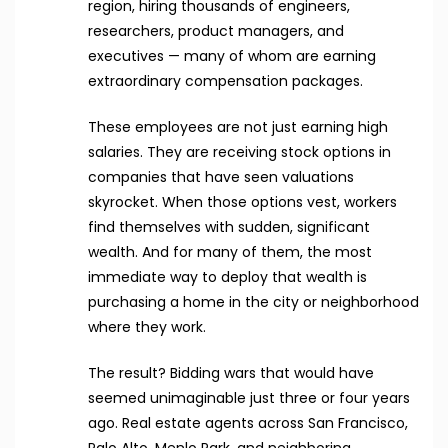
region, hiring thousands of engineers,
researchers, product managers, and
executives — many of whom are earning
extraordinary compensation packages.
These employees are not just earning high
salaries. They are receiving stock options in
companies that have seen valuations
skyrocket. When those options vest, workers
find themselves with sudden, significant
wealth. And for many of them, the most
immediate way to deploy that wealth is
purchasing a home in the city or neighborhood
where they work.
The result? Bidding wars that would have
seemed unimaginable just three or four years
ago. Real estate agents across San Francisco,
Palo Alto, Menlo Park, and neighboring