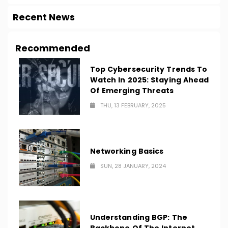
Recent News
Recommended
Top Cybersecurity Trends To
Watch In 2025: Staying Ahead
Of Emerging Threats
THU, 13 FEBRUARY, 2025
Networking Basics
SUN, 28 JANUARY, 2024
Understanding BGP: The