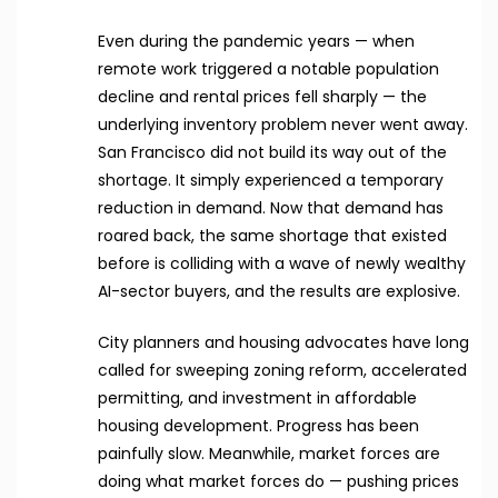
Even during the pandemic years — when
remote work triggered a notable population
decline and rental prices fell sharply — the
underlying inventory problem never went away.
San Francisco did not build its way out of the
shortage. It simply experienced a temporary
reduction in demand. Now that demand has
roared back, the same shortage that existed
before is colliding with a wave of newly wealthy
AI-sector buyers, and the results are explosive.
City planners and housing advocates have long
called for sweeping zoning reform, accelerated
permitting, and investment in affordable
housing development. Progress has been
painfully slow. Meanwhile, market forces are
doing what market forces do — pushing prices