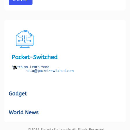
Packet-Switched
Switch on. Learn more
hello@packet-switched.com
Gadget
World News
@2023 Packet-Switched- All Rights Reserved