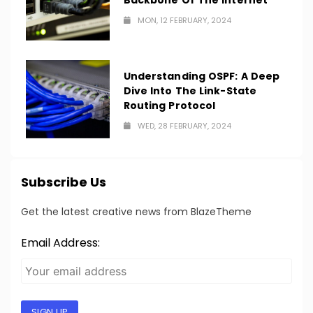
Backbone Of The Internet
MON, 12 FEBRUARY, 2024
Understanding OSPF: A Deep
Dive Into The Link-State
Routing Protocol
WED, 28 FEBRUARY, 2024
Subscribe Us
Get the latest creative news from BlazeTheme
Email Address:
SIGN UP