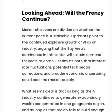
—
Looking Ahead: Will the Frenzy
Continue?
Market observers are divided on whether the
current pace is sustainable. Optimists point to
the continued explosive growth of AI as an
industry, arguing that the Bay Area’s
dominance in this sector will sustain demand
for years to come. Pessimists note that interest
rate fluctuations, potential tech sector
corrections, and broader economic uncertainty
could cool the market quickly.
What seems clear is that as long as the AI
industry continues to generate extraordinary
wealth concentrated in one geographic region,
and as long as that region fails to build enough