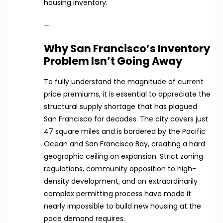
housing inventory.
—
Why San Francisco’s Inventory
Problem Isn’t Going Away
To fully understand the magnitude of current
price premiums, it is essential to appreciate the
structural supply shortage that has plagued
San Francisco for decades. The city covers just
47 square miles and is bordered by the Pacific
Ocean and San Francisco Bay, creating a hard
geographic ceiling on expansion. Strict zoning
regulations, community opposition to high-
density development, and an extraordinarily
complex permitting process have made it
nearly impossible to build new housing at the
pace demand requires.