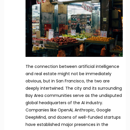
The connection between artificial intelligence
and real estate might not be immediately
obvious, but in San Francisco, the two are
deeply intertwined. The city and its surrounding
Bay Area communities serve as the undisputed
global headquarters of the AI industry.
Companies like OpenAI, Anthropic, Google
DeepMind, and dozens of well-funded startups
have established major presences in the