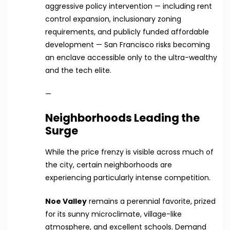
aggressive policy intervention — including rent
control expansion, inclusionary zoning
requirements, and publicly funded affordable
development — San Francisco risks becoming
an enclave accessible only to the ultra-wealthy
and the tech elite.
—
Neighborhoods Leading the
Surge
While the price frenzy is visible across much of
the city, certain neighborhoods are
experiencing particularly intense competition.
Noe Valley
remains a perennial favorite, prized
for its sunny microclimate, village-like
atmosphere, and excellent schools. Demand