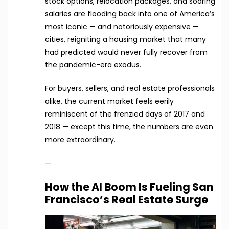
stock options, relocation packages, and soaring
salaries are flooding back into one of America’s
most iconic — and notoriously expensive —
cities, reigniting a housing market that many
had predicted would never fully recover from
the pandemic-era exodus.
For buyers, sellers, and real estate professionals
alike, the current market feels eerily
reminiscent of the frenzied days of 2017 and
2018 — except this time, the numbers are even
more extraordinary.
—
How the AI Boom Is Fueling San
Francisco’s Real Estate Surge