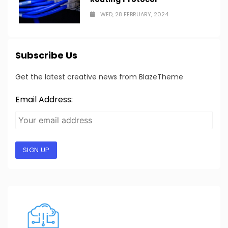
WED, 28 FEBRUARY, 2024
Subscribe Us
Get the latest creative news from BlazeTheme
Email Address:
SIGN UP