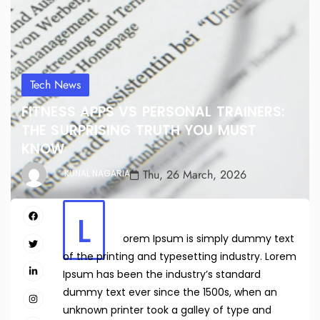
Tech News
FITNESS APPS VS PERSONAL TRAINERS:
THE SURPRISING TRUTH YOU MUST
KNOW
Thu, 26 March, 2026
KUNAL NAGARIA
L
orem Ipsum is simply dummy text
of the printing and typesetting industry. Lorem
Ipsum has been the industry’s standard
dummy text ever since the 1500s, when an
unknown printer took a galley of type and