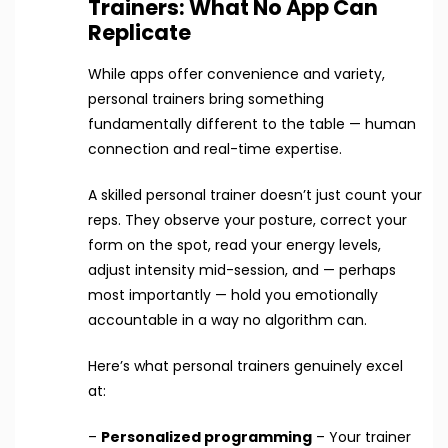
Trainers: What No App Can
Replicate
While apps offer convenience and variety,
personal trainers bring something
fundamentally different to the table — human
connection and real-time expertise.
A skilled personal trainer doesn’t just count your
reps. They observe your posture, correct your
form on the spot, read your energy levels,
adjust intensity mid-session, and — perhaps
most importantly — hold you emotionally
accountable in a way no algorithm can.
Here’s what personal trainers genuinely excel
at:
–
Personalized programming
– Your trainer