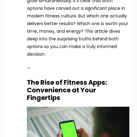
grow simultaneously, it’s clear that both
options have carved out a significant place in
modern fitness culture. But which one actually
delivers better results? Which one is worth your
time, money, and energy? This article dives
deep into the surprising truths behind both
options so you can make a truly informed
decision.
—
The Rise of Fitness Apps:
Convenience at Your
Fingertips