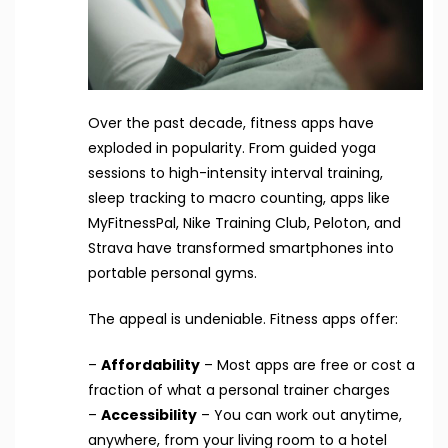
Over the past decade, fitness apps have
exploded in popularity. From guided yoga
sessions to high-intensity interval training,
sleep tracking to macro counting, apps like
MyFitnessPal, Nike Training Club, Peloton, and
Strava have transformed smartphones into
portable personal gyms.
The appeal is undeniable. Fitness apps offer:
–
Affordability
– Most apps are free or cost a
fraction of what a personal trainer charges
–
Accessibility
– You can work out anytime,
anywhere, from your living room to a hotel