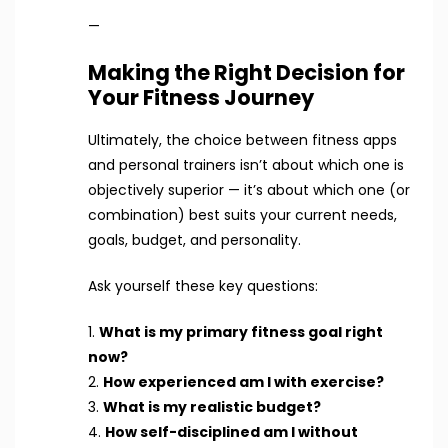
—
Making the Right Decision for
Your Fitness Journey
Ultimately, the choice between fitness apps
and personal trainers isn’t about which one is
objectively superior — it’s about which one (or
combination) best suits your current needs,
goals, budget, and personality.
Ask yourself these key questions:
1.
What is my primary fitness goal right
now?
2.
How experienced am I with exercise?
3.
What is my realistic budget?
4.
How self-disciplined am I without