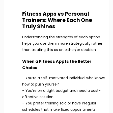
—
Fitness Apps vs Personal
Trainers: Where Each One
Truly Shines
Understanding the strengths of each option
helps you use them more strategically rather
than treating this as an either/or decision.
When a Fitness App Is the Better
Choice
– You’re a self-motivated individual who knows
how to push yourself
– You’re on a tight budget and need a cost-
effective solution
– You prefer training solo or have irregular
schedules that make fixed appointments