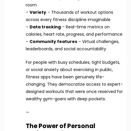
room
–
Variety
– Thousands of workout options
across every fitness discipline imaginable
–
Data tracking
– Real-time metrics on
calories, heart rate, progress, and performance
–
Community features
– Virtual challenges,
leaderboards, and social accountability
For people with busy schedules, tight budgets,
or social anxiety about exercising in public,
fitness apps have been genuinely life-
changing. They democratize access to expert-
designed workouts that were once reserved for
wealthy gym-goers with deep pockets.
—
The Power of Personal