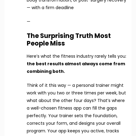
body transformation, or post-surgery recovery
— with a firm deadline
—
The Surprising Truth Most
People Miss
Here’s what the fitness industry rarely tells you:
the best results almost always come from
combining both.
Think of it this way — a personal trainer might
work with you two or three times per week, but
what about the other four days? That’s where
a well-chosen fitness app can fill the gaps
perfectly. Your trainer sets the foundation,
corrects your form, and designs your overall
program. Your app keeps you active, tracks