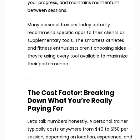
your progress, and maintains momentum
between sessions.
Many personal trainers today actually
recommend specific apps to their clients as
supplementary tools. The smartest athletes
and fitness enthusiasts aren’t choosing sides —
they’re using every tool available to maximize
their performance.
—
The Cost Factor: Breaking
Down What You’re Really
Paying For
Let’s talk numbers honestly. A personal trainer
typically costs anywhere from $40 to $150 per
session, depending on location, experience, and