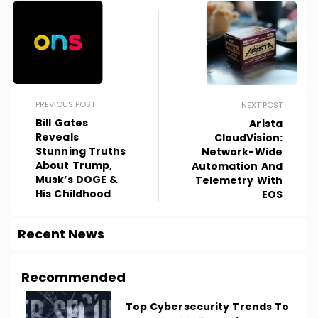
PREVIOUS POST
NEXT POST
Bill Gates
Arista
Reveals
CloudVision:
Stunning Truths
Network-Wide
About Trump,
Automation And
Musk’s DOGE &
Telemetry With
His Childhood
EOS
Recent News
Recommended
Top Cybersecurity Trends To