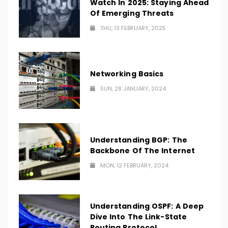
Watch In 2025: Staying Ahead
Of Emerging Threats
THU, 13 FEBRUARY, 2025
Networking Basics
SUN, 28 JANUARY, 2024
Understanding BGP: The
Backbone Of The Internet
MON, 12 FEBRUARY, 2024
Understanding OSPF: A Deep
Dive Into The Link-State
Routing Protocol