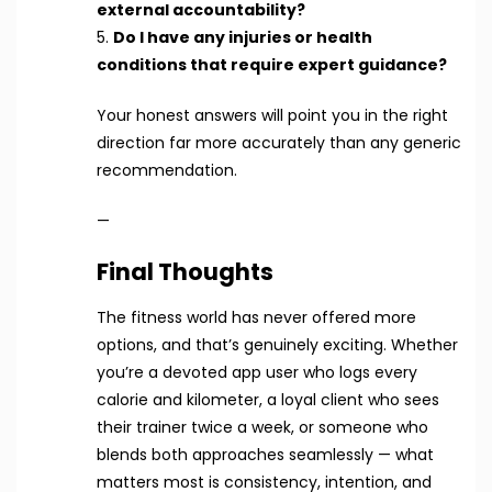
external accountability?
5.
Do I have any injuries or health
conditions that require expert guidance?
Your honest answers will point you in the right
direction far more accurately than any generic
recommendation.
—
Final Thoughts
The fitness world has never offered more
options, and that’s genuinely exciting. Whether
you’re a devoted app user who logs every
calorie and kilometer, a loyal client who sees
their trainer twice a week, or someone who
blends both approaches seamlessly — what
matters most is consistency, intention, and