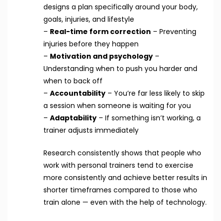
designs a plan specifically around your body,
goals, injuries, and lifestyle
–
Real-time form correction
– Preventing
injuries before they happen
–
Motivation and psychology
–
Understanding when to push you harder and
when to back off
–
Accountability
– You’re far less likely to skip
a session when someone is waiting for you
–
Adaptability
– If something isn’t working, a
trainer adjusts immediately
Research consistently shows that people who
work with personal trainers tend to exercise
more consistently and achieve better results in
shorter timeframes compared to those who
train alone — even with the help of technology.