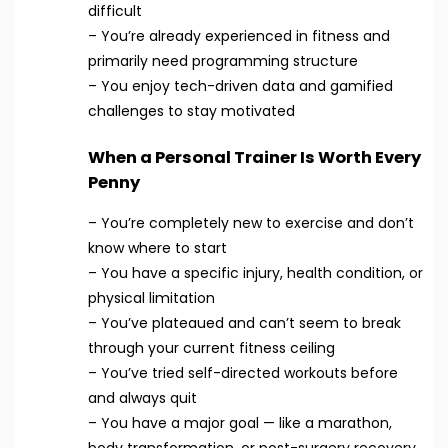
difficult
– You’re already experienced in fitness and
primarily need programming structure
– You enjoy tech-driven data and gamified
challenges to stay motivated
When a Personal Trainer Is Worth Every
Penny
– You’re completely new to exercise and don’t
know where to start
– You have a specific injury, health condition, or
physical limitation
– You’ve plateaued and can’t seem to break
through your current fitness ceiling
– You’ve tried self-directed workouts before
and always quit
– You have a major goal — like a marathon,