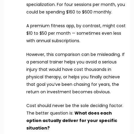
specialization. For four sessions per month, you
could be spending $160 to $600 monthly.
A premium fitness app, by contrast, might cost
$10 to $50 per month — sometimes even less
with annual subscriptions.
However, this comparison can be misleading. If
a personal trainer helps you avoid a serious
injury that would have cost thousands in
physical therapy, or helps you finally achieve
that goal you’ve been chasing for years, the
return on investment becomes obvious.
Cost should never be the sole deciding factor.
The better question is:
What does each
option actually deliver for your specific
situation?