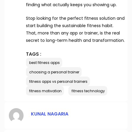
finding what actually keeps you showing up.
Stop looking for the perfect fitness solution and
start building the sustainable fitness habit.
That, more than any app or trainer, is the real
secret to long-term health and transformation.
TAGS :
best fitness apps
choosing a personal trainer
fitness apps vs personal trainers
fitness motivation
fitness technology
KUNAL NAGARIA