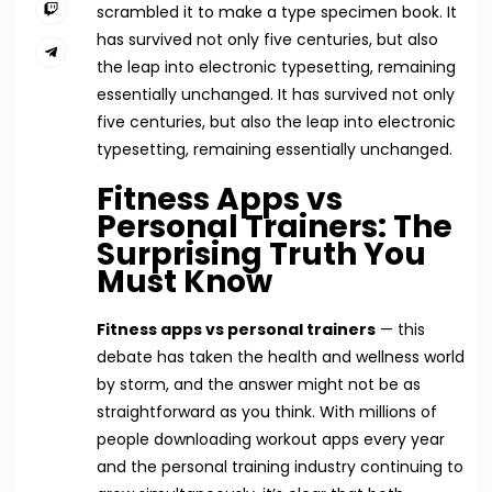
scrambled it to make a type specimen book. It
has survived not only five centuries, but also
the leap into electronic typesetting, remaining
essentially unchanged. It has survived not only
five centuries, but also the leap into electronic
typesetting, remaining essentially unchanged.
Fitness Apps vs
Personal Trainers: The
Surprising Truth You
Must Know
Fitness apps vs personal trainers
— this
debate has taken the health and wellness world
by storm, and the answer might not be as
straightforward as you think. With millions of
people downloading workout apps every year
and the personal training industry continuing to