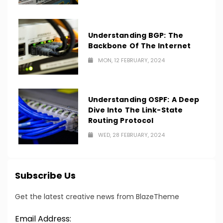
Understanding BGP: The
Backbone Of The Internet
MON, 12 FEBRUARY, 2024
Understanding OSPF: A Deep
Dive Into The Link-State
Routing Protocol
WED, 28 FEBRUARY, 2024
Subscribe Us
Get the latest creative news from BlazeTheme
Email Address: