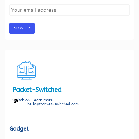
SIGN UP
Packet-Switched
Switch on. Learn more
hello@packet-switched.com
Gadget