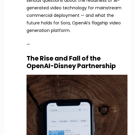
serious questions about the readiness of AI-
generated video technology for mainstream
commercial deployment — and what the
future holds for Sora, OpenAI’s flagship video
generation platform.
—
The Rise and Fall of the
OpenAI-Disney Partnership