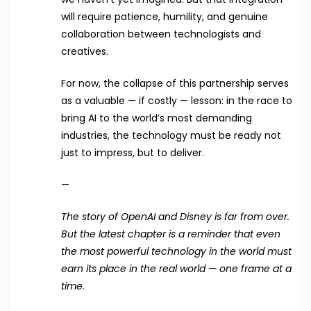
will require patience, humility, and genuine
collaboration between technologists and
creatives.
For now, the collapse of this partnership serves
as a valuable — if costly — lesson: in the race to
bring AI to the world’s most demanding
industries, the technology must be ready not
just to impress, but to deliver.
—
The story of OpenAI and Disney is far from over.
But the latest chapter is a reminder that even
the most powerful technology in the world must
earn its place in the real world — one frame at a
time.