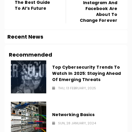
The Best Guide
Instagram And
To AI’s Future
Facebook Are
About To
Change Forever
Recent News
Recommended
Top Cybersecurity Trends To
Watch In 2025: Staying Ahead
Of Emerging Threats
THU, 13 FEBRUARY, 2025
Networking Basics
SUN, 28 JANUARY, 2024