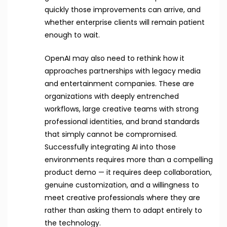
quickly those improvements can arrive, and
whether enterprise clients will remain patient
enough to wait.
OpenAI may also need to rethink how it
approaches partnerships with legacy media
and entertainment companies. These are
organizations with deeply entrenched
workflows, large creative teams with strong
professional identities, and brand standards
that simply cannot be compromised.
Successfully integrating AI into those
environments requires more than a compelling
product demo — it requires deep collaboration,
genuine customization, and a willingness to
meet creative professionals where they are
rather than asking them to adapt entirely to
the technology.