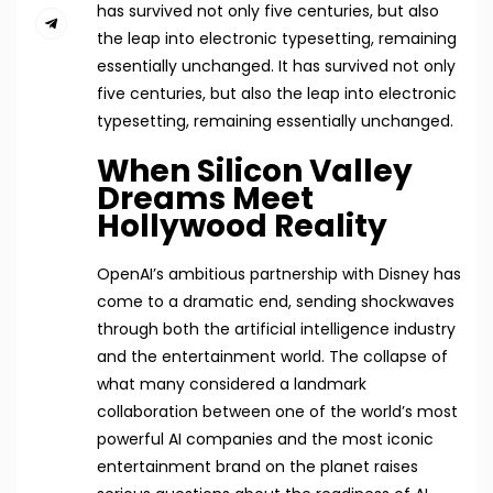
has survived not only five centuries, but also
the leap into electronic typesetting, remaining
essentially unchanged. It has survived not only
five centuries, but also the leap into electronic
typesetting, remaining essentially unchanged.
When Silicon Valley
Dreams Meet
Hollywood Reality
OpenAI’s ambitious partnership with Disney has
come to a dramatic end, sending shockwaves
through both the artificial intelligence industry
and the entertainment world. The collapse of
what many considered a landmark
collaboration between one of the world’s most
powerful AI companies and the most iconic
entertainment brand on the planet raises