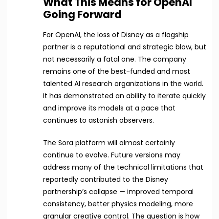
What This Means for OpenAI
Going Forward
For OpenAI, the loss of Disney as a flagship
partner is a reputational and strategic blow, but
not necessarily a fatal one. The company
remains one of the best-funded and most
talented AI research organizations in the world.
It has demonstrated an ability to iterate quickly
and improve its models at a pace that
continues to astonish observers.
The Sora platform will almost certainly
continue to evolve. Future versions may
address many of the technical limitations that
reportedly contributed to the Disney
partnership’s collapse — improved temporal
consistency, better physics modeling, more
granular creative control. The question is how