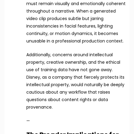
must remain visually and emotionally coherent
throughout a narrative. When a generated
video clip produces subtle but jarring
inconsistencies in facial features, lighting
continuity, or motion dynamics, it becomes
unusable in a professional production context.
Additionally, concerns around intellectual
property, creative ownership, and the ethical
use of training data have not gone away.
Disney, as a company that fiercely protects its
intellectual property, would naturally be deeply
cautious about any workflow that raises
questions about content rights or data
provenance.
—