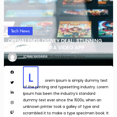
Tech News
OPENAI ENDS DISNEY DEAL: STUNNING
COLLAPSE OF SORA VIDEO APP
Thu, 9 April, 2026
KUNAL NAGARIA
L
orem Ipsum is simply dummy text
of the printing and typesetting industry. Lorem
Ipsum has been the industry’s standard
dummy text ever since the 1500s, when an
unknown printer took a galley of type and
scrambled it to make a type specimen book. It