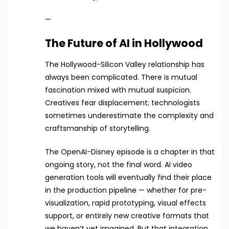
—
The Future of AI in Hollywood
The Hollywood-Silicon Valley relationship has
always been complicated. There is mutual
fascination mixed with mutual suspicion.
Creatives fear displacement; technologists
sometimes underestimate the complexity and
craftsmanship of storytelling.
The OpenAI-Disney episode is a chapter in that
ongoing story, not the final word. AI video
generation tools will eventually find their place
in the production pipeline — whether for pre-
visualization, rapid prototyping, visual effects
support, or entirely new creative formats that
we haven’t yet imagined. But that integration