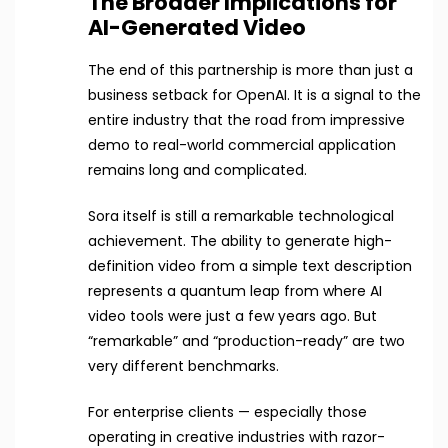
The Broader Implications for
AI-Generated Video
The end of this partnership is more than just a
business setback for OpenAI. It is a signal to the
entire industry that the road from impressive
demo to real-world commercial application
remains long and complicated.
Sora itself is still a remarkable technological
achievement. The ability to generate high-
definition video from a simple text description
represents a quantum leap from where AI
video tools were just a few years ago. But
“remarkable” and “production-ready” are two
very different benchmarks.
For enterprise clients — especially those
operating in creative industries with razor-