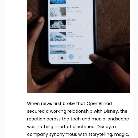
When news first broke that OpenAI had
secured a working relationship with Disney, the
reaction across the tech and media landscape
was nothing short of electrified. Disney, a
company synonymous with storytelling, magic,