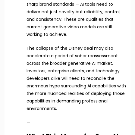
sharp brand standards — AI tools need to
deliver not just novelty but reliability, control,
and consistency. These are qualities that
current generative video models are still
working to achieve.
The collapse of the Disney deal may also
accelerate a period of sober reassessment
across the broader generative AI market.
Investors, enterprise clients, and technology
developers alike will need to reconcile the
enormous hype surrounding AI capabilities with
the more nuanced realities of deploying those
capabilities in demanding professional
environments.
—