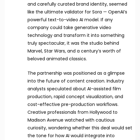
and carefully curated brand identity, seemed
like the ultimate validator for Sora — OpenAI’s
powerful text-to-video AI model. If any
company could take generative video
technology and transform it into something
truly spectacular, it was the studio behind
Marvel, Star Wars, and a century’s worth of
beloved animated classics.
The partnership was positioned as a glimpse
into the future of content creation. Industry
analysts speculated about AI-assisted film
production, rapid concept visualization, and
cost-effective pre-production workflows.
Creative professionals from Hollywood to
Madison Avenue watched with cautious
curiosity, wondering whether this deal would set
the tone for how AI would integrate into