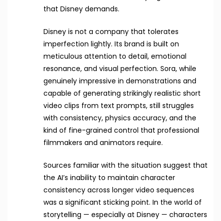
that Disney demands.
Disney is not a company that tolerates
imperfection lightly. Its brand is built on
meticulous attention to detail, emotional
resonance, and visual perfection. Sora, while
genuinely impressive in demonstrations and
capable of generating strikingly realistic short
video clips from text prompts, still struggles
with consistency, physics accuracy, and the
kind of fine-grained control that professional
filmmakers and animators require.
Sources familiar with the situation suggest that
the AI’s inability to maintain character
consistency across longer video sequences
was a significant sticking point. In the world of
storytelling — especially at Disney — characters