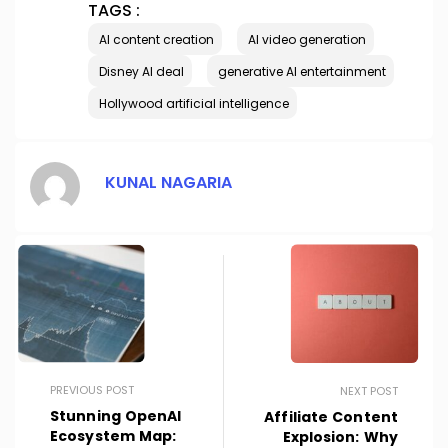
TAGS :
AI content creation
AI video generation
Disney AI deal
generative AI entertainment
Hollywood artificial intelligence
KUNAL NAGARIA
PREVIOUS POST
NEXT POST
Stunning OpenAI
Affiliate Content
Ecosystem Map:
Explosion: Why