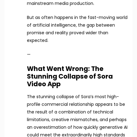
mainstream media production.
But as often happens in the fast-moving world
of artificial intelligence, the gap between
promise and reality proved wider than
expected.
—
What Went Wrong: The
Stunning Collapse of Sora
Video App
The stunning collapse of Sora’s most high-
profile commercial relationship appears to be
the result of a combination of technical
limitations, creative mismatches, and perhaps
an overestimation of how quickly generative AI
could meet the extraordinarily high standards