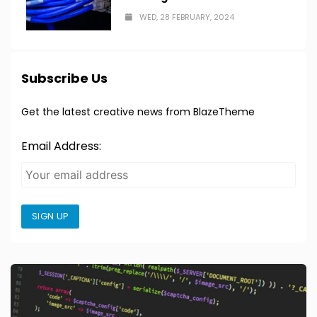
WED, 28 FEBRUARY, 2024
Subscribe Us
Get the latest creative news from BlazeTheme
Email Address:
SIGN UP