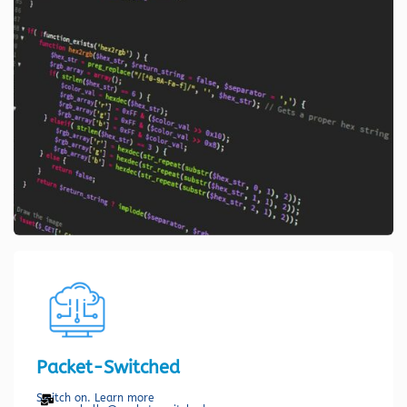
Packet-Switched
Switch on. Learn more