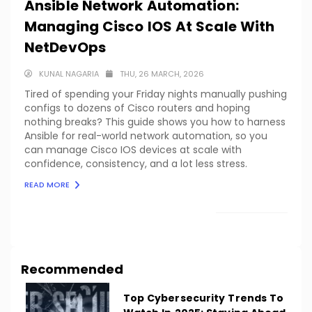
Ansible Network Automation:
Managing Cisco IOS At Scale With
NetDevOps
KUNAL NAGARIA
THU, 26 MARCH, 2026
Tired of spending your Friday nights manually pushing
configs to dozens of Cisco routers and hoping
nothing breaks? This guide shows you how to harness
Ansible for real-world network automation, so you
can manage Cisco IOS devices at scale with
confidence, consistency, and a lot less stress.
READ MORE
LOAD MORE
Recommended
Top Cybersecurity Trends To