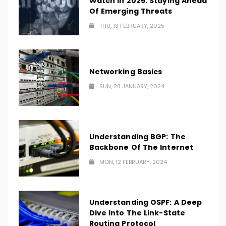
Watch In 2025: Staying Ahead
Of Emerging Threats
THU, 13 FEBRUARY, 2025
Networking Basics
SUN, 28 JANUARY, 2024
Understanding BGP: The
Backbone Of The Internet
MON, 12 FEBRUARY, 2024
Understanding OSPF: A Deep
Dive Into The Link-State
Routing Protocol