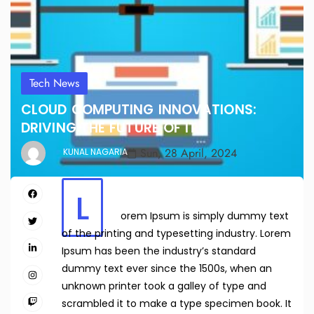
Tech News
CLOUD COMPUTING INNOVATIONS:
DRIVING THE FUTURE OF IT
Sun, 28 April, 2024
KUNAL NAGARIA
L
orem Ipsum is simply dummy text
of the printing and typesetting industry. Lorem
Ipsum has been the industry’s standard
dummy text ever since the 1500s, when an
unknown printer took a galley of type and
scrambled it to make a type specimen book. It