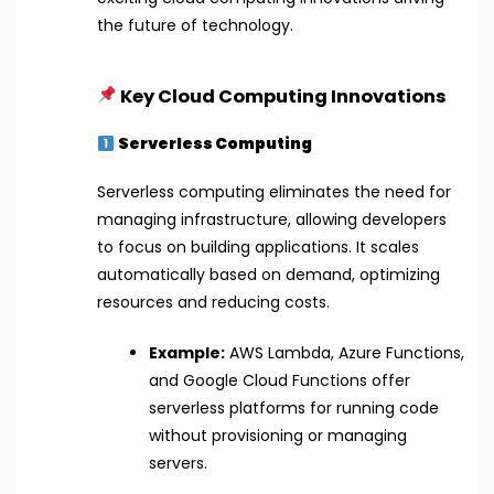
the future of technology.
Key Cloud Computing Innovations
Serverless Computing
Serverless computing eliminates the need for
managing infrastructure, allowing developers
to focus on building applications. It scales
automatically based on demand, optimizing
resources and reducing costs.
Example:
AWS Lambda, Azure Functions,
and Google Cloud Functions offer
serverless platforms for running code
without provisioning or managing
servers.