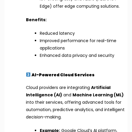
Edge) offer edge computing solutions.
Benefits:
Reduced latency
Improved performance for real-time
applications
Enhanced data privacy and security
AI-Powered Cloud Services
Cloud providers are integrating
Artificial
Intelligence (AI)
and
Machine Learning (ML)
into their services, offering advanced tools for
automation, predictive analytics, and intelligent
decision-making.
Example:
Google Cloud’s AI platform,