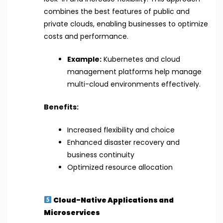
combines the best features of public and
private clouds, enabling businesses to optimize
costs and performance.
Example:
Kubernetes and cloud
management platforms help manage
multi-cloud environments effectively.
Benefits:
Increased flexibility and choice
Enhanced disaster recovery and
business continuity
Optimized resource allocation
Cloud-Native Applications and
Microservices