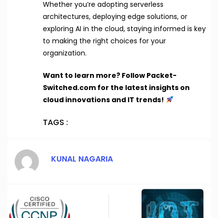
Whether you’re adopting serverless
architectures, deploying edge solutions, or
exploring AI in the cloud, staying informed is key
to making the right choices for your
organization.
Want to learn more? Follow Packet-
Switched.com for the latest insights on
cloud innovations and IT trends!
TAGS :
KUNAL NAGARIA