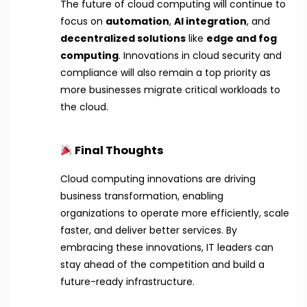
The future of cloud computing will continue to
focus on
automation
,
AI integration
, and
decentralized solutions
like
edge and fog
computing
. Innovations in cloud security and
compliance will also remain a top priority as
more businesses migrate critical workloads to
the cloud.
Final Thoughts
Cloud computing innovations are driving
business transformation, enabling
organizations to operate more efficiently, scale
faster, and deliver better services. By
embracing these innovations, IT leaders can
stay ahead of the competition and build a
future-ready infrastructure.