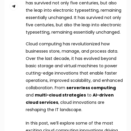
has survived not only five centuries, but also
the leap into electronic typesetting, remaining
essentially unchanged. It has survived not only
five centuries, but also the leap into electronic
typesetting, remaining essentially unchanged.
Cloud computing has revolutionized how
businesses store, manage, and process data.
Over the last decade, it has evolved beyond
basic storage and virtual machines to power
cutting-edge innovations that enable faster
operations, improved scalability, and enhanced
collaboration. From
serverless computing
and
multi-cloud strategies
to
AI-driven
cloud services
, cloud innovations are
reshaping the IT landscape.
In this post, we’ll explore some of the most
exciting cloud computing innovations driving