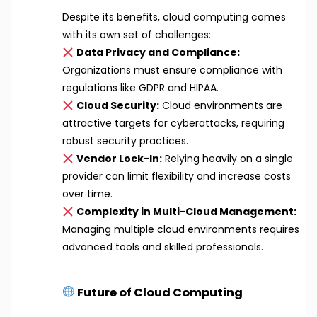
Despite its benefits, cloud computing comes
with its own set of challenges:
Data Privacy and Compliance:
Organizations must ensure compliance with
regulations like GDPR and HIPAA.
Cloud Security:
Cloud environments are
attractive targets for cyberattacks, requiring
robust security practices.
Vendor Lock-In:
Relying heavily on a single
provider can limit flexibility and increase costs
over time.
Complexity in Multi-Cloud Management:
Managing multiple cloud environments requires
advanced tools and skilled professionals.
Future of Cloud Computing