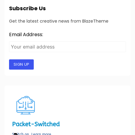
Subscribe Us
Get the latest creative news from BlazeTheme
Email Address:
SIGN UP
Packet-Switched
Switch on. Learn more