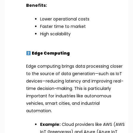
Benefits:
Lower operational costs
Faster time to market
High scalability
Edge Computing
Edge computing brings data processing closer
to the source of data generation—such as IoT
devices—reducing latency and improving real-
time decision-making. This is particularly
important for industries like autonomous
vehicles, smart cities, and industrial
automation.
Example:
Cloud providers like AWS (AWS
IoT Greengrass) and Azure (Azure IoT