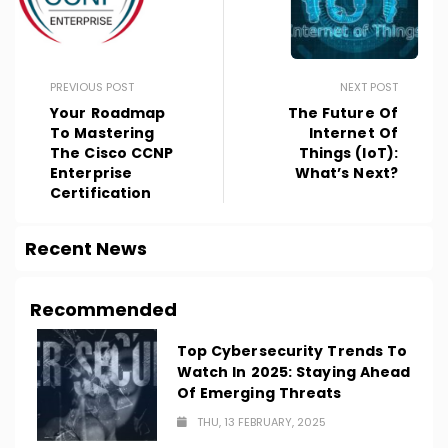
PREVIOUS POST
NEXT POST
Your Roadmap
The Future Of
To Mastering
Internet Of
The Cisco CCNP
Things (IoT):
Enterprise
What’s Next?
Certification
Recent News
Recommended
Top Cybersecurity Trends To
Watch In 2025: Staying Ahead
Of Emerging Threats
THU, 13 FEBRUARY, 2025