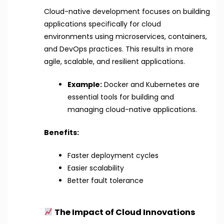
Cloud-native development focuses on building
applications specifically for cloud
environments using microservices, containers,
and DevOps practices. This results in more
agile, scalable, and resilient applications.
Example:
Docker and Kubernetes are
essential tools for building and
managing cloud-native applications.
Benefits:
Faster deployment cycles
Easier scalability
Better fault tolerance
The Impact of Cloud Innovations