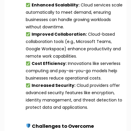
Enhanced Scalability:
Cloud services scale
automatically to meet demand, ensuring
businesses can handle growing workloads
without downtime.
Improved Collaboration:
Cloud-based
collaboration tools (e.g., Microsoft Teams,
Google Workspace) enhance productivity and
remote work capabilities.
Cost Efficiency:
Innovations like serverless
computing and pay-as-you-go models help
businesses reduce operational costs.
Increased Security:
Cloud providers offer
advanced security features like encryption,
identity management, and threat detection to
protect data and applications.
Challenges to Overcome