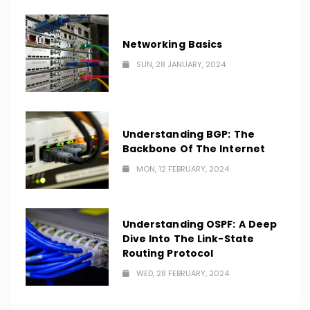
Networking Basics
SUN, 28 JANUARY, 2024
Understanding BGP: The
Backbone Of The Internet
MON, 12 FEBRUARY, 2024
Understanding OSPF: A Deep
Dive Into The Link-State
Routing Protocol
WED, 28 FEBRUARY, 2024