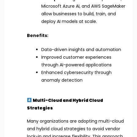
Microsoft Azure AI, and AWS SageMaker
allow businesses to build, train, and
deploy AI models at scale.
Benefits:
Data-driven insights and automation
Improved customer experiences
through AI-powered applications
Enhanced cybersecurity through
anomaly detection
Multi-Cloud and Hybrid Cloud
Strategies
Many organizations are adopting multi-cloud
and hybrid cloud strategies to avoid vendor
lock-in and increase flexibility. This approach