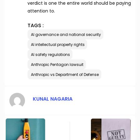
verdict is one the entire world should be paying
attention to.
TAGS :
AI governance and national security
AI intellectual property rights
AI safety regulations
Anthropic Pentagon lawsuit
Anthropic vs Department of Defense
KUNAL NAGARIA