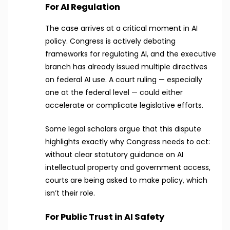
For AI Regulation
The case arrives at a critical moment in AI
policy. Congress is actively debating
frameworks for regulating AI, and the executive
branch has already issued multiple directives
on federal AI use. A court ruling — especially
one at the federal level — could either
accelerate or complicate legislative efforts.
Some legal scholars argue that this dispute
highlights exactly why Congress needs to act:
without clear statutory guidance on AI
intellectual property and government access,
courts are being asked to make policy, which
isn’t their role.
For Public Trust in AI Safety