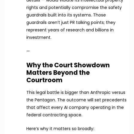
rights and potentially compromise the safety
guardrails built into its systems. Those
guardrails aren’t just PR talking points; they
represent years of research and billions in
investment.
—
Why the Court Showdown
Matters Beyond the
Courtroom
This legal battle is bigger than Anthropic versus
the Pentagon. The outcome will set precedents
that affect every AI company operating in the
federal contracting space.
Here’s why it matters so broadly: