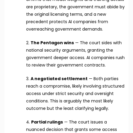
are proprietary, the government must abide by
the original licensing terms, and a new
precedent protects AI companies from
overreaching government demands.
2.
The Pentagon wins
— The court sides with
national security arguments, granting the
government deeper access. AI companies rush
to review their government contracts.
3.
A negotiated settlement
— Both parties
reach a compromise, likely involving structured
access under strict security and oversight
conditions. This is arguably the most likely
outcome but the least clarifying legally.
4.
Partial rulings
— The court issues a
nuanced decision that grants some access