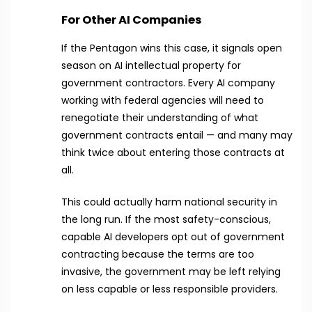
For Other AI Companies
If the Pentagon wins this case, it signals open
season on AI intellectual property for
government contractors. Every AI company
working with federal agencies will need to
renegotiate their understanding of what
government contracts entail — and many may
think twice about entering those contracts at
all.
This could actually harm national security in
the long run. If the most safety-conscious,
capable AI developers opt out of government
contracting because the terms are too
invasive, the government may be left relying
on less capable or less responsible providers.