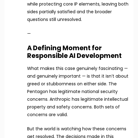
while protecting core IP elements, leaving both
sides partially satisfied and the broader
questions still unresolved.
—
A Defining Moment for
Responsible AI Development
What makes this case genuinely fascinating —
and genuinely important — is that it isn’t about
greed or stubbornness on either side. The
Pentagon has legitimate national security
concerns. Anthropic has legitimate intellectual
property and safety concerns. Both sets of
concerns are valid.
But the world is watching how these concerns
get resolved. The decisions made in this