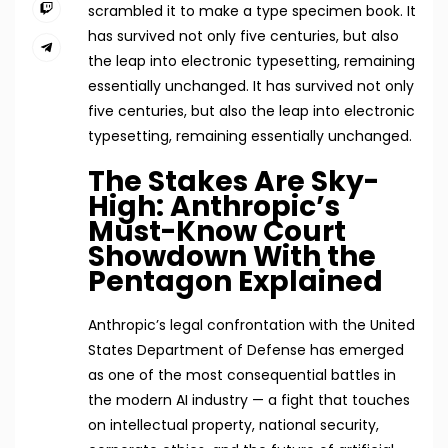
scrambled it to make a type specimen book. It
has survived not only five centuries, but also
the leap into electronic typesetting, remaining
essentially unchanged. It has survived not only
five centuries, but also the leap into electronic
typesetting, remaining essentially unchanged.
The Stakes Are Sky-
High: Anthropic’s
Must-Know Court
Showdown With the
Pentagon Explained
Anthropic’s legal confrontation with the United
States Department of Defense has emerged
as one of the most consequential battles in
the modern AI industry — a fight that touches
on intellectual property, national security,