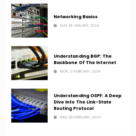
Networking Basics
SUN, 28 JANUARY, 2024
Understanding BGP: The
Backbone Of The Internet
MON, 12 FEBRUARY, 2024
Understanding OSPF: A Deep
Dive Into The Link-State
Routing Protocol
WED, 28 FEBRUARY, 2024