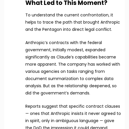
What Led to This Moment?
To understand the current confrontation, it
helps to trace the path that brought Anthropic
and the Pentagon into direct legal conflict.
Anthropic’s contracts with the federal
government, initially modest, expanded
significantly as Claude’s capabilities became
more apparent. The company has worked with
various agencies on tasks ranging from
document summarization to complex data
analysis. But as the relationship deepened, so
did the government’s demands.
Reports suggest that specific contract clauses
— ones that Anthropic insists it never agreed to
in spirit, only in ambiguous language — gave
the DoD the impression it could demand