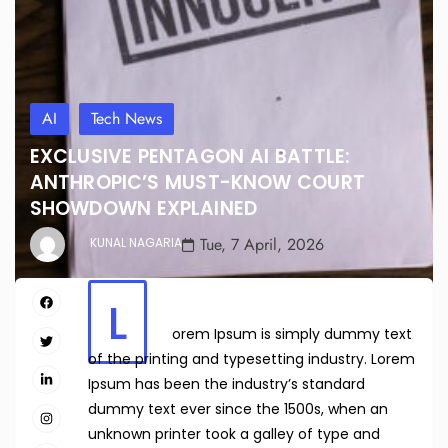
AI
Tech News
EXCLUSIVE PENTAGON AI BATTLE:
ANTHROPIC’S MUST-KNOW COURT
SHOWDOWN EXPLAINED
Tue, 7 April, 2026
KUNAL NAGARIA
L
orem Ipsum is simply dummy text
of the printing and typesetting industry. Lorem
Ipsum has been the industry’s standard
dummy text ever since the 1500s, when an
unknown printer took a galley of type and