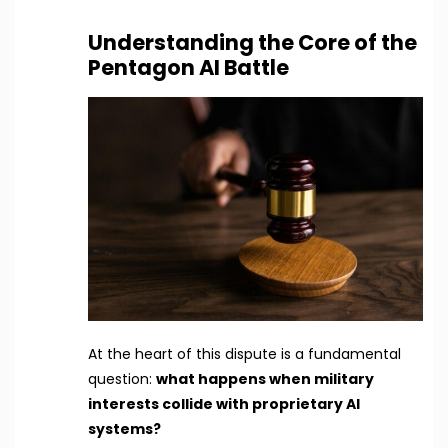
Understanding the Core of the
Pentagon AI Battle
At the heart of this dispute is a fundamental
question:
what happens when military
interests collide with proprietary AI
systems?