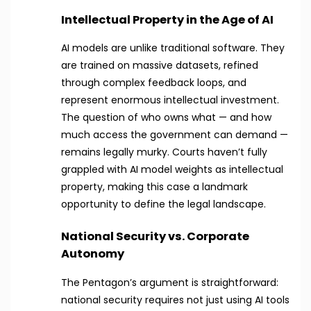
Intellectual Property in the Age of AI
AI models are unlike traditional software. They
are trained on massive datasets, refined
through complex feedback loops, and
represent enormous intellectual investment.
The question of who owns what — and how
much access the government can demand —
remains legally murky. Courts haven’t fully
grappled with AI model weights as intellectual
property, making this case a landmark
opportunity to define the legal landscape.
National Security vs. Corporate
Autonomy
The Pentagon’s argument is straightforward:
national security requires not just using AI tools