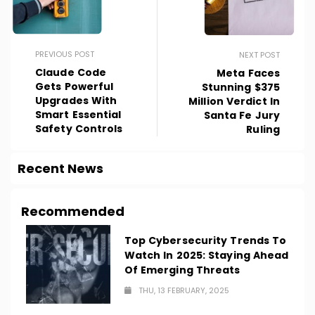
PREVIOUS POST
NEXT POST
Claude Code
Meta Faces
Gets Powerful
Stunning $375
Upgrades With
Million Verdict In
Smart Essential
Santa Fe Jury
Safety Controls
Ruling
Recent News
Recommended
Top Cybersecurity Trends To
Watch In 2025: Staying Ahead
Of Emerging Threats
THU, 13 FEBRUARY, 2025