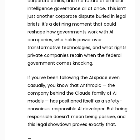
corporate ethics, and the future of artificial
intelligence governance all at once. This isn’t
just another corporate dispute buried in legal
briefs. It’s a defining moment that could
reshape how governments work with AI
companies, who holds power over
transformative technologies, and what rights
private companies retain when the federal
government comes knocking.
If you’ve been following the AI space even
casually, you know that Anthropic — the
company behind the Claude family of AI
models — has positioned itself as a safety-
conscious, responsible AI developer. But being
responsible doesn’t mean being passive, and
this legal showdown proves exactly that.
—