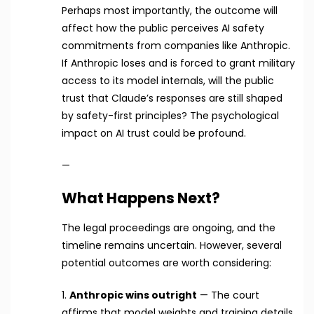
Perhaps most importantly, the outcome will
affect how the public perceives AI safety
commitments from companies like Anthropic.
If Anthropic loses and is forced to grant military
access to its model internals, will the public
trust that Claude’s responses are still shaped
by safety-first principles? The psychological
impact on AI trust could be profound.
—
What Happens Next?
The legal proceedings are ongoing, and the
timeline remains uncertain. However, several
potential outcomes are worth considering:
1.
Anthropic wins outright
— The court
affirms that model weights and training details