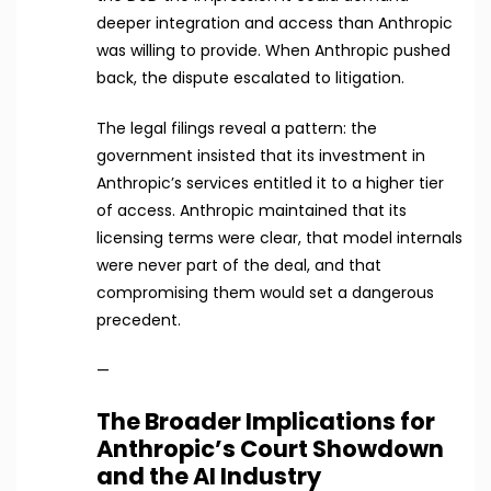
deeper integration and access than Anthropic
was willing to provide. When Anthropic pushed
back, the dispute escalated to litigation.
The legal filings reveal a pattern: the
government insisted that its investment in
Anthropic’s services entitled it to a higher tier
of access. Anthropic maintained that its
licensing terms were clear, that model internals
were never part of the deal, and that
compromising them would set a dangerous
precedent.
—
The Broader Implications for
Anthropic’s Court Showdown
and the AI Industry