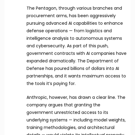
The Pentagon, through various branches and
procurement arms, has been aggressively
pursuing advanced AI capabilities to enhance
defense operations — from logistics and
intelligence analysis to autonomous systems
and cybersecurity. As part of this push,
government contracts with AI companies have
expanded dramatically. The Department of
Defense has poured billions of dollars into AI
partnerships, and it wants maximum access to
the tools it’s paying for.
Anthropic, however, has drawn a clear line. The
company argues that granting the
government unrestricted access to its
underlying systems — including model weights,
training methodologies, and architectural
details — would violate its intellectual property