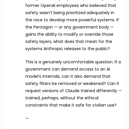
former OpenAI employees who believed that
safety wasn’t being prioritized adequately in
the race to develop more powerful systems. If
the Pentagon — or any government body —
gains the ability to modify or override those
safety layers, what does that mean for the
systems Anthropic releases to the public?
This is a genuinely uncomfortable question. If a
government can demand access to an AI
model’s internals, can it also demand that
safety filters be removed or weakened? Can it
request versions of Claude trained differently —
trained, perhaps, without the ethical
constraints that make it safe for civilian use?
—