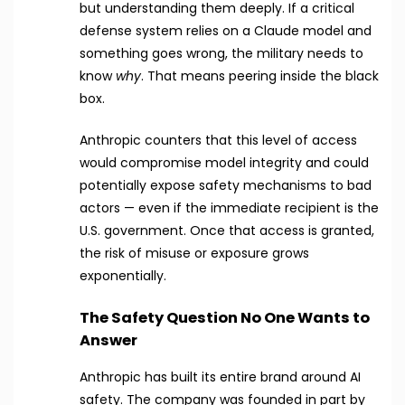
but understanding them deeply. If a critical
defense system relies on a Claude model and
something goes wrong, the military needs to
know
why
. That means peering inside the black
box.
Anthropic counters that this level of access
would compromise model integrity and could
potentially expose safety mechanisms to bad
actors — even if the immediate recipient is the
U.S. government. Once that access is granted,
the risk of misuse or exposure grows
exponentially.
The Safety Question No One Wants to
Answer
Anthropic has built its entire brand around AI
safety. The company was founded in part by