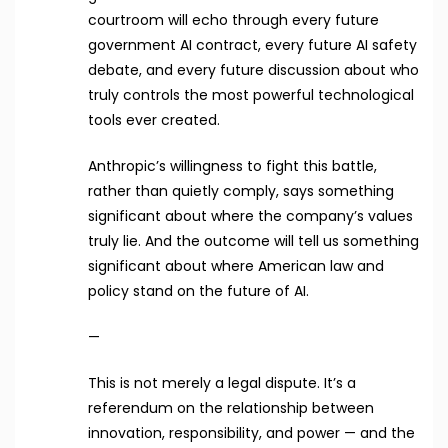
courtroom will echo through every future
government AI contract, every future AI safety
debate, and every future discussion about who
truly controls the most powerful technological
tools ever created.
Anthropic’s willingness to fight this battle,
rather than quietly comply, says something
significant about where the company’s values
truly lie. And the outcome will tell us something
significant about where American law and
policy stand on the future of AI.
—
This is not merely a legal dispute. It’s a
referendum on the relationship between
innovation, responsibility, and power — and the