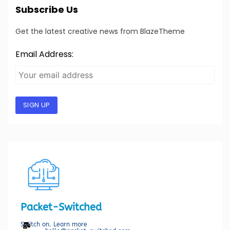
Subscribe Us
Get the latest creative news from BlazeTheme
Email Address:
SIGN UP
Packet-Switched
Switch on. Learn more