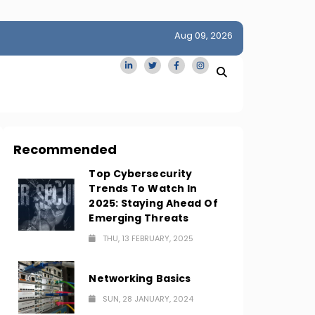
Aug 09, 2026
idge
San Francisco Homes Sell For Stunning $1M Above Ask
Amid AI Boom
Recommended
Top Cybersecurity
Trends To Watch In
2025: Staying Ahead Of
Emerging Threats
THU, 13 FEBRUARY, 2025
Networking Basics
SUN, 28 JANUARY, 2024