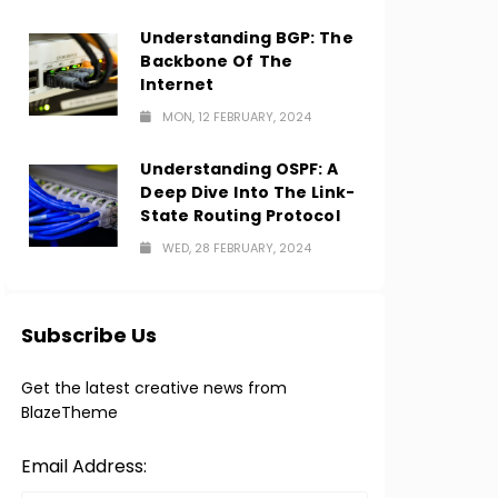
Understanding BGP: The
Backbone Of The
Internet
MON, 12 FEBRUARY, 2024
Understanding OSPF: A
Deep Dive Into The Link-
State Routing Protocol
WED, 28 FEBRUARY, 2024
Subscribe Us
Get the latest creative news from
BlazeTheme
Email Address: