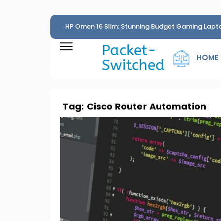
HP Omen 16 Slim: Stunning Budget Gaming Lapt
Penny
Packet-
HOME
Switched
Tag:
Cisco Router Automation