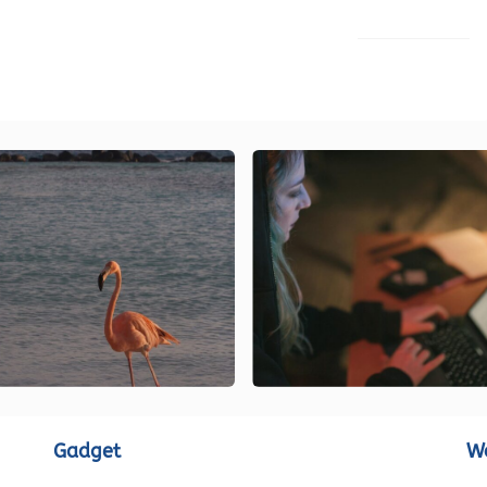
LOAD MORE
Gadget
W