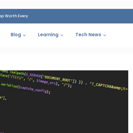
op Worth Every
HP Fined 1.4 Billion Rupees Over Shocking Ink Cartr
Cartelization Scandal
Blog
Learning
Tech News