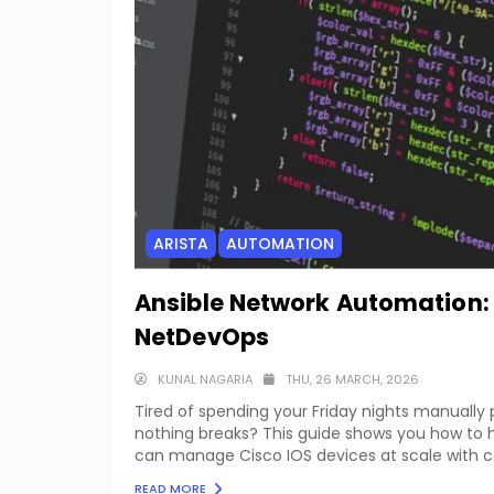
ARISTA
AUTOMATION
Ansible Network Automation:
NetDevOps
KUNAL NAGARIA
THU, 26 MARCH, 2026
Tired of spending your Friday nights manually
nothing breaks? This guide shows you how to h
can manage Cisco IOS devices at scale with con
READ MORE