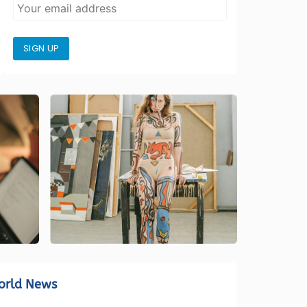
SIGN UP
orld News