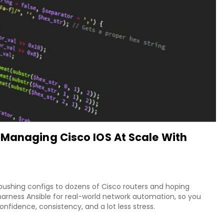
 Managing Cisco IOS At Scale With
 pushing configs to dozens of Cisco routers and hoping
arness Ansible for real-world network automation, so you
fidence, consistency, and a lot less stress.