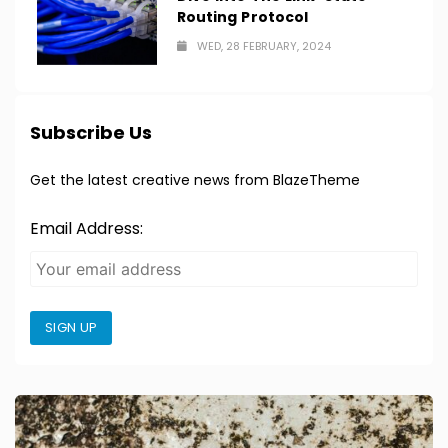
Routing Protocol
WED, 28 FEBRUARY, 2024
Subscribe Us
Get the latest creative news from BlazeTheme
Email Address:
SIGN UP