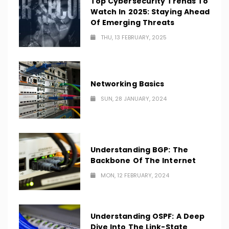
Top Cybersecurity Trends To
Watch In 2025: Staying Ahead
Of Emerging Threats
THU, 13 FEBRUARY, 2025
Networking Basics
SUN, 28 JANUARY, 2024
Understanding BGP: The
Backbone Of The Internet
MON, 12 FEBRUARY, 2024
Understanding OSPF: A Deep
Dive Into The Link-State