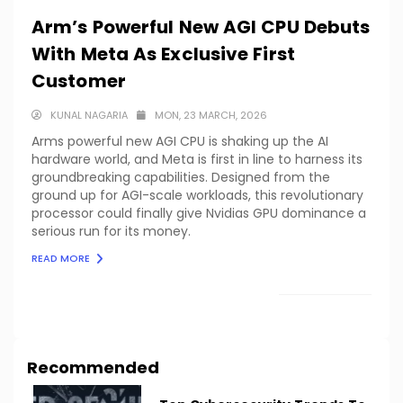
Arm’s Powerful New AGI CPU Debuts
With Meta As Exclusive First
Customer
KUNAL NAGARIA
MON, 23 MARCH, 2026
Arms powerful new AGI CPU is shaking up the AI
hardware world, and Meta is first in line to harness its
groundbreaking capabilities. Designed from the
ground up for AGI-scale workloads, this revolutionary
processor could finally give Nvidias GPU dominance a
serious run for its money.
READ MORE
LOAD MORE
Recommended