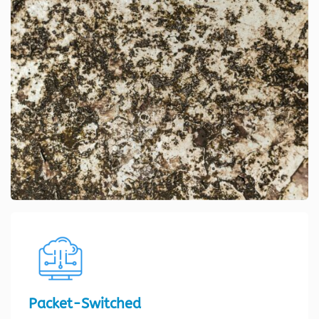
Packet-Switched