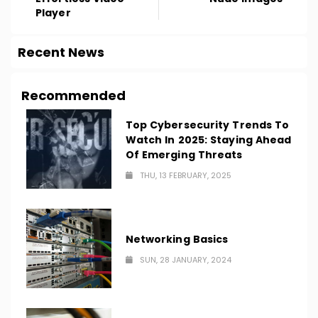
Player
Recent News
Recommended
Top Cybersecurity Trends To
Watch In 2025: Staying Ahead
Of Emerging Threats
THU, 13 FEBRUARY, 2025
Networking Basics
SUN, 28 JANUARY, 2024