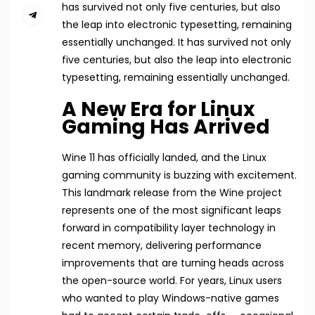
has survived not only five centuries, but also
the leap into electronic typesetting, remaining
essentially unchanged. It has survived not only
five centuries, but also the leap into electronic
typesetting, remaining essentially unchanged.
A New Era for Linux
Gaming Has Arrived
Wine 11 has officially landed, and the Linux
gaming community is buzzing with excitement.
This landmark release from the Wine project
represents one of the most significant leaps
forward in compatibility layer technology in
recent memory, delivering performance
improvements that are turning heads across
the open-source world. For years, Linux users
who wanted to play Windows-native games