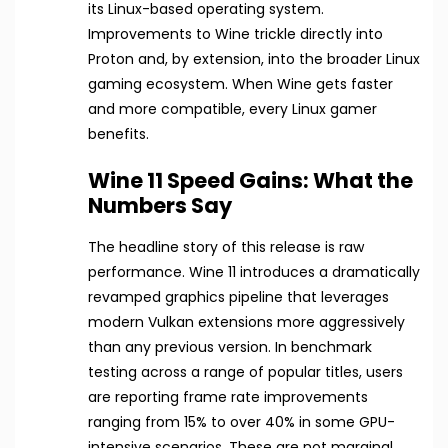
its Linux-based operating system.
Improvements to Wine trickle directly into
Proton and, by extension, into the broader Linux
gaming ecosystem. When Wine gets faster
and more compatible, every Linux gamer
benefits.
Wine 11 Speed Gains: What the
Numbers Say
The headline story of this release is raw
performance. Wine 11 introduces a dramatically
revamped graphics pipeline that leverages
modern Vulkan extensions more aggressively
than any previous version. In benchmark
testing across a range of popular titles, users
are reporting frame rate improvements
ranging from 15% to over 40% in some GPU-
intensive scenarios. These are not marginal