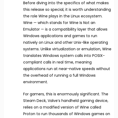
Before diving into the specifics of what makes
this release so special, it is worth understanding
the role Wine plays in the Linux ecosystem.
Wine — which stands for Wine Is Not an
Emulator — is a compatibility layer that allows
Windows applications and games to run
natively on Linux and other Unix-like operating
systems. Unlike virtualization or emulation, Wine
translates Windows system calls into POSIX-
compliant calls in real time, meaning
applications run at near-native speeds without
the overhead of running a full Windows
environment.
For gamers, this is enormously significant. The
Steam Deck, Valve’s handheld gaming device,
relies on a modified version of Wine called
Proton to run thousands of Windows games on