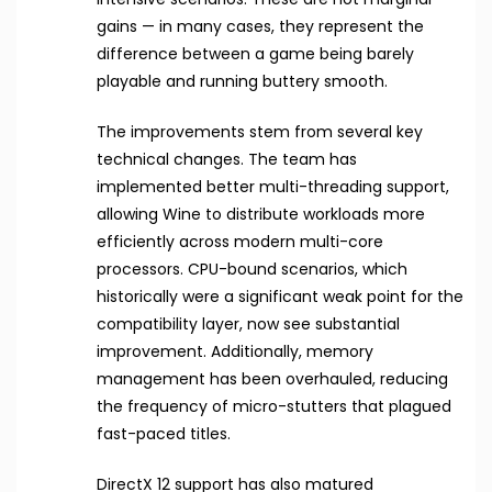
gains — in many cases, they represent the
difference between a game being barely
playable and running buttery smooth.
The improvements stem from several key
technical changes. The team has
implemented better multi-threading support,
allowing Wine to distribute workloads more
efficiently across modern multi-core
processors. CPU-bound scenarios, which
historically were a significant weak point for the
compatibility layer, now see substantial
improvement. Additionally, memory
management has been overhauled, reducing
the frequency of micro-stutters that plagued
fast-paced titles.
DirectX 12 support has also matured