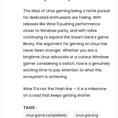
The days of Linux gaming being a niche pursuit
for dedicated enthusiasts are fading. With
releases like Wine 11 pushing performance
closer to Windows parity, and with Valve
continuing to expand the Steam Deck’s game
library, the argument for gaming on Linux has
never been stronger. Whether you are a
longtime Linux advocate or a curious Windows
gamer considering a switch, now is a genuinely
exciting time to pay attention to what this
ecosystem is achieving.
Wine 11 is not the finish line — it is a milestone
on a road that keeps getting shorter.
TAGS :
Linux game compatibility
Linux gaming