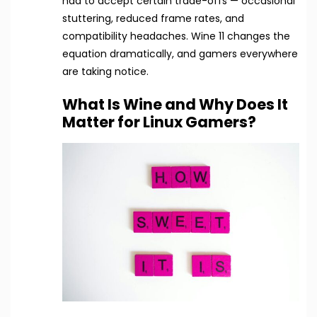
had to accept certain trade-offs — occasional
stuttering, reduced frame rates, and
compatibility headaches. Wine 11 changes the
equation dramatically, and gamers everywhere
are taking notice.
What Is Wine and Why Does It
Matter for Linux Gamers?