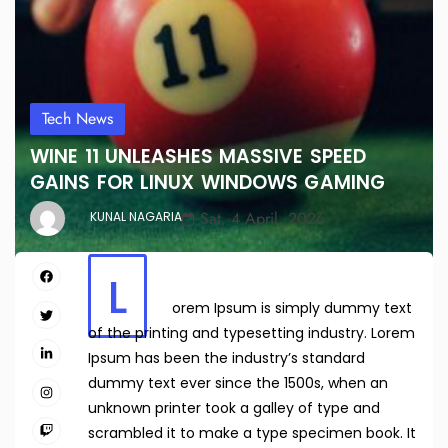
Tech News
WINE 11 UNLEASHES MASSIVE SPEED
GAINS FOR LINUX WINDOWS GAMING
Sat, 4 April, 2026
KUNAL NAGARIA
L
orem Ipsum is simply dummy text
of the printing and typesetting industry. Lorem
Ipsum has been the industry’s standard
dummy text ever since the 1500s, when an
unknown printer took a galley of type and
scrambled it to make a type specimen book. It