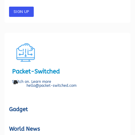
SIGN UP
Packet-Switched
Switch on. Learn more
hello@packet-switched.com
Gadget
World News