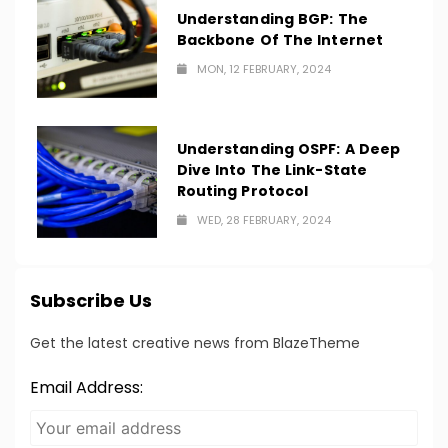
Understanding BGP: The
Backbone Of The Internet
MON, 12 FEBRUARY, 2024
Understanding OSPF: A Deep
Dive Into The Link-State
Routing Protocol
WED, 28 FEBRUARY, 2024
Subscribe Us
Get the latest creative news from BlazeTheme
Email Address: