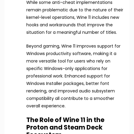
While some anti-cheat implementations
remain problematic due to the nature of their
kernel-level operations, Wine 11 includes new
hooks and workarounds that improve the
situation for a meaningful number of titles.
Beyond gaming, Wine 11 improves support for
Windows productivity software, making it a
more versatile tool for users who rely on
specific Windows-only applications for
professional work. Enhanced support for
Windows Installer packages, better font
rendering, and improved audio subsystem
compatibility all contribute to a smoother
overall experience.
The Role of Wine 11 in the
Proton and Steam Deck