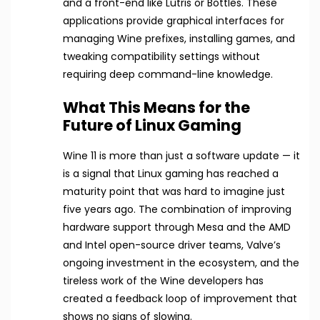
and a front-end like Lutris or Bottles. These
applications provide graphical interfaces for
managing Wine prefixes, installing games, and
tweaking compatibility settings without
requiring deep command-line knowledge.
What This Means for the
Future of Linux Gaming
Wine 11 is more than just a software update — it
is a signal that Linux gaming has reached a
maturity point that was hard to imagine just
five years ago. The combination of improving
hardware support through Mesa and the AMD
and Intel open-source driver teams, Valve’s
ongoing investment in the ecosystem, and the
tireless work of the Wine developers has
created a feedback loop of improvement that
shows no signs of slowing.