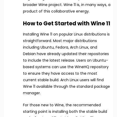
broader Wine project. Wine 11 is, in many ways, a
product of this collaborative energy.
How to Get Started with Wine 11
Installing Wine 11 on popular Linux distributions is
straightforward. Most major distributions
including Ubuntu, Fedora, Arch Linux, and
Debian have already updated their repositories
to include the latest release. Users on Ubuntu-
based systems can use the WineHQ repository
to ensure they have access to the most
current stable build. Arch Linux users will find
Wine 11 available through the standard package
manager.
For those new to Wine, the recommended
starting point is installing both the stable build