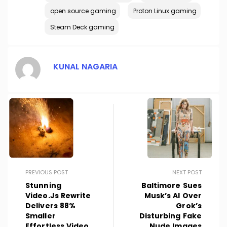
open source gaming
Proton Linux gaming
Steam Deck gaming
KUNAL NAGARIA
PREVIOUS POST
NEXT POST
Stunning
Baltimore Sues
Video.js Rewrite
Musk’s AI Over
Delivers 88%
Grok’s
Smaller
Disturbing Fake
Effortless Video
Nude Images