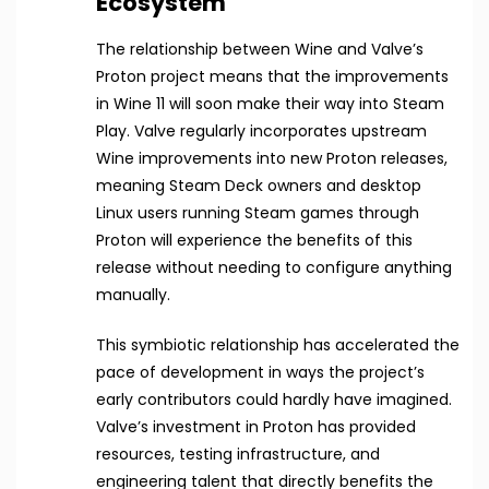
Ecosystem
The relationship between Wine and Valve’s
Proton project means that the improvements
in Wine 11 will soon make their way into Steam
Play. Valve regularly incorporates upstream
Wine improvements into new Proton releases,
meaning Steam Deck owners and desktop
Linux users running Steam games through
Proton will experience the benefits of this
release without needing to configure anything
manually.
This symbiotic relationship has accelerated the
pace of development in ways the project’s
early contributors could hardly have imagined.
Valve’s investment in Proton has provided
resources, testing infrastructure, and
engineering talent that directly benefits the