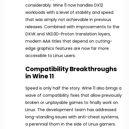
considerably. Wine 11 now handles DX12
workloads with a level of stability and speed
that was simply not achievable in previous
releases. Combined with improvements to the
DXVK and VKD3D-Proton translation layers,
modern AAA titles that depend on cutting-
edge graphics features are now far more
accessible to Linux users.
Compatibility Breakthroughs
in Wine 11
Speed is only half the story. Wine 11 also brings a
wave of compatibility fixes that allow previously
broken or unplayable games to finally work on
Linux. The development team has addressed
long-standing issues with anti-cheat systems,
a perennial thorn in the side of Linux gamers.