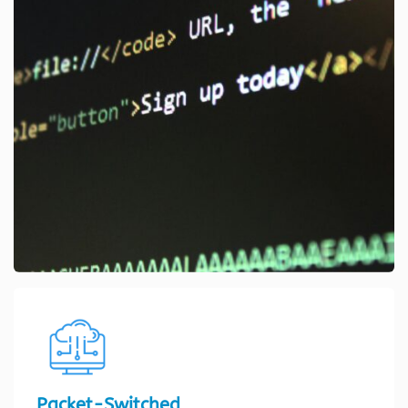
Packet-Switched