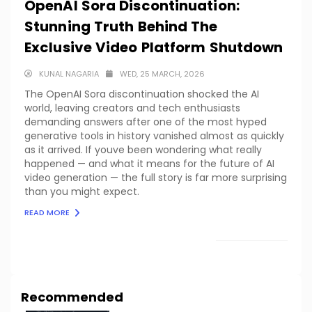
OpenAI Sora Discontinuation:
Stunning Truth Behind The
Exclusive Video Platform Shutdown
KUNAL NAGARIA
WED, 25 MARCH, 2026
The OpenAI Sora discontinuation shocked the AI
world, leaving creators and tech enthusiasts
demanding answers after one of the most hyped
generative tools in history vanished almost as quickly
as it arrived. If youve been wondering what really
happened — and what it means for the future of AI
video generation — the full story is far more surprising
than you might expect.
READ MORE
LOAD MORE
Recommended