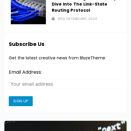
Dive Into The Link-State
Routing Protocol
WED, 28 FEBRUARY, 2024
Subscribe Us
Get the latest creative news from BlazeTheme
Email Address:
SIGN UP