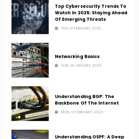
Top Cybersecurity Trends To
Watch In 2025: Staying Ahead
Of Emerging Threats
THU, 13 FEBRUARY, 2025
Networking Basics
SUN, 28 JANUARY, 2024
Understanding BGP: The
Backbone Of The Internet
MON, 12 FEBRUARY, 2024
Understanding OSPF: A Deep