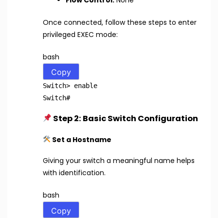
Once connected, follow these steps to enter
privileged EXEC mode:
bash
Copy
Switch>
enable
Switch
#
Step 2: Basic Switch Configuration
Set a Hostname
Giving your switch a meaningful name helps
with identification.
bash
Copy