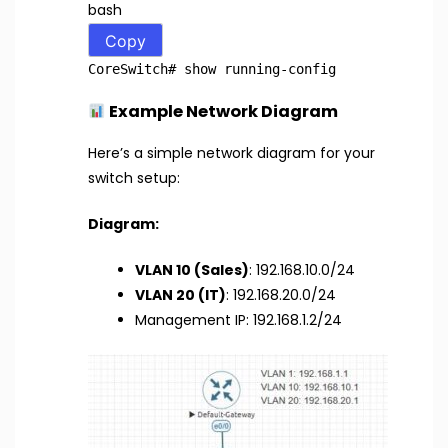
bash
Copy
CoreSwitch
# show running-config
Example Network Diagram
Here’s a simple network diagram for your
switch setup:
Diagram:
VLAN 10 (Sales)
: 192.168.10.0/24
VLAN 20 (IT)
: 192.168.20.0/24
Management IP: 192.168.1.2/24