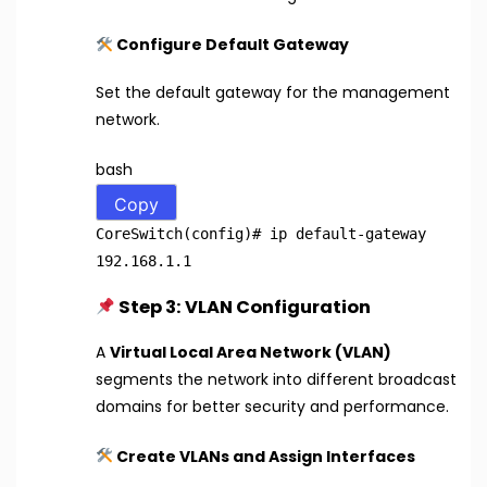
Configure Default Gateway
Set the default gateway for the management
network.
bash
Copy
CoreSwitch(config)
# ip default-gateway
192.168.1.1
Step 3: VLAN Configuration
A
Virtual Local Area Network (VLAN)
segments the network into different broadcast
domains for better security and performance.
Create VLANs and Assign Interfaces