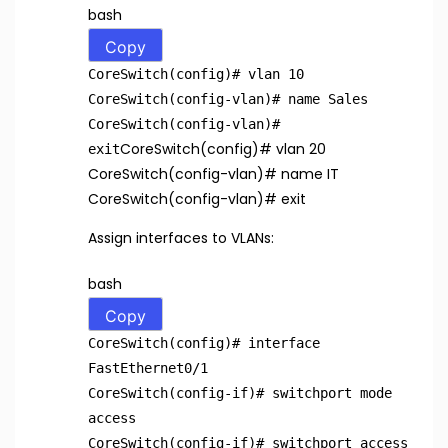
bash
Copy
CoreSwitch(config)
# vlan 10
CoreSwitch(config-vlan)
# name Sales
CoreSwitch(config-vlan)
#
CoreSwitch(config)
# vlan 20
exit
CoreSwitch(config-vlan)
# name IT
CoreSwitch(config-vlan)
# exit
Assign interfaces to VLANs:
bash
Copy
CoreSwitch(config)
# interface
FastEthernet0/1
CoreSwitch(config-if)
# switchport mode
access
CoreSwitch(config-if)
# switchport access