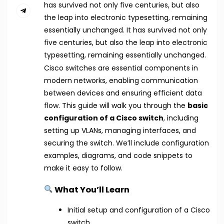
has survived not only five centuries, but also
the leap into electronic typesetting, remaining
essentially unchanged. It has survived not only
five centuries, but also the leap into electronic
typesetting, remaining essentially unchanged.
Cisco switches are essential components in
modern networks, enabling communication
between devices and ensuring efficient data
flow. This guide will walk you through the
basic
configuration of a Cisco switch
, including
setting up VLANs, managing interfaces, and
securing the switch. We’ll include configuration
examples, diagrams, and code snippets to
make it easy to follow.
What You’ll Learn
Initial setup and configuration of a Cisco
switch