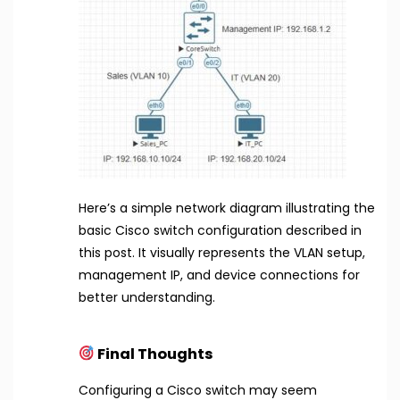
Here’s a simple network diagram illustrating the
basic Cisco switch configuration described in
this post. It visually represents the VLAN setup,
management IP, and device connections for
better understanding.
Final Thoughts
Configuring a Cisco switch may seem