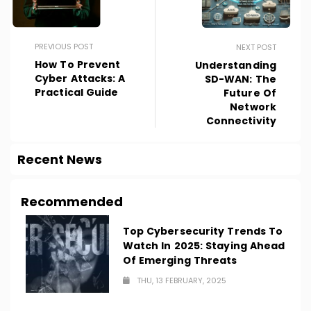
PREVIOUS POST
NEXT POST
How To Prevent
Understanding
Cyber Attacks: A
SD-WAN: The
Practical Guide
Future Of
Network
Connectivity
Recent News
Recommended
Top Cybersecurity Trends To
Watch In 2025: Staying Ahead
Of Emerging Threats
THU, 13 FEBRUARY, 2025