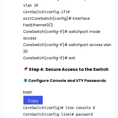
vlan 10
CoreSwitch(config-if)
#
CoreSwitch(config)
# interface
exit
FastEthernet0/2
CoreSwitch(config-if)
# switchport mode
access
CoreSwitch(config-if)
# switchport access vlan
20
CoreSwitch(config-if)
# exit
Step 4: Secure Access to the Switch
Configure Console and VTY Passwords
bash
Copy
CoreSwitch(config)
# line console 0
CoreSwitch(config-line)
# password