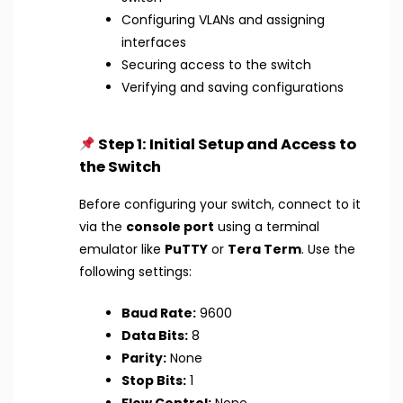
Configuring VLANs and assigning
interfaces
Securing access to the switch
Verifying and saving configurations
Step 1: Initial Setup and Access to
the Switch
Before configuring your switch, connect to it
via the
console port
using a terminal
emulator like
PuTTY
or
Tera Term
. Use the
following settings:
Baud Rate:
9600
Data Bits:
8
Parity:
None
Stop Bits:
1
Flow Control:
None