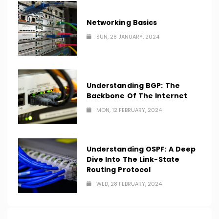
Networking Basics
SUN, 28 JANUARY, 2024
Understanding BGP: The
Backbone Of The Internet
MON, 12 FEBRUARY, 2024
Understanding OSPF: A Deep
Dive Into The Link-State
Routing Protocol
WED, 28 FEBRUARY, 2024