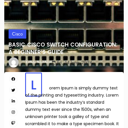
Cisco
BASIC CISCO SWITCH CONFIGURATION:
A BEGINNER’S GUIDE
Fri, 14 June, 2024
KUNAL NAGARIA
L
orem Ipsum is simply dummy text
of the printing and typesetting industry. Lorem
Ipsum has been the industry’s standard
dummy text ever since the 1500s, when an
unknown printer took a galley of type and
scrambled it to make a type specimen book. It