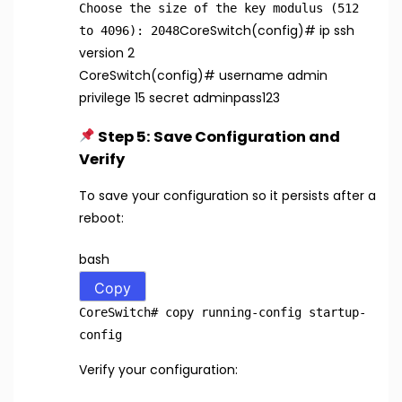
Choose the size of the key modulus (512
CoreSwitch(config)
# ip ssh
to 4096): 2048
version 2
CoreSwitch(config)
# username admin
privilege 15 secret adminpass123
Step 5: Save Configuration and
Verify
To save your configuration so it persists after a
reboot:
bash
Copy
CoreSwitch
# copy running-config startup-
config
Verify your configuration: