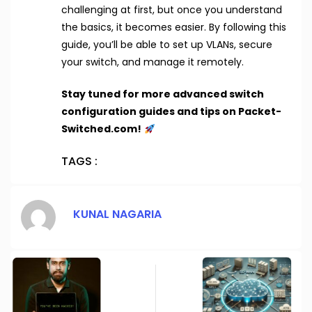
challenging at first, but once you understand
the basics, it becomes easier. By following this
guide, you’ll be able to set up VLANs, secure
your switch, and manage it remotely.
Stay tuned for more advanced switch
configuration guides and tips on Packet-
Switched.com!
TAGS :
KUNAL NAGARIA