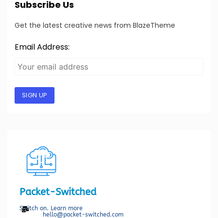
Subscribe Us
Get the latest creative news from BlazeTheme
Email Address:
SIGN UP
Packet-Switched
Switch on. Learn more
hello@packet-switched.com