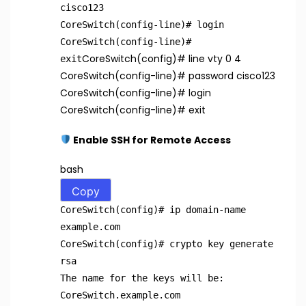
cisco123
CoreSwitch(config-line)
# login
CoreSwitch(config-line)
#
CoreSwitch(config)
# line vty 0 4
exit
CoreSwitch(config-line)
# password cisco123
CoreSwitch(config-line)
# login
CoreSwitch(config-line)
# exit
Enable SSH for Remote Access
bash
Copy
CoreSwitch(config)
# ip domain-name
example.com
CoreSwitch(config)
# crypto key generate
rsa
The name
for
the keys will be:
CoreSwitch.example.com