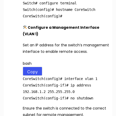
Switch
# configure terminal
Switch(config)
# hostname CoreSwitch
CoreSwitch(config)
#
Configure a Management Interface
(VLAN 1)
Set an IP address for the switch’s management
interface to enable remote access.
bash
Copy
CoreSwitch(config)
# interface vlan 1
CoreSwitch(config-if)
# ip address
192.168.1.2 255.255.255.0
CoreSwitch(config-if)
# no shutdown
Ensure the switch is connected to the correct
subnet for remote management.