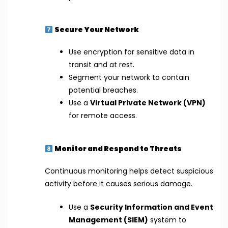
Secure Your Network
Use encryption for sensitive data in
transit and at rest.
Segment your network to contain
potential breaches.
Use a
Virtual Private Network (VPN)
for remote access.
Monitor and Respond to Threats
Continuous monitoring helps detect suspicious
activity before it causes serious damage.
Use a
Security Information and Event
Management (SIEM)
system to