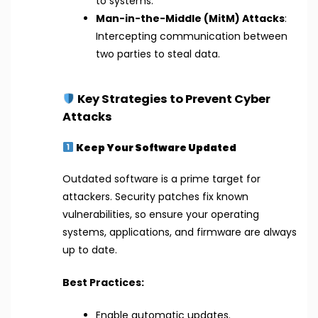
to systems.
Man-in-the-Middle (MitM) Attacks
:
Intercepting communication between
two parties to steal data.
Key Strategies to Prevent Cyber
Attacks
Keep Your Software Updated
Outdated software is a prime target for
attackers. Security patches fix known
vulnerabilities, so ensure your operating
systems, applications, and firmware are always
up to date.
Best Practices:
Enable automatic updates.