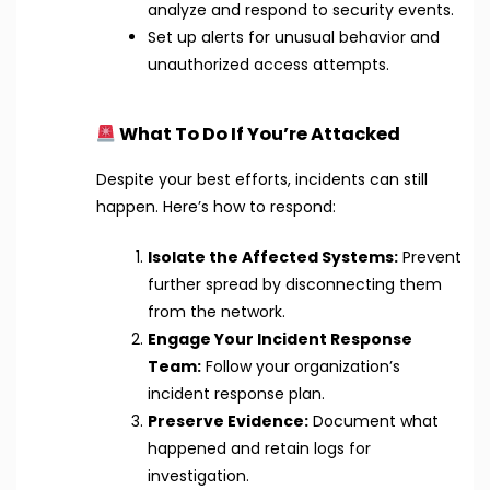
analyze and respond to security events.
Set up alerts for unusual behavior and
unauthorized access attempts.
What To Do If You’re Attacked
Despite your best efforts, incidents can still
happen. Here’s how to respond:
Isolate the Affected Systems:
Prevent
further spread by disconnecting them
from the network.
Engage Your Incident Response
Team:
Follow your organization’s
incident response plan.
Preserve Evidence:
Document what
happened and retain logs for
investigation.