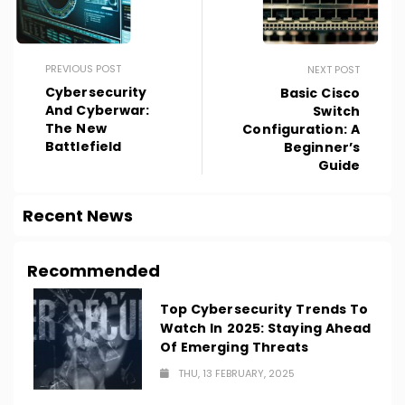
PREVIOUS POST
NEXT POST
Cybersecurity
Basic Cisco
And Cyberwar:
Switch
The New
Configuration: A
Battlefield
Beginner’s
Guide
Recent News
Recommended
Top Cybersecurity Trends To
Watch In 2025: Staying Ahead
Of Emerging Threats
THU, 13 FEBRUARY, 2025