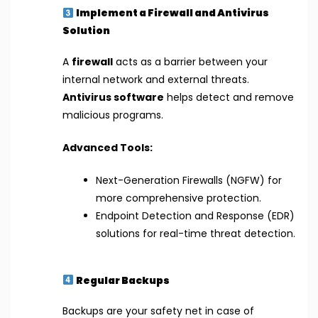
Implement a Firewall and Antivirus
Solution
A
firewall
acts as a barrier between your
internal network and external threats.
Antivirus software
helps detect and remove
malicious programs.
Advanced Tools:
Next-Generation Firewalls (NGFW) for
more comprehensive protection.
Endpoint Detection and Response (EDR)
solutions for real-time threat detection.
Regular Backups
Backups are your safety net in case of