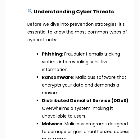
Understanding Cyber Threats
Before we dive into prevention strategies, it’s
essential to know the most common types of
cyberattacks:
Phishing
: Fraudulent emails tricking
victims into revealing sensitive
information.
Ransomware
: Malicious software that
encrypts your data and demands a
ransom.
Distributed Denial of Service (DDoS)
:
Overwhelms a system, making it
unavailable to users.
Malware
: Malicious programs designed
to damage or gain unauthorized access