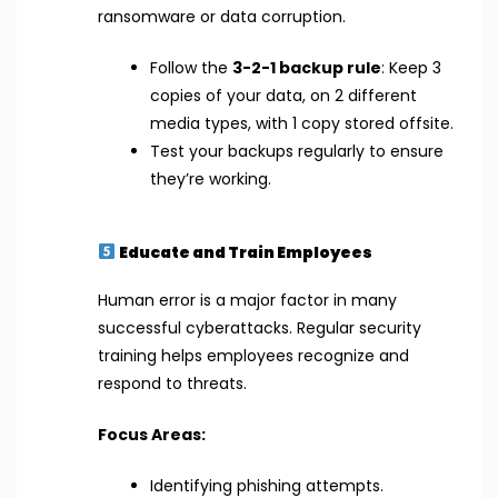
ransomware or data corruption.
Follow the
3-2-1 backup rule
: Keep 3
copies of your data, on 2 different
media types, with 1 copy stored offsite.
Test your backups regularly to ensure
they’re working.
Educate and Train Employees
Human error is a major factor in many
successful cyberattacks. Regular security
training helps employees recognize and
respond to threats.
Focus Areas:
Identifying phishing attempts.