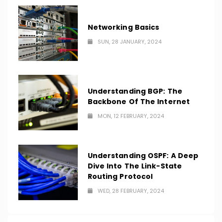
Networking Basics
SUN, 28 JANUARY, 2024
Understanding BGP: The
Backbone Of The Internet
MON, 12 FEBRUARY, 2024
Understanding OSPF: A Deep
Dive Into The Link-State
Routing Protocol
WED, 28 FEBRUARY, 2024