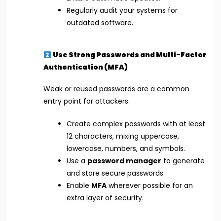
Regularly audit your systems for
outdated software.
Use Strong Passwords and Multi-Factor
Authentication (MFA)
Weak or reused passwords are a common
entry point for attackers.
Create complex passwords with at least
12 characters, mixing uppercase,
lowercase, numbers, and symbols.
Use a
password manager
to generate
and store secure passwords.
Enable
MFA
wherever possible for an
extra layer of security.