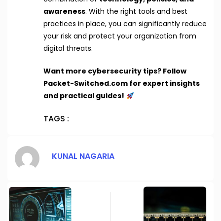
awareness
. With the right tools and best
practices in place, you can significantly reduce
your risk and protect your organization from
digital threats.
Want more cybersecurity tips? Follow
Packet-Switched.com for expert insights
and practical guides!
TAGS :
KUNAL NAGARIA