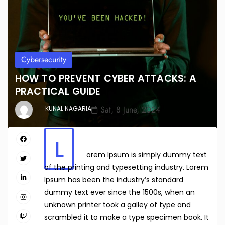
Cybersecurity
HOW TO PREVENT CYBER ATTACKS: A
PRACTICAL GUIDE
Sat, 8 June, 2024
KUNAL NAGARIA
L
orem Ipsum is simply dummy text
of the printing and typesetting industry. Lorem
Ipsum has been the industry’s standard
dummy text ever since the 1500s, when an
unknown printer took a galley of type and
scrambled it to make a type specimen book. It