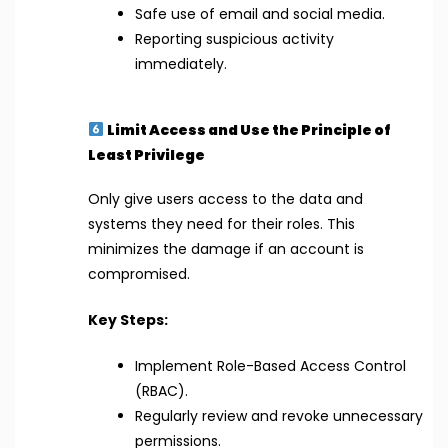
Safe use of email and social media.
Reporting suspicious activity
immediately.
Limit Access and Use the Principle of
Least Privilege
Only give users access to the data and
systems they need for their roles. This
minimizes the damage if an account is
compromised.
Key Steps:
Implement Role-Based Access Control
(RBAC).
Regularly review and revoke unnecessary
permissions.