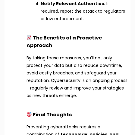
Notify Relevant Authorities:
If
required, report the attack to regulators
or law enforcement.
The Benefits of a Proactive
Approach
By taking these measures, you’ll not only
protect your data but also reduce downtime,
avoid costly breaches, and safeguard your
reputation. Cybersecurity is an ongoing process
—regularly review and improve your strategies
as new threats emerge.
Final Thoughts
Preventing cyberattacks requires a
combination of
technology, policies, and