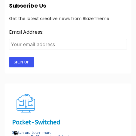
Subscribe Us
Get the latest creative news from BlazeTheme
Email Address:
SIGN UP
Packet-Switched
Switch on. Learn more