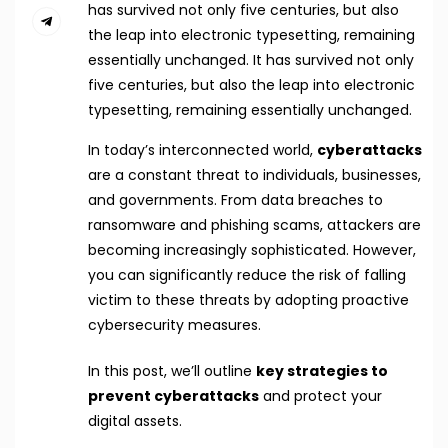
has survived not only five centuries, but also
the leap into electronic typesetting, remaining
essentially unchanged. It has survived not only
five centuries, but also the leap into electronic
typesetting, remaining essentially unchanged.
In today’s interconnected world,
cyberattacks
are a constant threat to individuals, businesses,
and governments. From data breaches to
ransomware and phishing scams, attackers are
becoming increasingly sophisticated. However,
you can significantly reduce the risk of falling
victim to these threats by adopting proactive
cybersecurity measures.
In this post, we’ll outline
key strategies to
prevent cyberattacks
and protect your
digital assets.