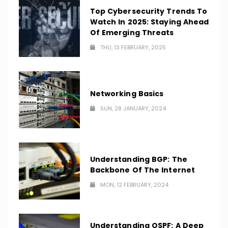
Top Cybersecurity Trends To
Watch In 2025: Staying Ahead
Of Emerging Threats
THU, 13 FEBRUARY, 2025
Networking Basics
SUN, 28 JANUARY, 2024
Understanding BGP: The
Backbone Of The Internet
MON, 12 FEBRUARY, 2024
Understanding OSPF: A Deep