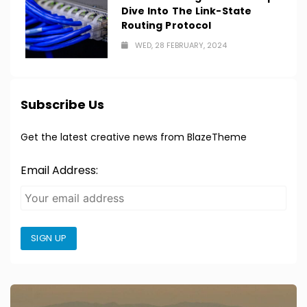
Dive Into The Link-State
Routing Protocol
WED, 28 FEBRUARY, 2024
Subscribe Us
Get the latest creative news from BlazeTheme
Email Address:
SIGN UP