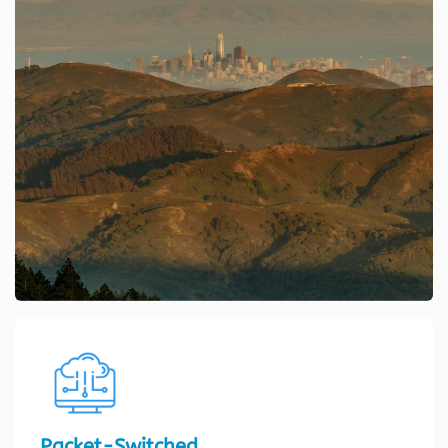
Packet-Switched