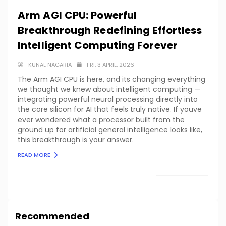
Arm AGI CPU: Powerful
Breakthrough Redefining Effortless
Intelligent Computing Forever
KUNAL NAGARIA
FRI, 3 APRIL, 2026
The Arm AGI CPU is here, and its changing everything
we thought we knew about intelligent computing —
integrating powerful neural processing directly into
the core silicon for AI that feels truly native. If youve
ever wondered what a processor built from the
ground up for artificial general intelligence looks like,
this breakthrough is your answer.
READ MORE
LOAD MORE
Recommended