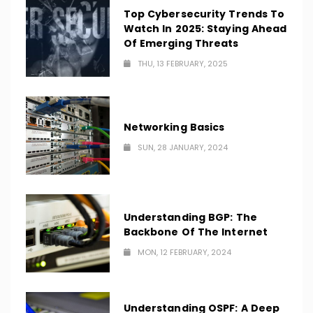
Top Cybersecurity Trends To
Watch In 2025: Staying Ahead
Of Emerging Threats
THU, 13 FEBRUARY, 2025
Networking Basics
SUN, 28 JANUARY, 2024
Understanding BGP: The
Backbone Of The Internet
MON, 12 FEBRUARY, 2024
Understanding OSPF: A Deep