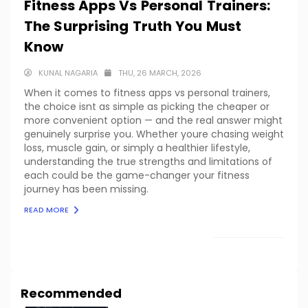
Fitness Apps Vs Personal Trainers:
The Surprising Truth You Must
Know
KUNAL NAGARIA
THU, 26 MARCH, 2026
When it comes to fitness apps vs personal trainers,
the choice isnt as simple as picking the cheaper or
more convenient option — and the real answer might
genuinely surprise you. Whether youre chasing weight
loss, muscle gain, or simply a healthier lifestyle,
understanding the true strengths and limitations of
each could be the game-changer your fitness
journey has been missing.
READ MORE
LOAD MORE
Recommended