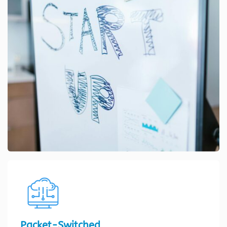
Packet-Switched