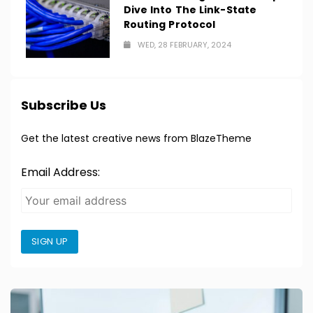
Dive Into The Link-State
Routing Protocol
WED, 28 FEBRUARY, 2024
Subscribe Us
Get the latest creative news from BlazeTheme
Email Address:
SIGN UP