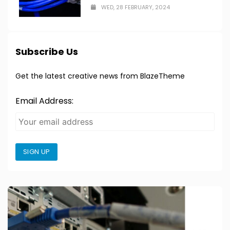
WED, 28 FEBRUARY, 2024
Subscribe Us
Get the latest creative news from BlazeTheme
Email Address:
SIGN UP