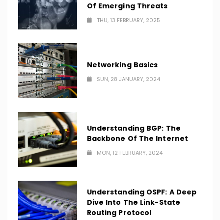
Of Emerging Threats
THU, 13 FEBRUARY, 2025
Networking Basics
SUN, 28 JANUARY, 2024
Understanding BGP: The
Backbone Of The Internet
MON, 12 FEBRUARY, 2024
Understanding OSPF: A Deep
Dive Into The Link-State
Routing Protocol