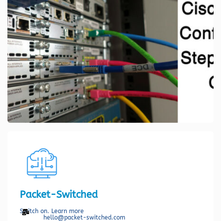
Packet-Switched
Switch on. Learn more
hello@packet-switched.com