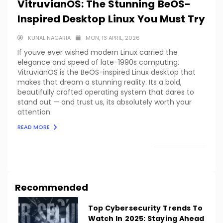
VitruvianOS: The Stunning BeOS-
Inspired Desktop Linux You Must Try
KUNAL NAGARIA
MON, 13 APRIL, 2026
If youve ever wished modern Linux carried the
elegance and speed of late-1990s computing,
VitruvianOS is the BeOS-inspired Linux desktop that
makes that dream a stunning reality. Its a bold,
beautifully crafted operating system that dares to
stand out — and trust us, its absolutely worth your
attention.
READ MORE
LOAD MORE
Recommended
Top Cybersecurity Trends To
Watch In 2025: Staying Ahead