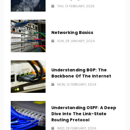
THU, 13 FEBRUARY, 2025
Networking Basics
SUN, 28 JANUARY, 2024
Understanding BGP: The
Backbone Of The Internet
MON, 12 FEBRUARY, 2024
Understanding OSPF: A Deep
Dive Into The Link-State
Routing Protocol
WED, 28 FEBRUARY, 2024