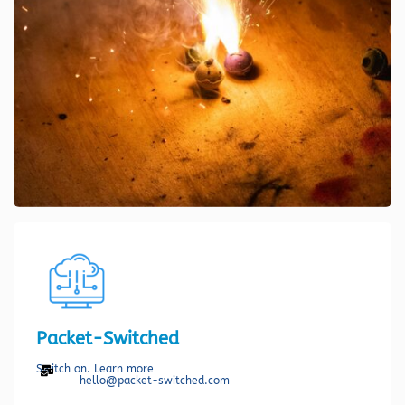
Packet-Switched
Switch on. Learn more
hello@packet-switched.com