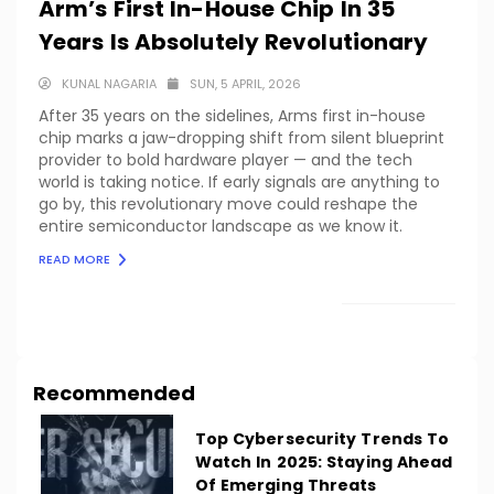
Arm’s First In-House Chip In 35
Years Is Absolutely Revolutionary
KUNAL NAGARIA
SUN, 5 APRIL, 2026
After 35 years on the sidelines, Arms first in-house
chip marks a jaw-dropping shift from silent blueprint
provider to bold hardware player — and the tech
world is taking notice. If early signals are anything to
go by, this revolutionary move could reshape the
entire semiconductor landscape as we know it.
READ MORE
LOAD MORE
Recommended
Top Cybersecurity Trends To
Watch In 2025: Staying Ahead
Of Emerging Threats