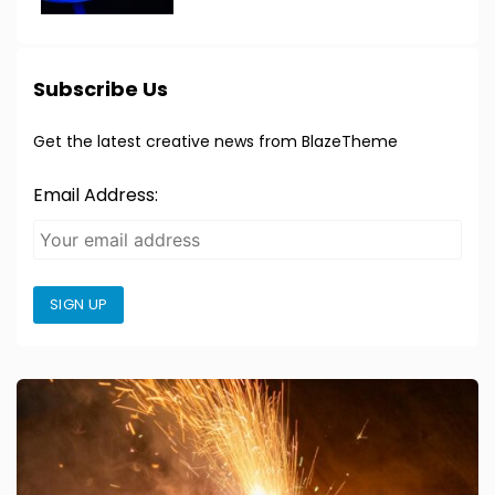
Subscribe Us
Get the latest creative news from BlazeTheme
Email Address:
SIGN UP