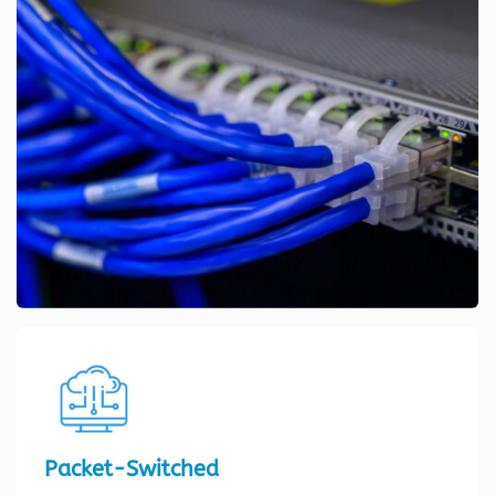
Packet-Switched