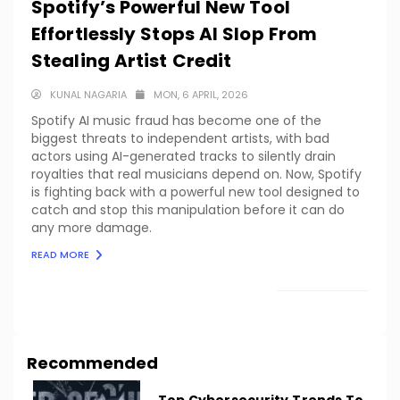
Spotify’s Powerful New Tool
Effortlessly Stops AI Slop From
Stealing Artist Credit
KUNAL NAGARIA
MON, 6 APRIL, 2026
Spotify AI music fraud has become one of the
biggest threats to independent artists, with bad
actors using AI-generated tracks to silently drain
royalties that real musicians depend on. Now, Spotify
is fighting back with a powerful new tool designed to
catch and stop this manipulation before it can do
any more damage.
READ MORE
LOAD MORE
Recommended