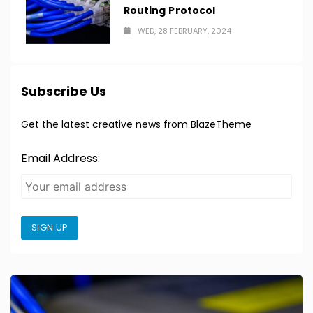
Routing Protocol
WED, 28 FEBRUARY, 2024
Subscribe Us
Get the latest creative news from BlazeTheme
Email Address:
SIGN UP