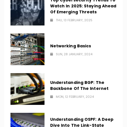
Top Cybersecurity Trends To
Watch In 2025: Staying Ahead
Of Emerging Threats
THU, 13 FEBRUARY, 2025
Networking Basics
SUN, 28 JANUARY, 2024
Understanding BGP: The
Backbone Of The Internet
MON, 12 FEBRUARY, 2024
Understanding OSPF: A Deep
Dive Into The Link-State