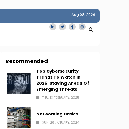
Aug 08, 2026
idge
San Francisco Homes Sell For Stunning $1M Above Ask
Amid AI Boom
Recommended
Top Cybersecurity
Trends To Watch In
2025: Staying Ahead Of
Emerging Threats
THU, 13 FEBRUARY, 2025
Networking Basics
SUN, 28 JANUARY, 2024