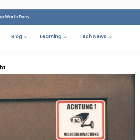
op Worth Every
HP Fined 1.4 Billion Rupees Over Shocking Ink Cartr
Cartelization Scandal
Blog
Learning
Tech News
ht