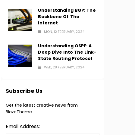
Understanding BGP: The
Backbone Of The
Internet
MON, 12 FEBRUARY, 2024
Understanding OSPF: A
Deep Dive Into The Link-
State Routing Protocol
WED, 28 FEBRUARY, 2024
Subscribe Us
Get the latest creative news from
BlazeTheme
Email Address: