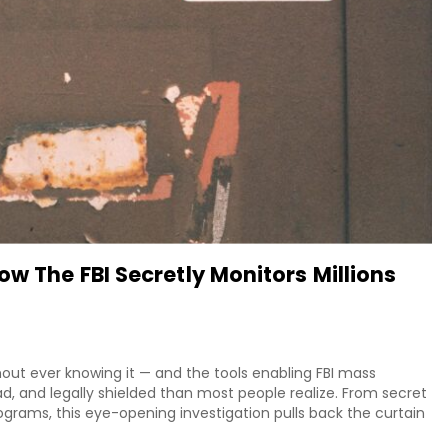
w The FBI Secretly Monitors Millions
hout ever knowing it — and the tools enabling FBI mass
d, and legally shielded than most people realize. From secret
ograms, this eye-opening investigation pulls back the curtain