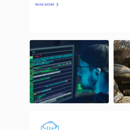
READ MORE