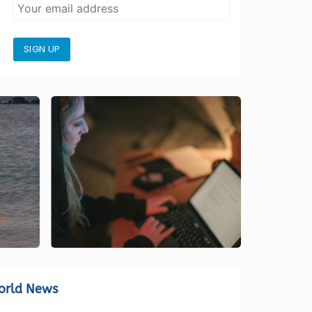
SIGN UP
orld News