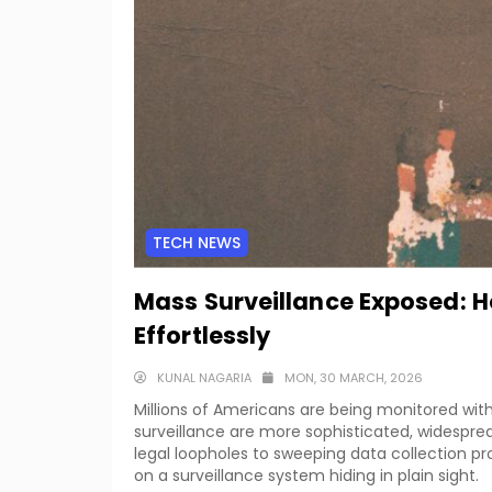
TECH NEWS
Mass Surveillance Exposed: Ho
Effortlessly
KUNAL NAGARIA
MON, 30 MARCH, 2026
Millions of Americans are being monitored wit
surveillance are more sophisticated, widesprea
legal loopholes to sweeping data collection pr
on a surveillance system hiding in plain sight.