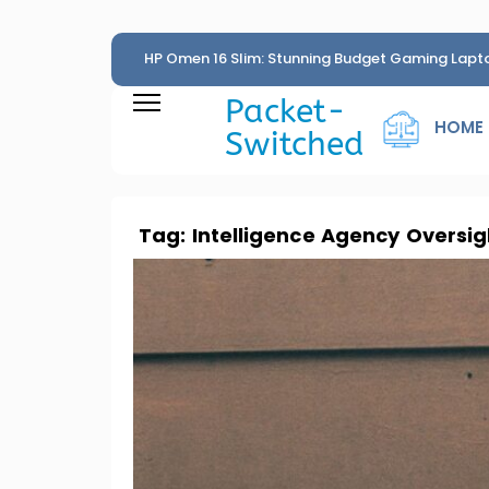
HP Omen 16 Slim: Stunning Budget Gaming Lapt
Penny
Packet-
HOME
Switched
Tag:
Intelligence Agency Oversig