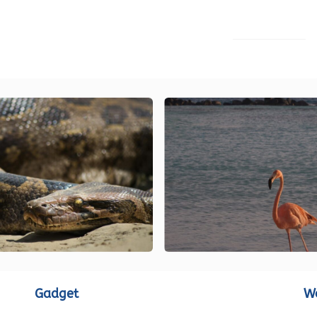
LOAD MORE
Gadget
W