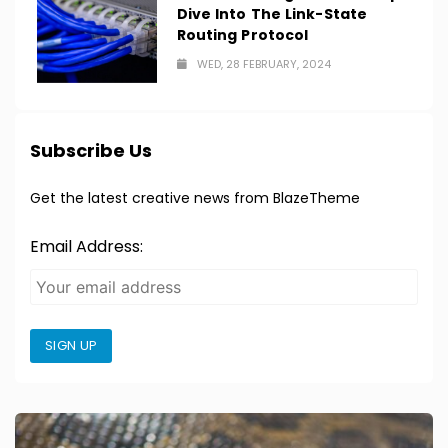
Dive Into The Link-State
Routing Protocol
WED, 28 FEBRUARY, 2024
Subscribe Us
Get the latest creative news from BlazeTheme
Email Address:
SIGN UP