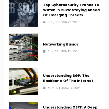
Top Cybersecurity Trends To
Watch In 2025: Staying Ahead
Of Emerging Threats
THU, 13 FEBRUARY, 2025
Networking Basics
SUN, 28 JANUARY, 2024
Understanding BGP: The
Backbone Of The Internet
MON, 12 FEBRUARY, 2024
Understanding OSPF: A Deep