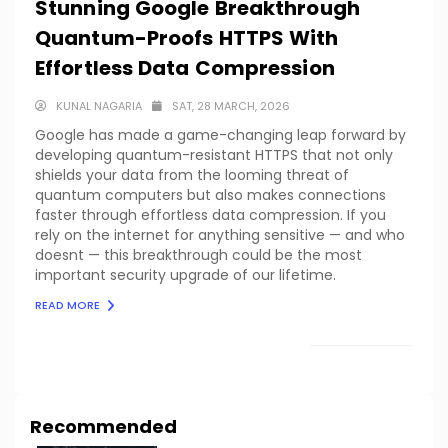
Stunning Google Breakthrough
Quantum-Proofs HTTPS With
Effortless Data Compression
KUNAL NAGARIA
SAT, 28 MARCH, 2026
Google has made a game-changing leap forward by
developing quantum-resistant HTTPS that not only
shields your data from the looming threat of
quantum computers but also makes connections
faster through effortless data compression. If you
rely on the internet for anything sensitive — and who
doesnt — this breakthrough could be the most
important security upgrade of our lifetime.
READ MORE
LOAD MORE
Recommended