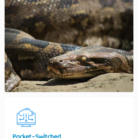
Packet-Switched