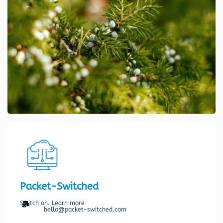
Packet-Switched
Switch on. Learn more
hello@packet-switched.com