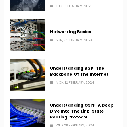
THU, 13 FEBRUARY, 2025
Networking Basics
SUN, 28 JANUARY, 2024
Understanding BGP: The
Backbone Of The Internet
MON, 12 FEBRUARY, 2024
Understanding OSPF: A Deep
Dive Into The Link-State
Routing Protocol
WED, 28 FEBRUARY, 2024