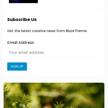
Subscribe Us
Get the latest creative news from BlazeTheme
Email Address:
SIGN UP