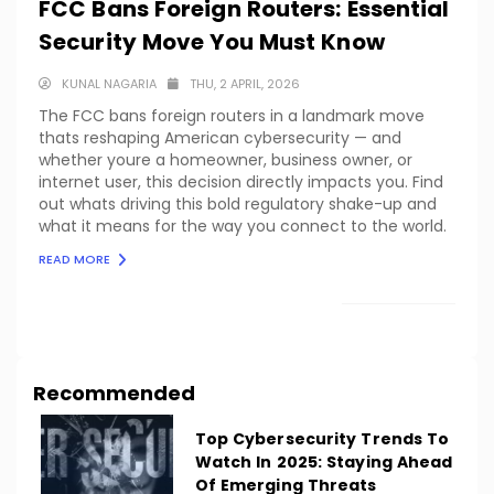
FCC Bans Foreign Routers: Essential
Security Move You Must Know
KUNAL NAGARIA
THU, 2 APRIL, 2026
The FCC bans foreign routers in a landmark move
thats reshaping American cybersecurity — and
whether youre a homeowner, business owner, or
internet user, this decision directly impacts you. Find
out whats driving this bold regulatory shake-up and
what it means for the way you connect to the world.
READ MORE
LOAD MORE
Recommended
Top Cybersecurity Trends To
Watch In 2025: Staying Ahead
Of Emerging Threats