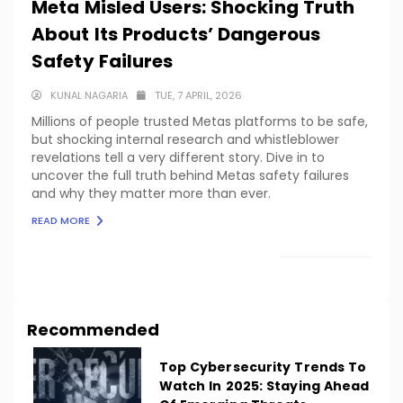
Meta Misled Users: Shocking Truth
About Its Products’ Dangerous
Safety Failures
KUNAL NAGARIA
TUE, 7 APRIL, 2026
Millions of people trusted Metas platforms to be safe,
but shocking internal research and whistleblower
revelations tell a very different story. Dive in to
uncover the full truth behind Metas safety failures
and why they matter more than ever.
READ MORE
LOAD MORE
Recommended
Top Cybersecurity Trends To
Watch In 2025: Staying Ahead