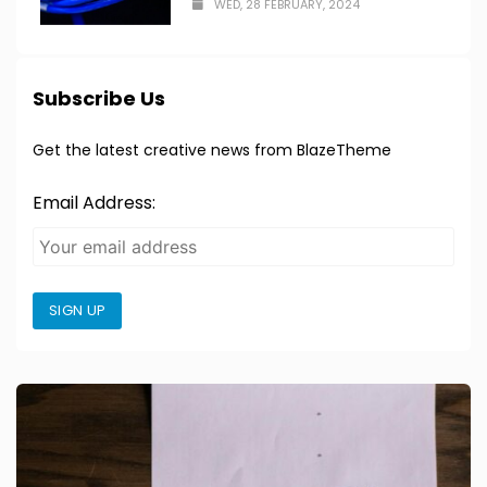
WED, 28 FEBRUARY, 2024
Subscribe Us
Get the latest creative news from BlazeTheme
Email Address:
SIGN UP