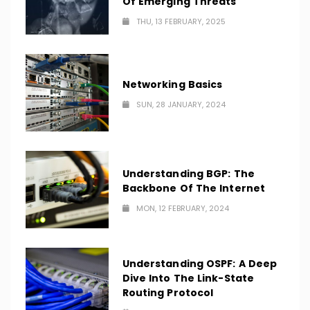
Of Emerging Threats
THU, 13 FEBRUARY, 2025
Networking Basics
SUN, 28 JANUARY, 2024
Understanding BGP: The
Backbone Of The Internet
MON, 12 FEBRUARY, 2024
Understanding OSPF: A Deep
Dive Into The Link-State
Routing Protocol