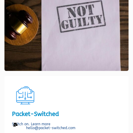
Packet-Switched
Switch on. Learn more
hello@packet-switched.com