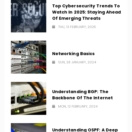
Top Cybersecurity Trends To
Watch In 2025: Staying Ahead
Of Emerging Threats
THU, 13 FEBRUARY, 2025
Networking Basics
SUN, 28 JANUARY, 2024
Understanding BGP: The
Backbone Of The Internet
MON, 12 FEBRUARY, 2024
Understanding OSPF: A Deep