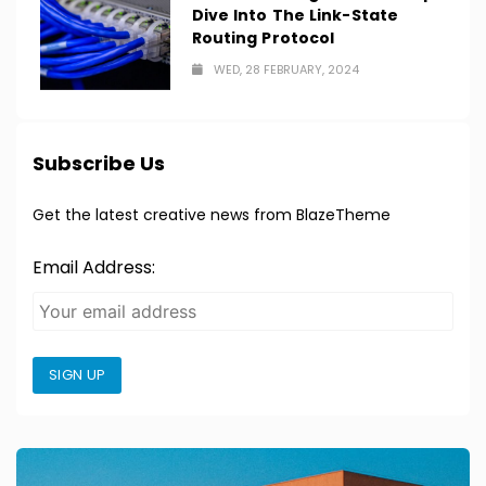
Dive Into The Link-State
Routing Protocol
WED, 28 FEBRUARY, 2024
Subscribe Us
Get the latest creative news from BlazeTheme
Email Address:
SIGN UP