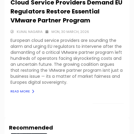
Cloud Service Providers Demand EU
Regulators Restore Essential
VMware Partner Program
KUNAL NAGARIA
MON, 30 MARCH, 2026
European cloud service providers are sounding the
alarm and urging EU regulators to intervene after the
dismantling of a critical VMware partner program left
hundreds of operators facing skyrocketing costs and
an uncertain future. The growing coalition argues
that restoring the VMware partner program isnt just a
business issue — its a matter of market fairness and
Europes digital sovereignty.
READ MORE
LOAD MORE
Recommended