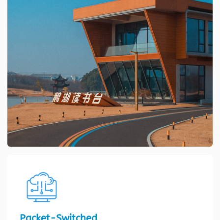
Packet-Switched