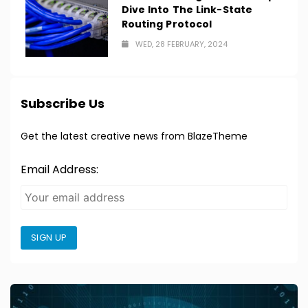
Dive Into The Link-State
Routing Protocol
WED, 28 FEBRUARY, 2024
Subscribe Us
Get the latest creative news from BlazeTheme
Email Address:
SIGN UP