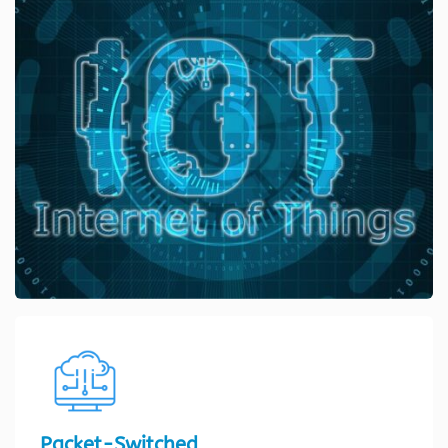
Packet-Switched