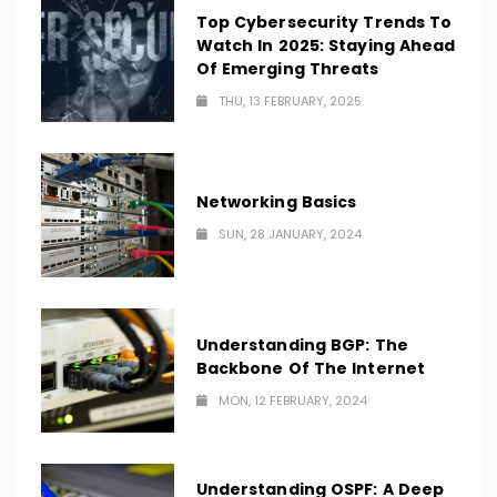
Top Cybersecurity Trends To
Watch In 2025: Staying Ahead
Of Emerging Threats
THU, 13 FEBRUARY, 2025
Networking Basics
SUN, 28 JANUARY, 2024
Understanding BGP: The
Backbone Of The Internet
MON, 12 FEBRUARY, 2024
Understanding OSPF: A Deep