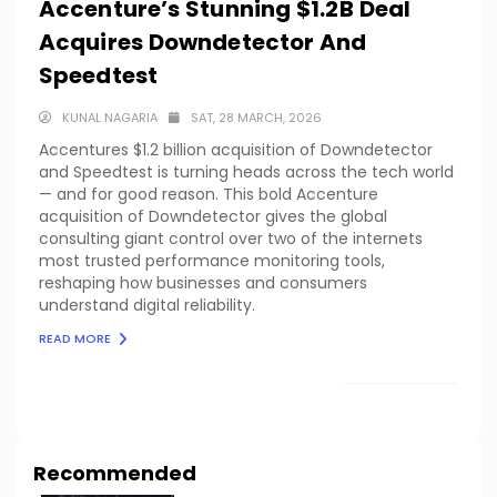
Accenture’s Stunning $1.2B Deal
Acquires Downdetector And
Speedtest
KUNAL NAGARIA
SAT, 28 MARCH, 2026
Accentures $1.2 billion acquisition of Downdetector
and Speedtest is turning heads across the tech world
— and for good reason. This bold Accenture
acquisition of Downdetector gives the global
consulting giant control over two of the internets
most trusted performance monitoring tools,
reshaping how businesses and consumers
understand digital reliability.
READ MORE
LOAD MORE
Recommended