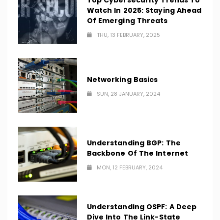
Top Cybersecurity Trends To
Watch In 2025: Staying Ahead
Of Emerging Threats
THU, 13 FEBRUARY, 2025
Networking Basics
SUN, 28 JANUARY, 2024
Understanding BGP: The
Backbone Of The Internet
MON, 12 FEBRUARY, 2024
Understanding OSPF: A Deep
Dive Into The Link-State