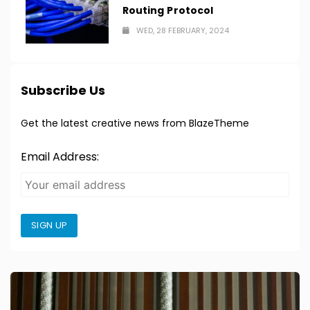
Routing Protocol
WED, 28 FEBRUARY, 2024
Subscribe Us
Get the latest creative news from BlazeTheme
Email Address:
SIGN UP