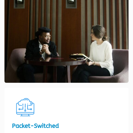
Packet-Switched