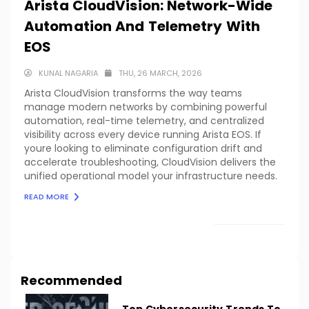
Arista CloudVision: Network-Wide
Automation And Telemetry With
EOS
KUNAL NAGARIA
THU, 26 MARCH, 2026
Arista CloudVision transforms the way teams
manage modern networks by combining powerful
automation, real-time telemetry, and centralized
visibility across every device running Arista EOS. If
youre looking to eliminate configuration drift and
accelerate troubleshooting, CloudVision delivers the
unified operational model your infrastructure needs.
READ MORE
LOAD MORE
Recommended