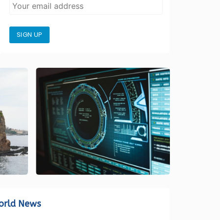
SIGN UP
orld News