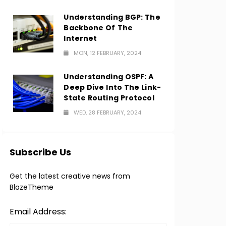
Understanding BGP: The
Backbone Of The
Internet
MON, 12 FEBRUARY, 2024
Understanding OSPF: A
Deep Dive Into The Link-
State Routing Protocol
WED, 28 FEBRUARY, 2024
Subscribe Us
Get the latest creative news from
BlazeTheme
Email Address: