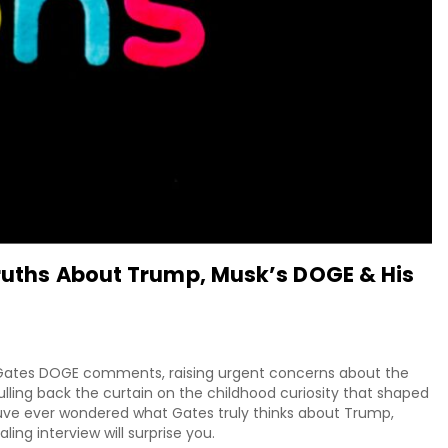
Truths About Trump, Musk’s DOGE & His
ill Gates DOGE comments, raising urgent concerns about the
ling back the curtain on the childhood curiosity that shaped
youve ever wondered what Gates truly thinks about Trump,
ling interview will surprise you.