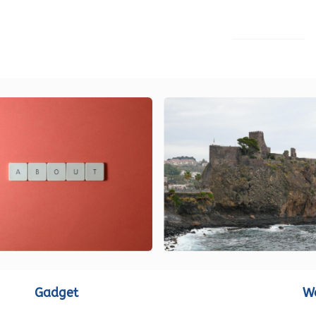
LOAD MORE
Gadget
W