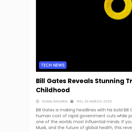
TECH NEWS
Bill Gates Reveals Stunning 
Childhood
KUNAL NAGARIA
THU, 26 MARCH, 2026
Bill Gates is making headlines with his bold B
human cost of rapid government cuts while pul
one of the worlds most influential minds. If 
Musk, and the future of global health, this revea