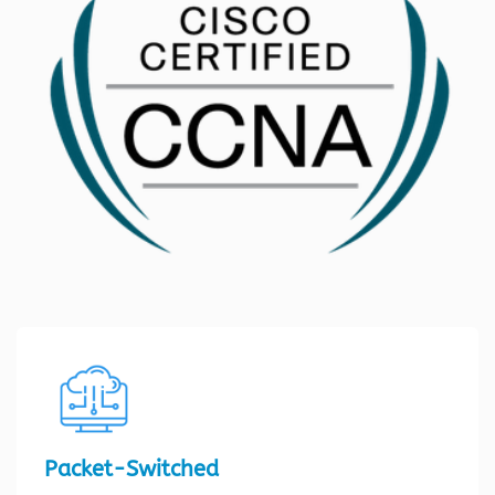
Packet-Switched