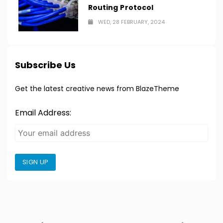
Routing Protocol
WED, 28 FEBRUARY, 2024
Subscribe Us
Get the latest creative news from BlazeTheme
Email Address:
SIGN UP