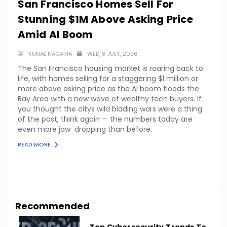
San Francisco Homes Sell For
Stunning $1M Above Asking Price
Amid AI Boom
KUNAL NAGARIA
WED, 8 JULY, 2026
The San Francisco housing market is roaring back to
life, with homes selling for a staggering $1 million or
more above asking price as the AI boom floods the
Bay Area with a new wave of wealthy tech buyers. If
you thought the citys wild bidding wars were a thing
of the past, think again — the numbers today are
even more jaw-dropping than before.
READ MORE
LOAD MORE
Recommended