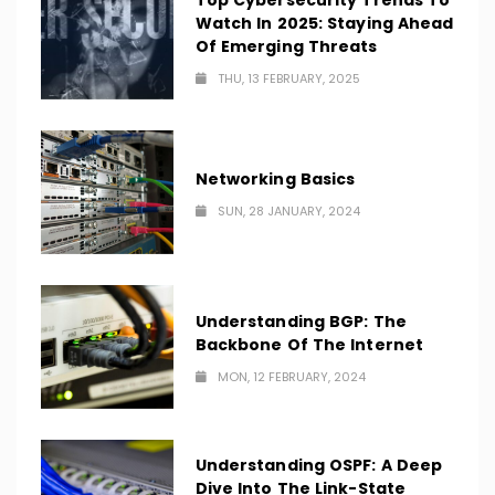
Top Cybersecurity Trends To
Watch In 2025: Staying Ahead
Of Emerging Threats
THU, 13 FEBRUARY, 2025
Networking Basics
SUN, 28 JANUARY, 2024
Understanding BGP: The
Backbone Of The Internet
MON, 12 FEBRUARY, 2024
Understanding OSPF: A Deep
Dive Into The Link-State