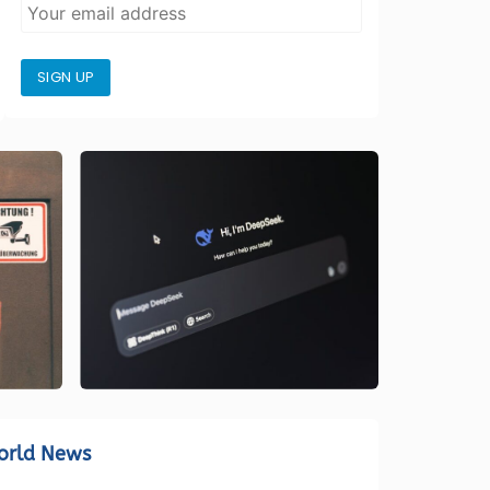
SIGN UP
orld News