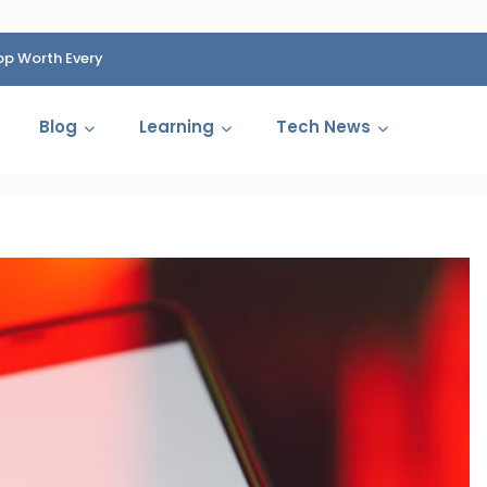
op Worth Every
HP Fined 1.4 Billion Rupees Over Shocking Ink Cartr
Cartelization Scandal
Blog
Learning
Tech News