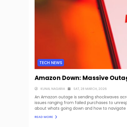
TECH NEWS
Amazon Down: Massive Outage
KUNAL NAGARIA
SAT, 28 MARCH, 2026
An Amazon outage is sending shockwaves across
issues ranging from failed purchases to unres
about whats going down and how to navigate t
READ MORE