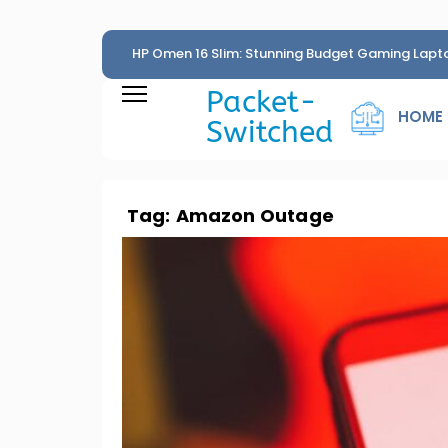
HP Omen 16 Slim: Stunning Budget Gaming Lapt
Penny
Packet-
HOME
Switched
Tag:
Amazon Outage