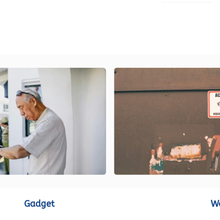
LOAD MORE
Gadget
W