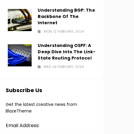
Understanding BGP: The
Backbone Of The
Internet
MON, 12 FEBRUARY, 2024
Understanding OSPF: A
Deep Dive Into The Link-
State Routing Protocol
WED, 28 FEBRUARY, 2024
Subscribe Us
Get the latest creative news from
BlazeTheme
Email Address: