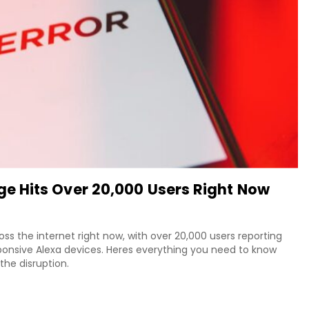
 Hits Over 20,000 Users Right Now
 the internet right now, with over 20,000 users reporting
ponsive Alexa devices. Heres everything you need to know
he disruption.