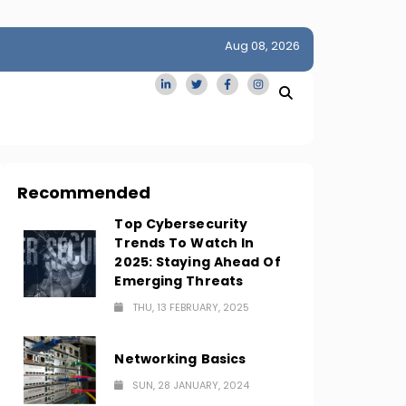
Aug 08, 2026
idge
San Francisco Homes Sell For Stunning $1M Above Ask
Amid AI Boom
Recommended
Top Cybersecurity
Trends To Watch In
2025: Staying Ahead Of
Emerging Threats
THU, 13 FEBRUARY, 2025
Networking Basics
SUN, 28 JANUARY, 2024