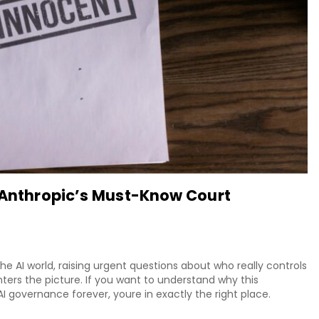
: Anthropic’s Must-Know Court
he AI world, raising urgent questions about who really controls
ters the picture. If you want to understand why this
 governance forever, youre in exactly the right place.