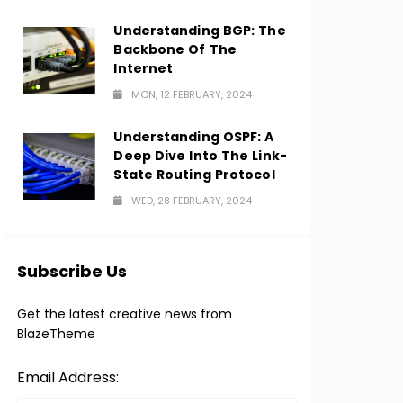
Understanding BGP: The
Backbone Of The
Internet
MON, 12 FEBRUARY, 2024
Understanding OSPF: A
Deep Dive Into The Link-
State Routing Protocol
WED, 28 FEBRUARY, 2024
Subscribe Us
Get the latest creative news from
BlazeTheme
Email Address: