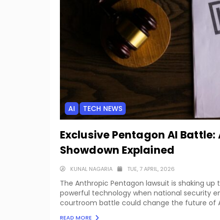
AI
TECH NEWS
Exclusive Pentagon AI Battle
Showdown Explained
KUNAL NAGARIA
TUE, 7 APRIL, 2026
The Anthropic Pentagon lawsuit is shaking up t
powerful technology when national security en
courtroom battle could change the future of AI
READ MORE