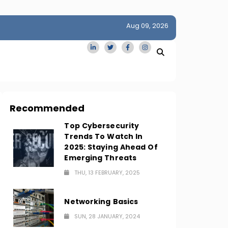
Aug 09, 2026
idge
San Francisco Homes Sell For Stunning $1M Above Ask
Amid AI Boom
Recommended
Top Cybersecurity
Trends To Watch In
2025: Staying Ahead Of
Emerging Threats
THU, 13 FEBRUARY, 2025
Networking Basics
SUN, 28 JANUARY, 2024