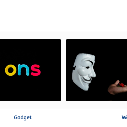
LOAD MORE
Gadget
W