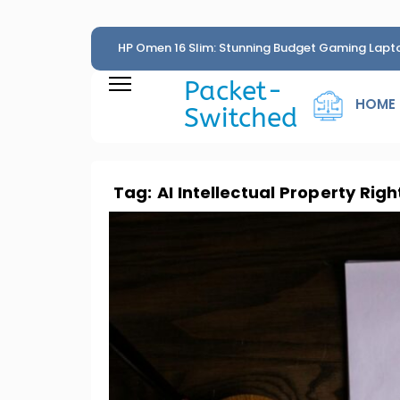
HP Omen 16 Slim: Stunning Budget Gaming Lapt
Penny
Packet-
HOME
Switched
Tag:
AI Intellectual Property Righ