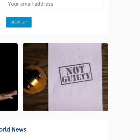
SIGN UP
orld News