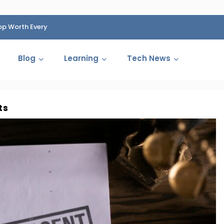
op Worth Every
HP Fined 1.4 Billion Rupees Over Shocking Ink Cartr
Cartelization Scandal
Blog
Learning
Tech News
ts