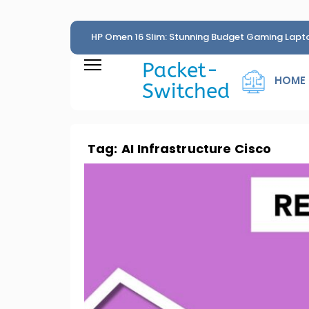
HP Omen 16 Slim: Stunning Budget Gaming Lapt
Penny
Packet-
HOME
Switched
Tag:
AI Infrastructure Cisco