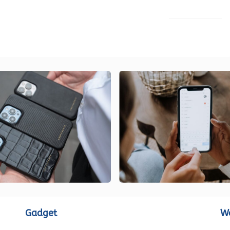
LOAD MORE
Gadget
W