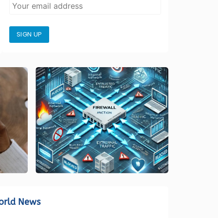
SIGN UP
orld News