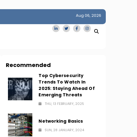
Aug 06, 2026
idge
San Francisco Homes Sell For Stunning $1M Above Ask
Amid AI Boom
Recommended
Top Cybersecurity
Trends To Watch In
2025: Staying Ahead Of
Emerging Threats
THU, 13 FEBRUARY, 2025
Networking Basics
SUN, 28 JANUARY, 2024