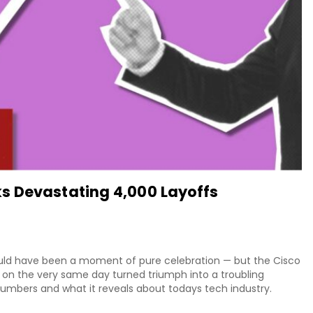
s Devastating 4,000 Layoffs
ould have been a moment of pure celebration — but the Cisco
on the very same day turned triumph into a troubling
 numbers and what it reveals about todays tech industry.