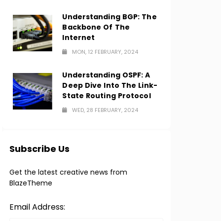
Understanding BGP: The
Backbone Of The
Internet
MON, 12 FEBRUARY, 2024
Understanding OSPF: A
Deep Dive Into The Link-
State Routing Protocol
WED, 28 FEBRUARY, 2024
Subscribe Us
Get the latest creative news from
BlazeTheme
Email Address: