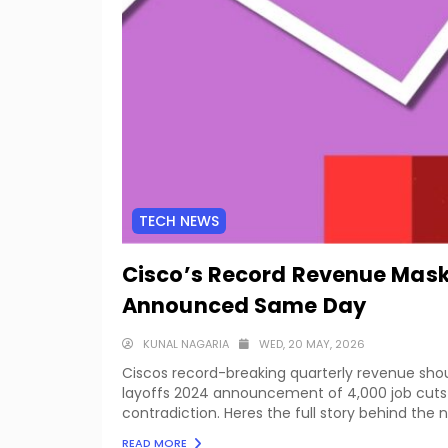
TECH NEWS
Cisco’s Record Revenue Mask
Announced Same Day
KUNAL NAGARIA
WED, 20 MAY, 2026
Ciscos record-breaking quarterly revenue sh
layoffs 2024 announcement of 4,000 job cuts 
contradiction. Heres the full story behind the
READ MORE