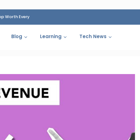
op Worth Every
HP Fined 1.4 Billion Rupees Over Shocking Ink Cartr
Cartelization Scandal
Blog
Learning
Tech News