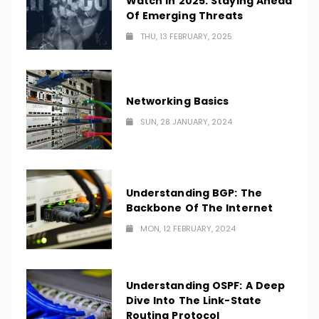
Watch In 2025: Staying Ahead
Of Emerging Threats
THU, 13 FEBRUARY, 2025
Networking Basics
SUN, 28 JANUARY, 2024
Understanding BGP: The
Backbone Of The Internet
MON, 12 FEBRUARY, 2024
Understanding OSPF: A Deep
Dive Into The Link-State
Routing Protocol