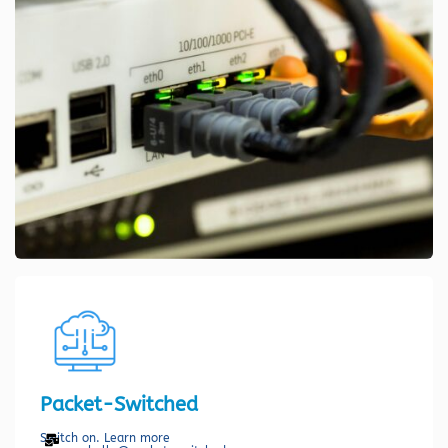
Packet-Switched
Switch on. Learn more