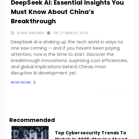
DeepSeek AI: Essential Insights You
Must Know About China’s
Breakthrough
KUNAL NAGARIA
FRI, 27 MARCH, 2026
DeepSeek AI is shaking up the tech world in ways no
one saw coming — and if you havent been paying
attention, now is the time to start. Discover the
breakthrough innovations, surprising cost efficiencies,
and global implications behind Chinas most
disruptive AI development yet.
READ MORE
LOAD MORE
Recommended
Top Cybersecurity Trends To