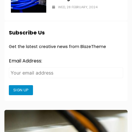
WED, 28 FEBRUARY, 2024
Subscribe Us
Get the latest creative news from BlazeTheme
Email Address:
SIGN UP