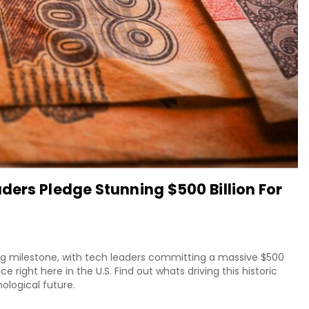
ders Pledge Stunning $500 Billion For
ng milestone, with tech leaders committing a massive $500
nce right here in the U.S. Find out whats driving this historic
ological future.