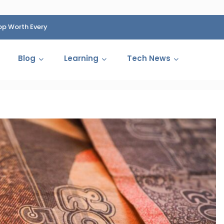
op Worth Every
HP Fined 1.4 Billion Rupees Over Shocking Ink Cartr
Cartelization Scandal
Blog
Learning
Tech News