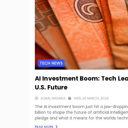
TECH NEWS
AI Investment Boom: Tech Lea
U.S. Future
KUNAL NAGARIA
WED, 25 MARCH, 2026
The AI investment boom just hit a jaw-droppi
billion to shape the future of artificial intellige
pledge and what it means for the worlds techn
READ MORE