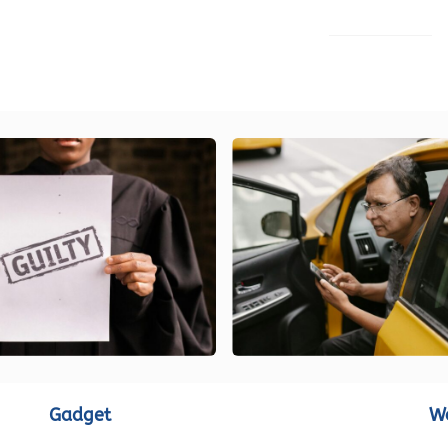
LOAD MORE
Gadget
W