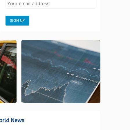
SIGN UP
orld News