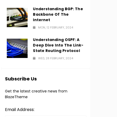
Understanding BGP: The
Backbone Of The
Internet
MON, 12 FEBRUARY, 2024
Understanding OSPF: A
Deep Dive Into The Link-
State Routing Protocol
WED, 28 FEBRUARY, 2024
Subscribe Us
Get the latest creative news from
BlazeTheme
Email Address: