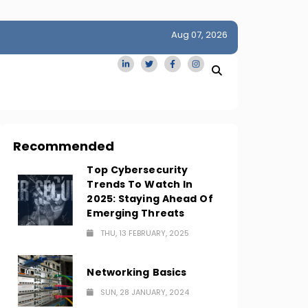
Aug 07, 2026
idge
San Francisco Homes Sell For Stunning $1M Above Ask
Amid AI Boom
Recommended
Top Cybersecurity
Trends To Watch In
2025: Staying Ahead Of
Emerging Threats
THU, 13 FEBRUARY, 2025
Networking Basics
SUN, 28 JANUARY, 2024