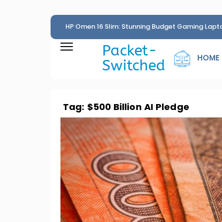
HP Omen 16 Slim: Stunning Budget Gaming Lapt
Penny
Packet-
HOME
Switched
Tag:
$500 Billion AI Pledge