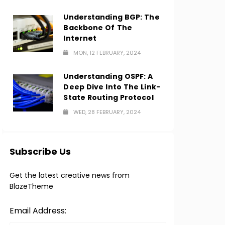
Understanding BGP: The
Backbone Of The
Internet
MON, 12 FEBRUARY, 2024
Understanding OSPF: A
Deep Dive Into The Link-
State Routing Protocol
WED, 28 FEBRUARY, 2024
Subscribe Us
Get the latest creative news from
BlazeTheme
Email Address: