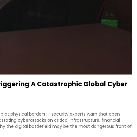
riggering A Catastrophic Global Cyber
top at physical borders — security experts warn that open
stating cyberattacks on critical infrastructure, financial
y the digital battlefield may be the most dangerous front of