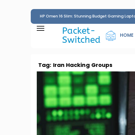
HP Omen 16 Slim: Stunning Budget Gaming Lapt
Penny
Packet-
HOME
Switched
Tag:
Iran Hacking Groups