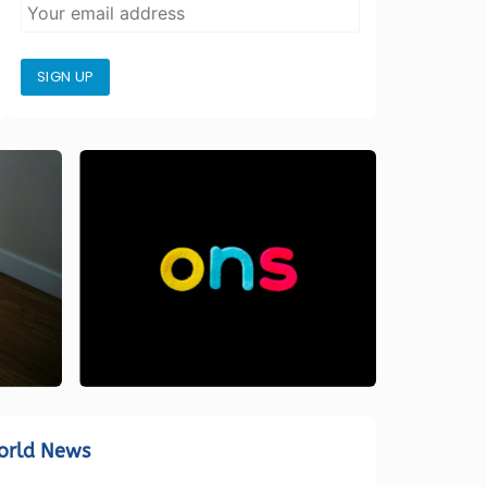
SIGN UP
orld News