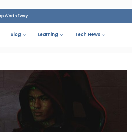
op Worth Every
HP Fined 1.4 Billion Rupees Over Shocking Ink Cartr
Cartelization Scandal
Blog
Learning
Tech News