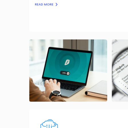
READ MORE