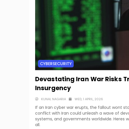
CYBERSECURITY
Devastating Iran War Risks T
Insurgency
KUNAL NAGARIA
WED, 1 APRIL, 2026
If an Iran cyber war erupts, the fallout wont s
conflict with Iran could unleash a wave of deva
systems, and governments worldwide. Heres wh
all.