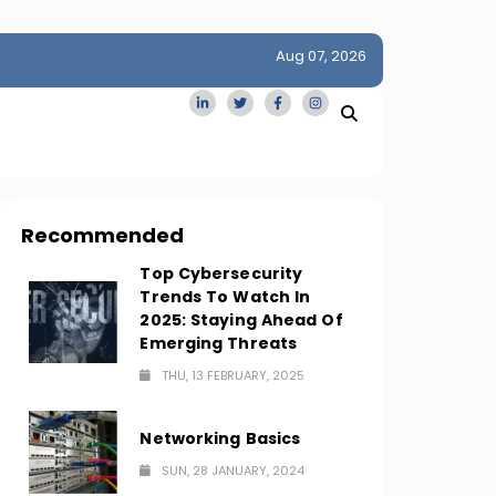
Aug 07, 2026
idge
San Francisco Homes Sell For Stunning $1M Above Ask
Amid AI Boom
Recommended
Top Cybersecurity
Trends To Watch In
2025: Staying Ahead Of
Emerging Threats
THU, 13 FEBRUARY, 2025
Networking Basics
SUN, 28 JANUARY, 2024