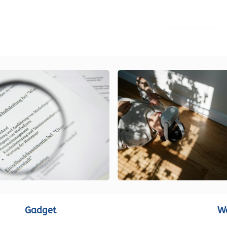
LOAD MORE
Gadget
W