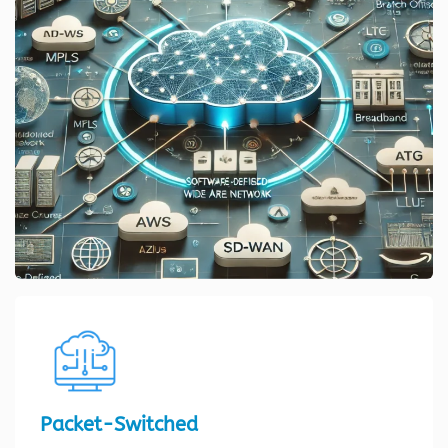
Packet-Switched