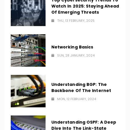
Top Cybersecurity Trends To
Watch In 2025: Staying Ahead
Of Emerging Threats
THU, 13 FEBRUARY, 2025
Networking Basics
SUN, 28 JANUARY, 2024
Understanding BGP: The
Backbone Of The Internet
MON, 12 FEBRUARY, 2024
Understanding OSPF: A Deep
Dive Into The Link-State