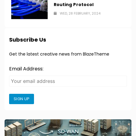
Routing Protocol
WED, 28 FEBRUARY, 2024
Subscribe Us
Get the latest creative news from BlazeTheme
Email Address:
SIGN UP