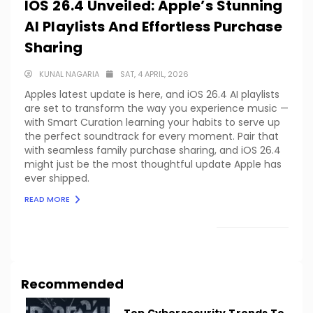
IOS 26.4 Unveiled: Apple’s Stunning
AI Playlists And Effortless Purchase
Sharing
KUNAL NAGARIA
SAT, 4 APRIL, 2026
Apples latest update is here, and iOS 26.4 AI playlists
are set to transform the way you experience music —
with Smart Curation learning your habits to serve up
the perfect soundtrack for every moment. Pair that
with seamless family purchase sharing, and iOS 26.4
might just be the most thoughtful update Apple has
ever shipped.
READ MORE
LOAD MORE
Recommended