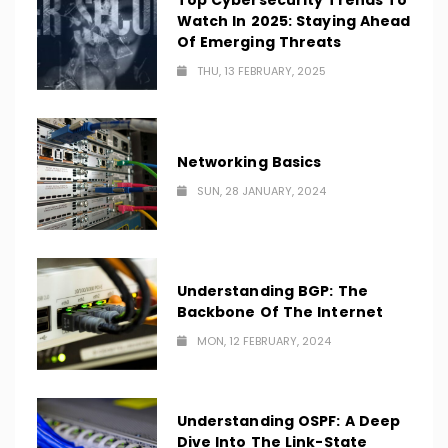
Top Cybersecurity Trends To
Watch In 2025: Staying Ahead
Of Emerging Threats
THU, 13 FEBRUARY, 2025
Networking Basics
SUN, 28 JANUARY, 2024
Understanding BGP: The
Backbone Of The Internet
MON, 12 FEBRUARY, 2024
Understanding OSPF: A Deep
Dive Into The Link-State