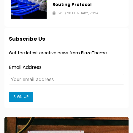
Routing Protocol
WED, 28 FEBRUARY, 2024
Subscribe Us
Get the latest creative news from BlazeTheme
Email Address:
SIGN UP