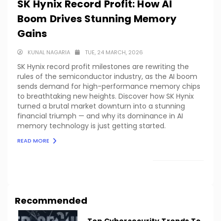
SK Hynix Record Profit: How AI
Boom Drives Stunning Memory
Gains
KUNAL NAGARIA
TUE, 24 MARCH, 2026
SK Hynix record profit milestones are rewriting the
rules of the semiconductor industry, as the AI boom
sends demand for high-performance memory chips
to breathtaking new heights. Discover how SK Hynix
turned a brutal market downturn into a stunning
financial triumph — and why its dominance in AI
memory technology is just getting started.
READ MORE
LOAD MORE
Recommended