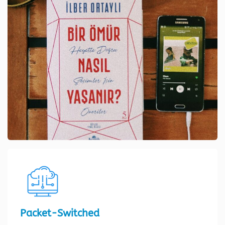
Packet-Switched