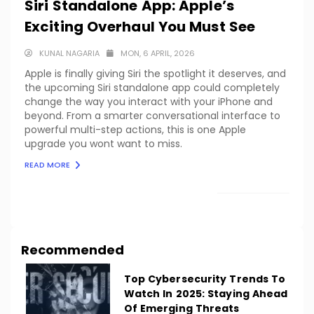
Siri Standalone App: Apple’s
Exciting Overhaul You Must See
KUNAL NAGARIA
MON, 6 APRIL, 2026
Apple is finally giving Siri the spotlight it deserves, and
the upcoming Siri standalone app could completely
change the way you interact with your iPhone and
beyond. From a smarter conversational interface to
powerful multi-step actions, this is one Apple
upgrade you wont want to miss.
READ MORE
LOAD MORE
Recommended
Top Cybersecurity Trends To
Watch In 2025: Staying Ahead
Of Emerging Threats