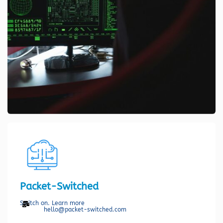
Packet-Switched
Switch on. Learn more
hello@packet-switched.com