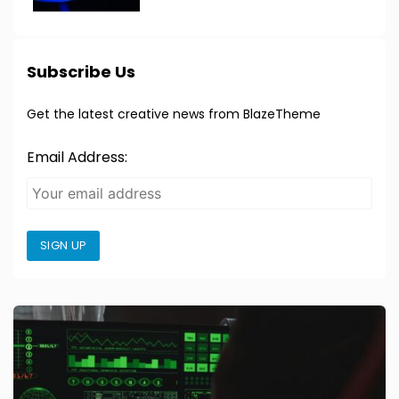
Subscribe Us
Get the latest creative news from BlazeTheme
Email Address:
SIGN UP