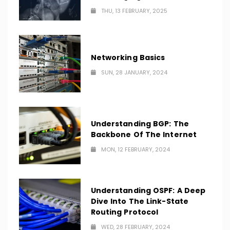
THU, 13 FEBRUARY, 2025
Networking Basics
SUN, 28 JANUARY, 2024
Understanding BGP: The
Backbone Of The Internet
MON, 12 FEBRUARY, 2024
Understanding OSPF: A Deep
Dive Into The Link-State
Routing Protocol
WED, 28 FEBRUARY, 2024