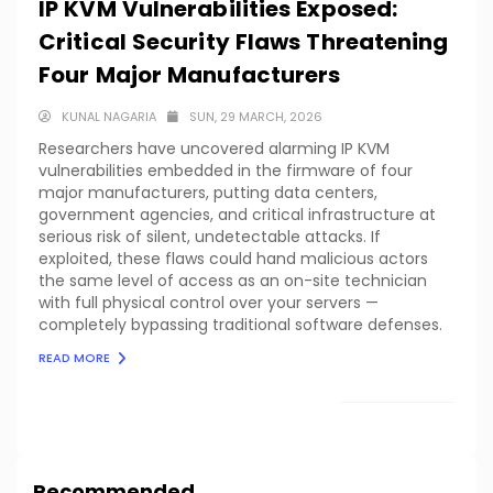
IP KVM Vulnerabilities Exposed:
Critical Security Flaws Threatening
Four Major Manufacturers
KUNAL NAGARIA
SUN, 29 MARCH, 2026
Researchers have uncovered alarming IP KVM
vulnerabilities embedded in the firmware of four
major manufacturers, putting data centers,
government agencies, and critical infrastructure at
serious risk of silent, undetectable attacks. If
exploited, these flaws could hand malicious actors
the same level of access as an on-site technician
with full physical control over your servers —
completely bypassing traditional software defenses.
READ MORE
LOAD MORE
Recommended