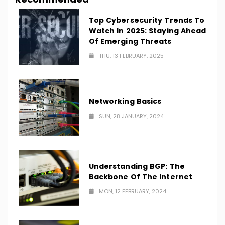
Top Cybersecurity Trends To
Watch In 2025: Staying Ahead
Of Emerging Threats
THU, 13 FEBRUARY, 2025
Networking Basics
SUN, 28 JANUARY, 2024
Understanding BGP: The
Backbone Of The Internet
MON, 12 FEBRUARY, 2024