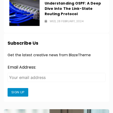
Understanding OSPF: A Deep
Dive Into The Link-State
Routing Protocol
WED, 28 FEBRUARY, 2024
Subscribe Us
Get the latest creative news from BlazeTheme
Email Address:
SIGN UP