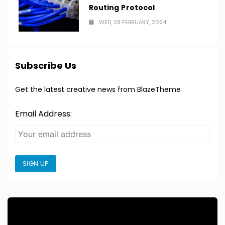
Routing Protocol
WED, 28 FEBRUARY, 2024
Subscribe Us
Get the latest creative news from BlazeTheme
Email Address:
SIGN UP