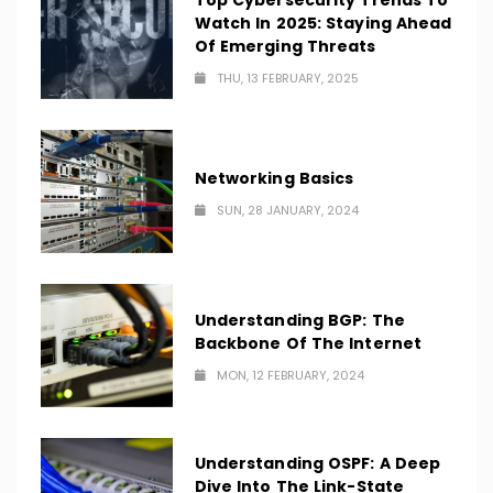
Top Cybersecurity Trends To
Watch In 2025: Staying Ahead
Of Emerging Threats
THU, 13 FEBRUARY, 2025
Networking Basics
SUN, 28 JANUARY, 2024
Understanding BGP: The
Backbone Of The Internet
MON, 12 FEBRUARY, 2024
Understanding OSPF: A Deep
Dive Into The Link-State