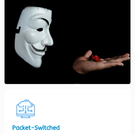
Packet-Switched