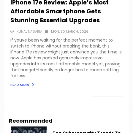
IPhone 17e Review: Apple’s Most
Affordable Smartphone Gets
Stunning Essential Upgrades
KUNAL NAGARIA
MON, 30 MARCH, 2026
If youve been waiting for the perfect moment to
switch to iPhone without breaking the bank, this
iPhone 17e review might just convince you the time is
now. Apple has packed genuinely impressive
upgrades into its most affordable model yet, proving
that budget-friendly no longer has to mean settling
for less.
READ MORE
LOAD MORE
Recommended