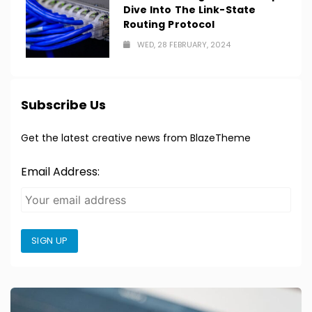
Dive Into The Link-State
Routing Protocol
WED, 28 FEBRUARY, 2024
Subscribe Us
Get the latest creative news from BlazeTheme
Email Address:
SIGN UP