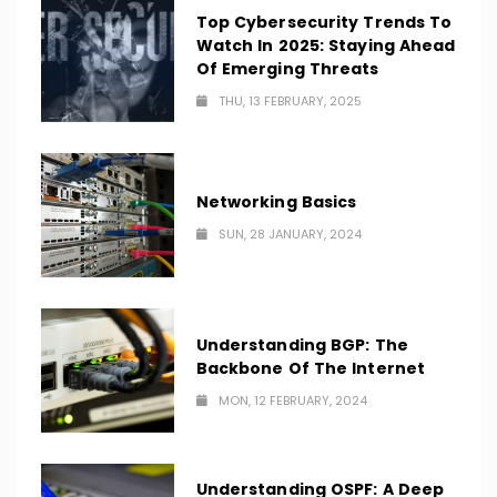
Top Cybersecurity Trends To
Watch In 2025: Staying Ahead
Of Emerging Threats
THU, 13 FEBRUARY, 2025
Networking Basics
SUN, 28 JANUARY, 2024
Understanding BGP: The
Backbone Of The Internet
MON, 12 FEBRUARY, 2024
Understanding OSPF: A Deep