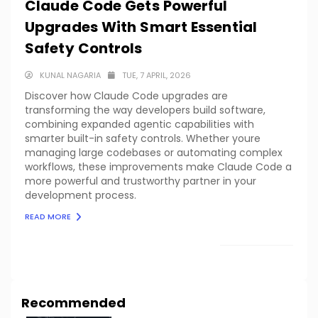
Claude Code Gets Powerful
Upgrades With Smart Essential
Safety Controls
KUNAL NAGARIA
TUE, 7 APRIL, 2026
Discover how Claude Code upgrades are
transforming the way developers build software,
combining expanded agentic capabilities with
smarter built-in safety controls. Whether youre
managing large codebases or automating complex
workflows, these improvements make Claude Code a
more powerful and trustworthy partner in your
development process.
READ MORE
LOAD MORE
Recommended