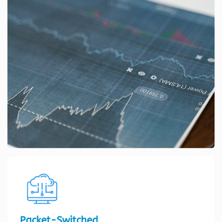
Packet-Switched