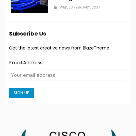
WED, 28 FEBRUARY, 2024
Subscribe Us
Get the latest creative news from BlazeTheme
Email Address:
SIGN UP