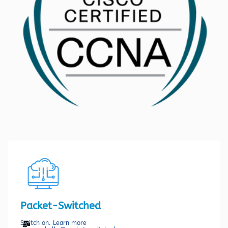
Packet-Switched
Switch on. Learn more