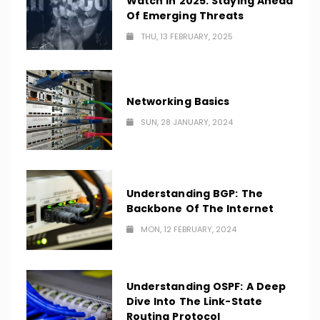
Watch In 2025: Staying Ahead
Of Emerging Threats
THU, 13 FEBRUARY, 2025
Networking Basics
SUN, 28 JANUARY, 2024
Understanding BGP: The
Backbone Of The Internet
MON, 12 FEBRUARY, 2024
Understanding OSPF: A Deep
Dive Into The Link-State
Routing Protocol