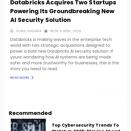
Databricks Acquires Two Startups
Powering Its Groundbreaking New
AI Security Solution
KUNAL NAGARIA
MON, 6 APRIL, 2026
Databricks is making waves in the enterprise tech
world with two strategic acquisitions designed to
power a bold new Databricks AI security solution. If
youre wondering how AI systems are being made
safer and more trustworthy for businesses, this is the
story you need to read.
READ MORE
LOAD MORE
Recommended
Top Cybersecurity Trends To