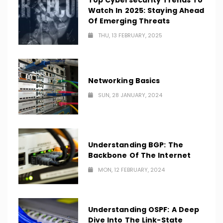
Top Cybersecurity Trends To
Watch In 2025: Staying Ahead
Of Emerging Threats
THU, 13 FEBRUARY, 2025
Networking Basics
SUN, 28 JANUARY, 2024
Understanding BGP: The
Backbone Of The Internet
MON, 12 FEBRUARY, 2024
Understanding OSPF: A Deep
Dive Into The Link-State