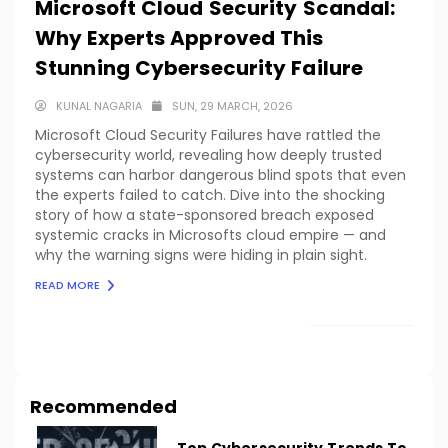
Microsoft Cloud Security Scandal:
Why Experts Approved This
Stunning Cybersecurity Failure
KUNAL NAGARIA
SUN, 29 MARCH, 2026
Microsoft Cloud Security Failures have rattled the
cybersecurity world, revealing how deeply trusted
systems can harbor dangerous blind spots that even
the experts failed to catch. Dive into the shocking
story of how a state-sponsored breach exposed
systemic cracks in Microsofts cloud empire — and
why the warning signs were hiding in plain sight.
READ MORE
LOAD MORE
Recommended