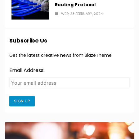
Routing Protocol
WED, 28 FEBRUARY, 2024
Subscribe Us
Get the latest creative news from BlazeTheme
Email Address:
SIGN UP