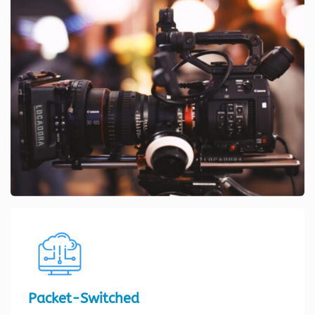
Packet-Switched