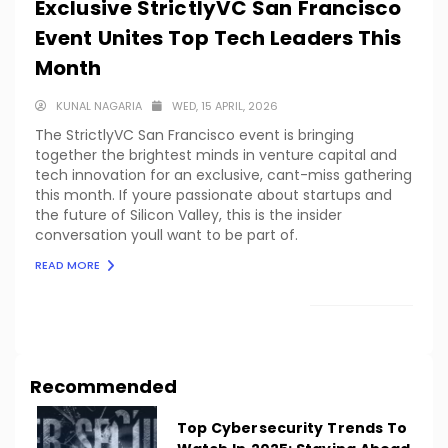
Exclusive StrictlyVC San Francisco
Event Unites Top Tech Leaders This
Month
KUNAL NAGARIA
WED, 15 APRIL, 2026
The StrictlyVC San Francisco event is bringing
together the brightest minds in venture capital and
tech innovation for an exclusive, cant-miss gathering
this month. If youre passionate about startups and
the future of Silicon Valley, this is the insider
conversation youll want to be part of.
READ MORE
LOAD MORE
Recommended
Top Cybersecurity Trends To