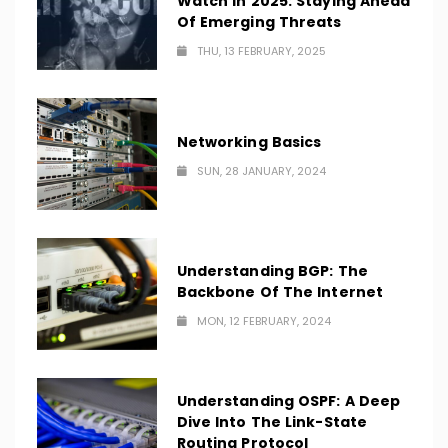
Watch In 2025: Staying Ahead
Of Emerging Threats
THU, 13 FEBRUARY, 2025
Networking Basics
SUN, 28 JANUARY, 2024
Understanding BGP: The
Backbone Of The Internet
MON, 12 FEBRUARY, 2024
Understanding OSPF: A Deep
Dive Into The Link-State
Routing Protocol