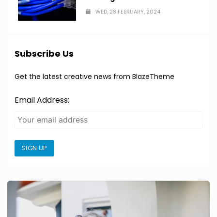
WED, 28 FEBRUARY, 2024
Subscribe Us
Get the latest creative news from BlazeTheme
Email Address:
SIGN UP