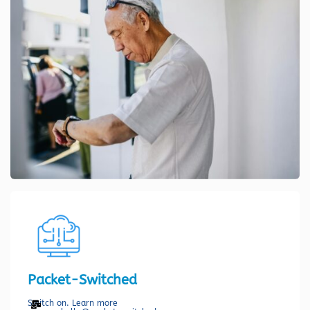
Packet-Switched
Switch on. Learn more