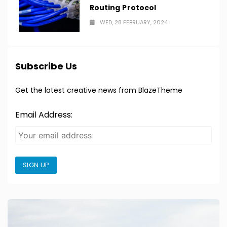
Routing Protocol
WED, 28 FEBRUARY, 2024
Subscribe Us
Get the latest creative news from BlazeTheme
Email Address:
SIGN UP