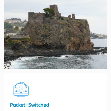
Packet-Switched