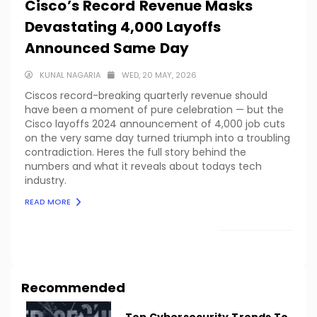
Cisco’s Record Revenue Masks
Devastating 4,000 Layoffs
Announced Same Day
KUNAL NAGARIA
WED, 20 MAY, 2026
Ciscos record-breaking quarterly revenue should
have been a moment of pure celebration — but the
Cisco layoffs 2024 announcement of 4,000 job cuts
on the very same day turned triumph into a troubling
contradiction. Heres the full story behind the
numbers and what it reveals about todays tech
industry.
READ MORE
LOAD MORE
Recommended