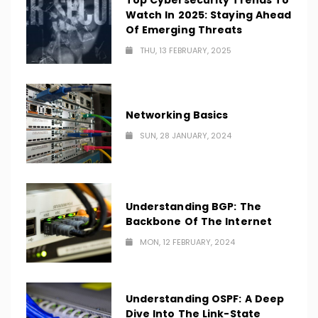
Top Cybersecurity Trends To
Watch In 2025: Staying Ahead
Of Emerging Threats
THU, 13 FEBRUARY, 2025
Networking Basics
SUN, 28 JANUARY, 2024
Understanding BGP: The
Backbone Of The Internet
MON, 12 FEBRUARY, 2024
Understanding OSPF: A Deep
Dive Into The Link-State